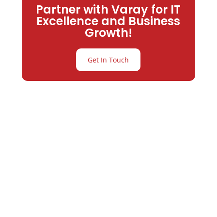
Partner with Varay for IT
Excellence and Business
Growth!
Get In Touch
Partner with
Varay or IT
Excellence and