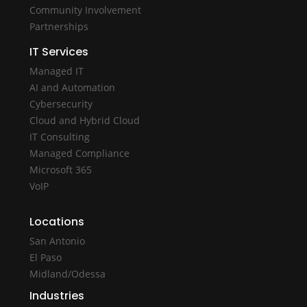
Community Involvement
Partnerships
IT Services
Managed IT
AI and Automation
Cybersecurity
Cloud and Hybrid Cloud
IT Consulting
Managed Compliance
Microsoft 365
VoIP
Locations
San Antonio
El Paso
Midland/Odessa
Industries