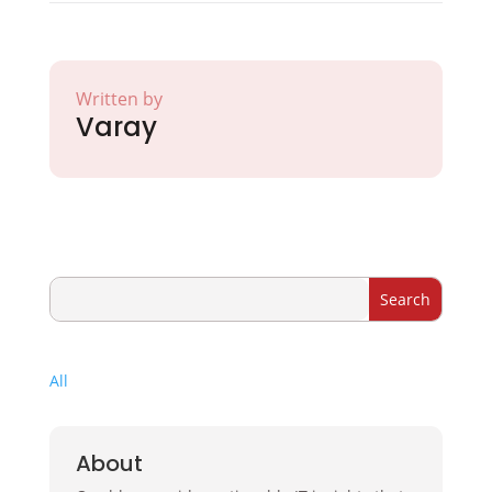
Written by
Varay
All
About