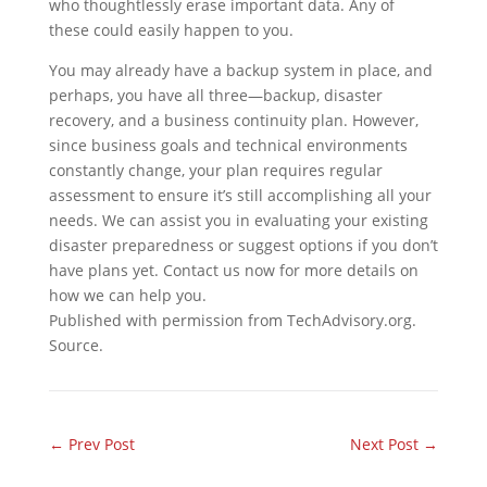
who thoughtlessly erase important data. Any of
these could easily happen to you.
You may already have a backup system in place, and
perhaps, you have all three—backup, disaster
recovery, and a business continuity plan. However,
since business goals and technical environments
constantly change, your plan requires regular
assessment to ensure it’s still accomplishing all your
needs. We can assist you in evaluating your existing
disaster preparedness or suggest options if you don’t
have plans yet. Contact us now for more details on
how we can help you.
Published with permission from TechAdvisory.org.
Source.
←
Prev Post
Next Post
→