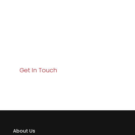
Business Growth!
Your path to enhanced services and business growth
starts here. Act now to elevate your IT experience
with Varay!
Get In Touch
About Us