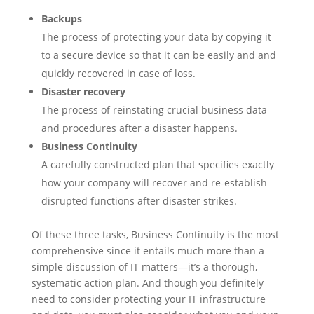
Backups
The process of protecting your data by copying it
to a secure device so that it can be easily and and
quickly recovered in case of loss.
Disaster recovery
The process of reinstating crucial business data
and procedures after a disaster happens.
Business Continuity
A carefully constructed plan that specifies exactly
how your company will recover and re-establish
disrupted functions after disaster strikes.
Of these three tasks, Business Continuity is the most
comprehensive since it entails much more than a
simple discussion of IT matters—it’s a thorough,
systematic action plan. And though you definitely
need to consider protecting your IT infrastructure