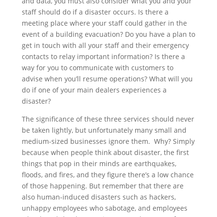
and data, you must also consider what you and your
staff should do if a disaster occurs. Is there a
meeting place where your staff could gather in the
event of a building evacuation? Do you have a plan to
get in touch with all your staff and their emergency
contacts to relay important information? Is there a
way for you to communicate with customers to
advise when you’ll resume operations? What will you
do if one of your main dealers experiences a
disaster?
The significance of these three services should never
be taken lightly, but unfortunately many small and
medium-sized businesses ignore them. Why? Simply
because when people think about disaster, the first
things that pop in their minds are earthquakes,
floods, and fires, and they figure there’s a low chance
of those happening. But remember that there are
also human-induced disasters such as hackers,
unhappy employees who sabotage, and employees