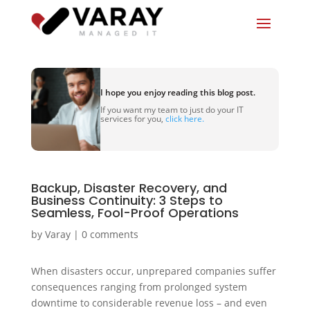
I hope you enjoy reading this blog post.
If you want my team to just do your IT
services for you,
click here.
Backup, Disaster Recovery, and
Business Continuity: 3 Steps to
Seamless, Fool-Proof Operations
by
Varay
|
0 comments
When disasters occur, unprepared companies suffer
consequences ranging from prolonged system
downtime to considerable revenue loss – and even