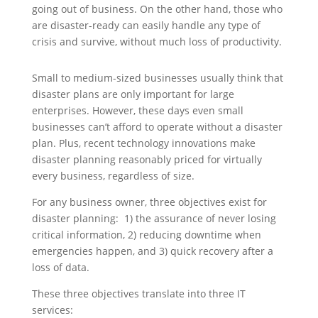
going out of business. On the other hand, those who
are disaster-ready can easily handle any type of
crisis and survive, without much loss of productivity.
Small to medium-sized businesses usually think that
disaster plans are only important for large
enterprises. However, these days even small
businesses can’t afford to operate without a disaster
plan. Plus, recent technology innovations make
disaster planning reasonably priced for virtually
every business, regardless of size.
For any business owner, three objectives exist for
disaster planning: 1) the assurance of never losing
critical information, 2) reducing downtime when
emergencies happen, and 3) quick recovery after a
loss of data.
These three objectives translate into three IT
services: