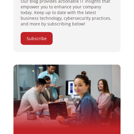
Our blog provides actionable IT insights that
empower you to enhance your company
today. Keep up to date with the latest
business technology, cybersecurity practices,
and more by subscribing below!
Subscribe