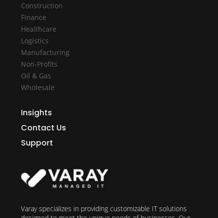
Construction
Finance
Healthcare
Logistics
Manufacturing
Non-Profits
Oil & Gas
Wholesale
Insights
Contact Us
Support
Varay specializes in providing customizable IT solutions
designed to meet the unique needs of businesses. Our