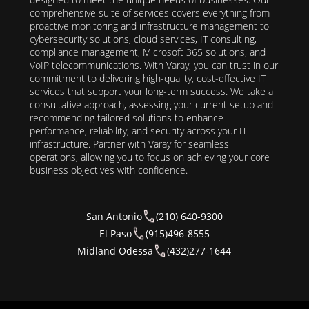
comprehensive suite of services covers everything from
proactive monitoring and infrastructure management to
cybersecurity solutions, cloud services, IT consulting,
compliance management, Microsoft 365 solutions, and
VoIP telecommunications. With Varay, you can trust in our
commitment to delivering high-quality, cost-effective IT
services that support your long-term success. We take a
consultative approach, assessing your current setup and
recommending tailored solutions to enhance
performance, reliability, and security across your IT
infrastructure. Partner with Varay for seamless
operations, allowing you to focus on achieving your core
business objectives with confidence.
San Antonio
(210) 640-9300
El Paso
(915)496-8555
Midland Odessa
(432)277-1644