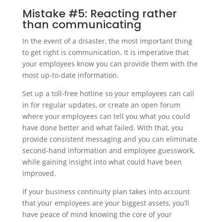
Mistake #5: Reacting rather
than communicating
In the event of a disaster, the most important thing
to get right is communication. It is imperative that
your employees know you can provide them with the
most up-to-date information.
Set up a toll-free hotline so your employees can call
in for regular updates, or create an open forum
where your employees can tell you what you could
have done better and what failed. With that, you
provide consistent messaging and you can eliminate
second-hand information and employee guesswork,
while gaining insight into what could have been
improved.
If your business continuity plan takes into account
that your employees are your biggest assets, you’ll
have peace of mind knowing the core of your