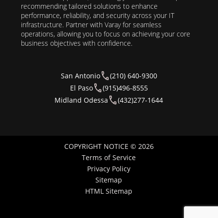
recommending tailored solutions to enhance
performance, reliability, and security across your IT
infrastructure. Partner with Varay for seamless
operations, allowing you to focus on achieving your core
business objectives with confidence.
San Antonio
(210) 640-9300
El Paso
(915)496-8555
Midland Odessa
(432)277-1644
COPYRIGHT NOTICE © 2026
Terms of Service
Privacy Policy
Sitemap
HTML Sitemap