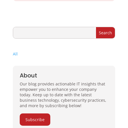
All
About
Our blog provides actionable IT insights that
empower you to enhance your company
today. Keep up to date with the latest
business technology, cybersecurity practices,
and more by subscribing below!
Subscribe