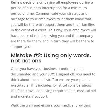
Review decisions on paying all employees during a
period of business interruption for a minimum
period of time. Communicate your strategy and
message to your employees to let them know that
you will be there to support them and their families
in the event of a crisis. This way, your employees will
have peace of mind knowing you and the company
are there for them, and in turn they will be there to
support you.
Mistake #2: Using only words,
not actions
Once you have your business continuity plan
documented and your SWOT signed off, you need to
think about the small stuff to ensure your plan is
executable. This includes logistical considerations
like food, travel and living requirements, medical aid
and monetary support.
Walk the walk and ensure your medical providers