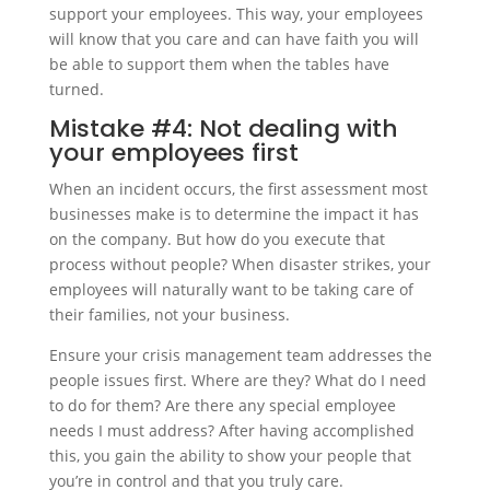
support your employees. This way, your employees
will know that you care and can have faith you will
be able to support them when the tables have
turned.
Mistake #4: Not dealing with
your employees first
When an incident occurs, the first assessment most
businesses make is to determine the impact it has
on the company. But how do you execute that
process without people? When disaster strikes, your
employees will naturally want to be taking care of
their families, not your business.
Ensure your crisis management team addresses the
people issues first. Where are they? What do I need
to do for them? Are there any special employee
needs I must address? After having accomplished
this, you gain the ability to show your people that
you’re in control and that you truly care.