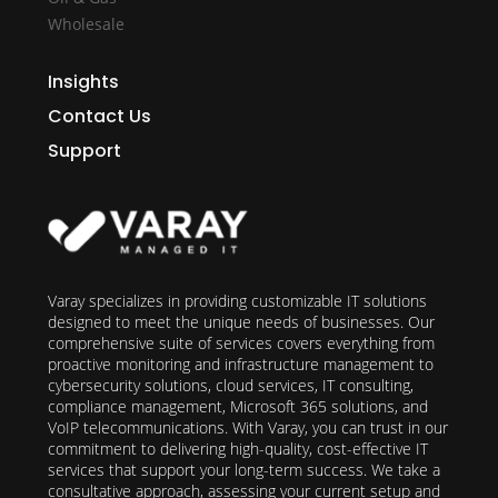
Wholesale
Insights
Contact Us
Support
Varay specializes in providing customizable IT solutions
designed to meet the unique needs of businesses. Our
comprehensive suite of services covers everything from
proactive monitoring and infrastructure management to
cybersecurity solutions, cloud services, IT consulting,
compliance management, Microsoft 365 solutions, and
VoIP telecommunications. With Varay, you can trust in our
commitment to delivering high-quality, cost-effective IT
services that support your long-term success. We take a
consultative approach, assessing your current setup and