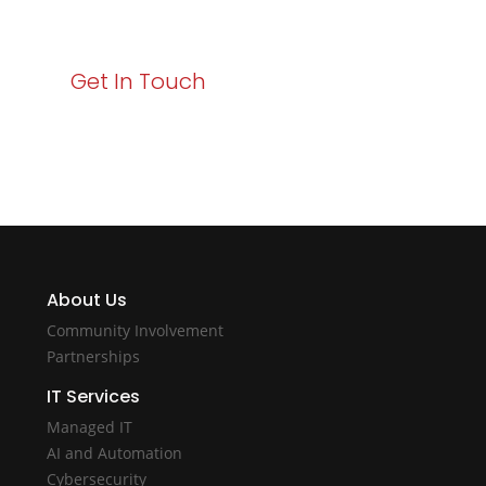
with Varay!
Get In Touch
About Us
Community Involvement
Partnerships
IT Services
Managed IT
AI and Automation
Cybersecurity