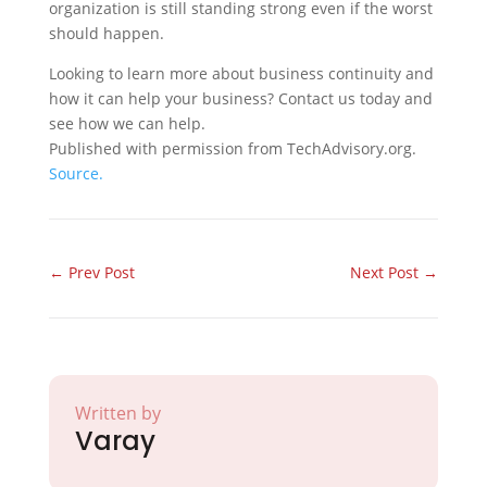
organization is still standing strong even if the worst
should happen.
Looking to learn more about business continuity and
how it can help your business? Contact us today and
see how we can help.
Published with permission from TechAdvisory.org.
Source.
←
Prev Post
Next Post
→
Written by
Varay