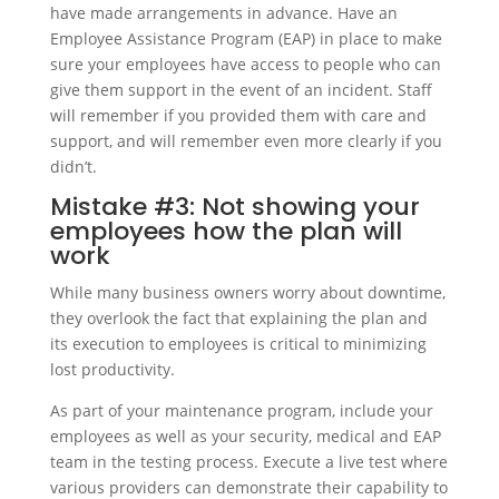
have made arrangements in advance. Have an
Employee Assistance Program (EAP) in place to make
sure your employees have access to people who can
give them support in the event of an incident. Staff
will remember if you provided them with care and
support, and will remember even more clearly if you
didn’t.
Mistake #3: Not showing your
employees how the plan will
work
While many business owners worry about downtime,
they overlook the fact that explaining the plan and
its execution to employees is critical to minimizing
lost productivity.
As part of your maintenance program, include your
employees as well as your security, medical and EAP
team in the testing process. Execute a live test where
various providers can demonstrate their capability to