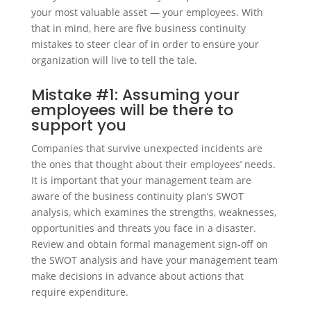
your most valuable asset — your employees. With
that in mind, here are five business continuity
mistakes to steer clear of in order to ensure your
organization will live to tell the tale.
Mistake #1: Assuming your
employees will be there to
support you
Companies that survive unexpected incidents are
the ones that thought about their employees’ needs.
It is important that your management team are
aware of the business continuity plan’s SWOT
analysis, which examines the strengths, weaknesses,
opportunities and threats you face in a disaster.
Review and obtain formal management sign-off on
the SWOT analysis and have your management team
make decisions in advance about actions that
require expenditure.