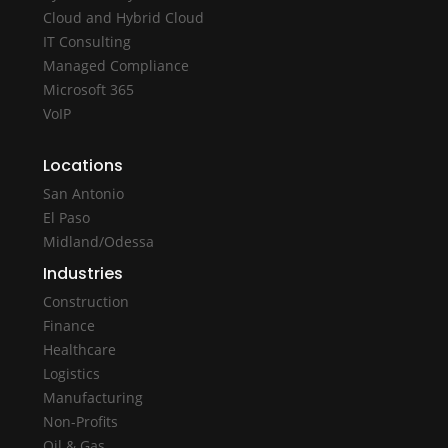
Cloud and Hybrid Cloud
IT Consulting
Managed Compliance
Microsoft 365
VoIP
Locations
San Antonio
El Paso
Midland/Odessa
Industries
Construction
Finance
Healthcare
Logistics
Manufacturing
Non-Profits
Oil & Gas