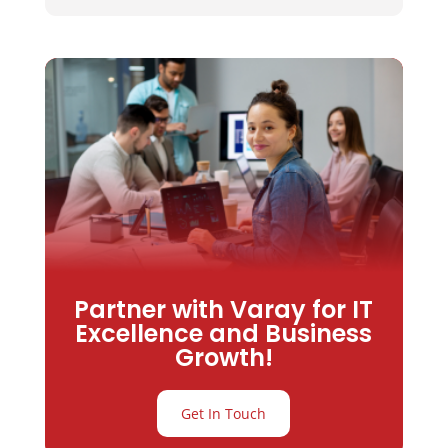
Partner with Varay for IT
Excellence and Business
Growth!
Get In Touch