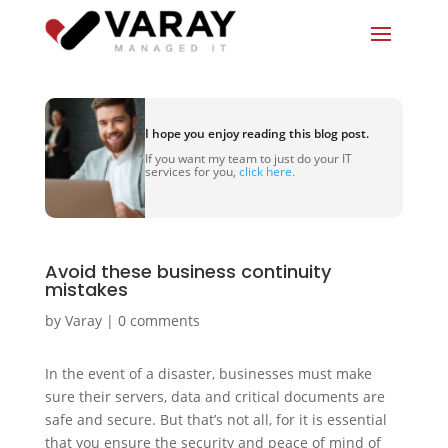
I hope you enjoy reading this blog post.
If you want my team to just do your IT
services for you,
click here.
Avoid these business continuity
mistakes
by
Varay
|
0 comments
In the event of a disaster, businesses must make
sure their servers, data and critical documents are
safe and secure. But that’s not all, for it is essential
that you ensure the security and peace of mind of