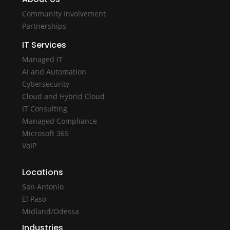
Community Involvement
Partnerships
IT Services
Managed IT
AI and Automation
Cybersecurity
Cloud and Hybrid Cloud
IT Consulting
Managed Compliance
Microsoft 365
VoIP
Locations
San Antonio
El Paso
Midland/Odessa
Industries