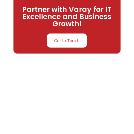
Partner with Varay for IT
Excellence and Business
Growth!
Get In Touch
Partner with
Varay or IT