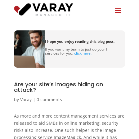
I hope you enjoy reading this blog post.
If you want my team to just do your IT
services for you,
click here.
Are your site’s images hiding an
attack?
by
Varay
|
0 comments
As more and more content management services are
released to aid SMBs in online marketing, security
risks also increase. One such helper is the image
processing service ImageMagick. And while it has