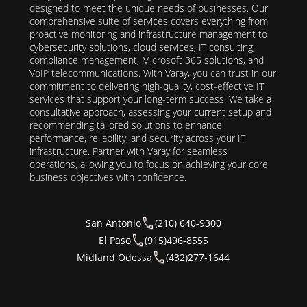
designed to meet the unique needs of businesses. Our
comprehensive suite of services covers everything from
proactive monitoring and infrastructure management to
cybersecurity solutions, cloud services, IT consulting,
compliance management, Microsoft 365 solutions, and
VoIP telecommunications. With Varay, you can trust in our
commitment to delivering high-quality, cost-effective IT
services that support your long-term success. We take a
consultative approach, assessing your current setup and
recommending tailored solutions to enhance
performance, reliability, and security across your IT
infrastructure. Partner with Varay for seamless
operations, allowing you to focus on achieving your core
business objectives with confidence.
San Antonio
(210) 640-9300
El Paso
(915)496-8555
Midland Odessa
(432)277-1644