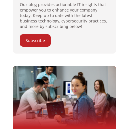
Our blog provides actionable IT insights that
empower you to enhance your company
today. Keep up to date with the latest
business technology, cybersecurity practices,
and more by subscribing below!
Subscribe