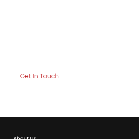
Excellence and
Business Growth!
Your path to enhanced services and business growth
starts here. Act now to elevate your IT experience
with Varay!
Get In Touch
About Us