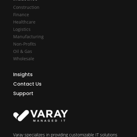
Construction
Finance
Healthcare
Logistics
Manufacturing
Non-Profits
Oil & Gas
Wholesale
Insights
Contact Us
Support
Varay specializes in providing customizable IT solutions