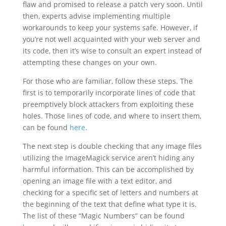
flaw and promised to release a patch very soon. Until
then, experts advise implementing multiple
workarounds to keep your systems safe. However, if
you’re not well acquainted with your web server and
its code, then it’s wise to consult an expert instead of
attempting these changes on your own.
For those who are familiar, follow these steps. The
first is to temporarily incorporate lines of code that
preemptively block attackers from exploiting these
holes. Those lines of code, and where to insert them,
can be found
here
.
The next step is double checking that any image files
utilizing the ImageMagick service aren’t hiding any
harmful information. This can be accomplished by
opening an image file with a text editor, and
checking for a specific set of letters and numbers at
the beginning of the text that define what type it is.
The list of these “Magic Numbers” can be found