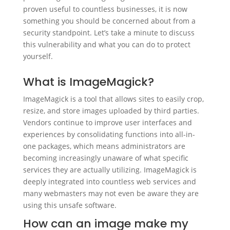
proven useful to countless businesses, it is now
something you should be concerned about from a
security standpoint. Let’s take a minute to discuss
this vulnerability and what you can do to protect
yourself.
What is ImageMagick?
ImageMagick is a tool that allows sites to easily crop,
resize, and store images uploaded by third parties.
Vendors continue to improve user interfaces and
experiences by consolidating functions into all-in-
one packages, which means administrators are
becoming increasingly unaware of what specific
services they are actually utilizing. ImageMagick is
deeply integrated into countless web services and
many webmasters may not even be aware they are
using this unsafe software.
How can an image make my