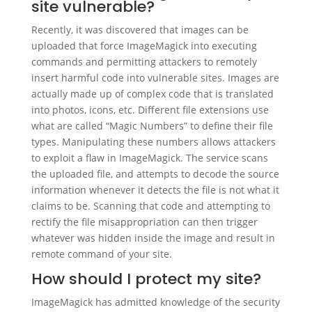
site vulnerable?
Recently, it was discovered that images can be
uploaded that force ImageMagick into executing
commands and permitting attackers to remotely
insert harmful code into vulnerable sites. Images are
actually made up of complex code that is translated
into photos, icons, etc. Different file extensions use
what are called “Magic Numbers” to define their file
types. Manipulating these numbers allows attackers
to exploit a flaw in ImageMagick. The service scans
the uploaded file, and attempts to decode the source
information whenever it detects the file is not what it
claims to be. Scanning that code and attempting to
rectify the file misappropriation can then trigger
whatever was hidden inside the image and result in
remote command of your site.
How should I protect my site?
ImageMagick has admitted knowledge of the security