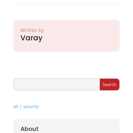
Written by
Varay
All
|
security
About