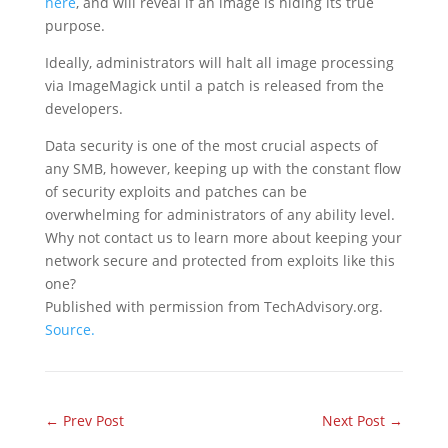
here
, and will reveal if an image is hiding its true
purpose.
Ideally, administrators will halt all image processing
via ImageMagick until a patch is released from the
developers.
Data security is one of the most crucial aspects of
any SMB, however, keeping up with the constant flow
of security exploits and patches can be
overwhelming for administrators of any ability level.
Why not contact us to learn more about keeping your
network secure and protected from exploits like this
one?
Published with permission from TechAdvisory.org.
Source.
←
Prev Post
Next Post
→