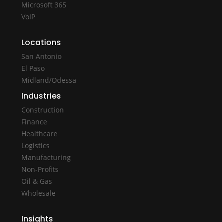
Microsoft 365
VoIP
Locations
San Antonio
El Paso
Midland/Odessa
Industries
Construction
Finance
Healthcare
Logistics
Manufacturing
Non-Profits
Oil & Gas
Wholesale
Insights