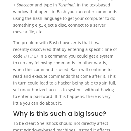
+ Spacebar
and type in
Terminal
. In the text-based
window that opens in Bash you can enter commands
using the Bash language to get your computer to do
something e.g., eject a disc, connect to a server,
move a file, etc.
The problem with Bash however is that it was
recently discovered that by entering a specific line of
code ‘
() { :; };)
‘ in a command you could get a system
to run any following commands. In other words,
when this command is used, Bash will continue to
read and execute commands that come after it. This
in turn could lead to a hacker being able to gain full,
yet unauthorized, access to systems without having
to enter a password. If this happens, there is very
little you can do about it.
Why is this such a big issue?
To be clear: Shellshock should not directly affect
most Windows-based machines, instead it affects