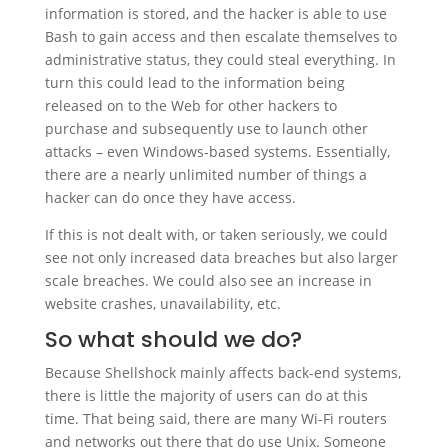
information is stored, and the hacker is able to use
Bash to gain access and then escalate themselves to
administrative status, they could steal everything. In
turn this could lead to the information being
released on to the Web for other hackers to
purchase and subsequently use to launch other
attacks – even Windows-based systems. Essentially,
there are a nearly unlimited number of things a
hacker can do once they have access.
If this is not dealt with, or taken seriously, we could
see not only increased data breaches but also larger
scale breaches. We could also see an increase in
website crashes, unavailability, etc.
So what should we do?
Because Shellshock mainly affects back-end systems,
there is little the majority of users can do at this
time. That being said, there are many Wi-Fi routers
and networks out there that do use Unix. Someone