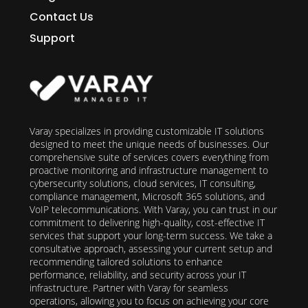
Contact Us
Support
Varay specializes in providing customizable IT solutions
designed to meet the unique needs of businesses. Our
comprehensive suite of services covers everything from
proactive monitoring and infrastructure management to
cybersecurity solutions, cloud services, IT consulting,
compliance management, Microsoft 365 solutions, and
VoIP telecommunications. With Varay, you can trust in our
commitment to delivering high-quality, cost-effective IT
services that support your long-term success. We take a
consultative approach, assessing your current setup and
recommending tailored solutions to enhance
performance, reliability, and security across your IT
infrastructure. Partner with Varay for seamless
operations, allowing you to focus on achieving your core