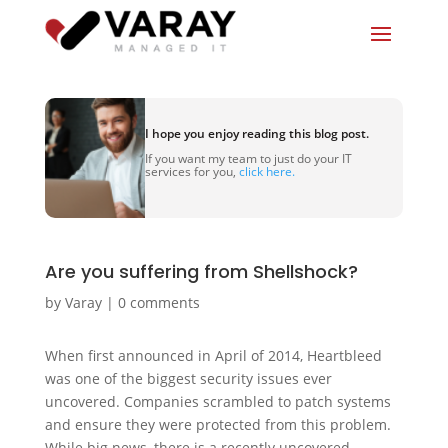
I hope you enjoy reading this blog post.
If you want my team to just do your IT
services for you,
click here.
Are you suffering from Shellshock?
by
Varay
|
0 comments
When first announced in April of 2014, Heartbleed
was one of the biggest security issues ever
uncovered. Companies scrambled to patch systems
and ensure they were protected from this problem.
While big news, there is a recently uncovered