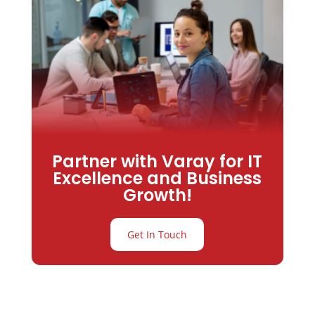
Partner with Varay for IT
Excellence and Business
Growth!
Get In Touch