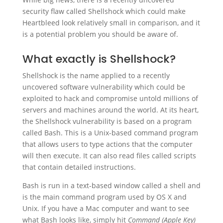
security flaw called Shellshock which could make
Heartbleed look relatively small in comparison, and it
is a potential problem you should be aware of.
What exactly is Shellshock?
Shellshock is the name applied to a recently
uncovered software vulnerability which could be
exploited to hack and compromise untold millions of
servers and machines around the world. At its heart,
the Shellshock vulnerability is based on a program
called Bash. This is a Unix-based command program
that allows users to type actions that the computer
will then execute. It can also read files called scripts
that contain detailed instructions.
Bash is run in a text-based window called a shell and
is the main command program used by OS X and
Unix. If you have a Mac computer and want to see
what Bash looks like, simply hit
Command (Apple Key)