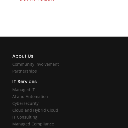
About Us
Community Involvement
Partnerships
IT Services
Managed IT
AI and Automation
Cybersecurity
Cloud and Hybrid Cloud
IT Consulting
Managed Compliance