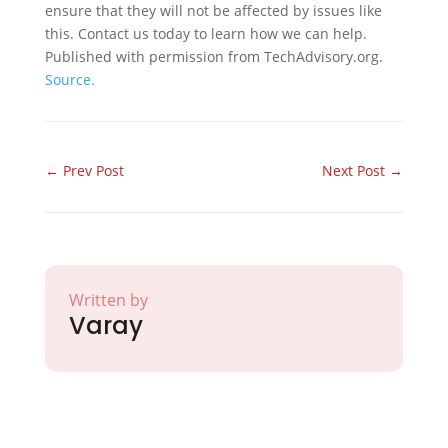
ensure that they will not be affected by issues like
this. Contact us today to learn how we can help.
Published with permission from TechAdvisory.org.
Source.
←
Prev Post
Next Post
→
Written by
Varay