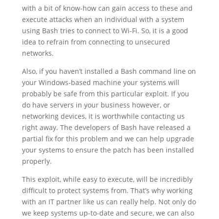
with a bit of know-how can gain access to these and
execute attacks when an individual with a system
using Bash tries to connect to Wi-Fi. So, it is a good
idea to refrain from connecting to unsecured
networks.
Also, if you haven’t installed a Bash command line on
your Windows-based machine your systems will
probably be safe from this particular exploit. If you
do have servers in your business however, or
networking devices, it is worthwhile contacting us
right away. The developers of Bash have released a
partial fix for this problem and we can help upgrade
your systems to ensure the patch has been installed
properly.
This exploit, while easy to execute, will be incredibly
difficult to protect systems from. That’s why working
with an IT partner like us can really help. Not only do
we keep systems up-to-date and secure, we can also