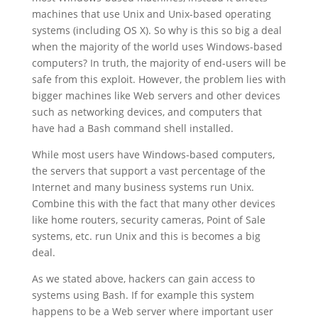
machines that use Unix and Unix-based operating
systems (including OS X). So why is this so big a deal
when the majority of the world uses Windows-based
computers? In truth, the majority of end-users will be
safe from this exploit. However, the problem lies with
bigger machines like Web servers and other devices
such as networking devices, and computers that
have had a Bash command shell installed.
While most users have Windows-based computers,
the servers that support a vast percentage of the
Internet and many business systems run Unix.
Combine this with the fact that many other devices
like home routers, security cameras, Point of Sale
systems, etc. run Unix and this is becomes a big
deal.
As we stated above, hackers can gain access to
systems using Bash. If for example this system
happens to be a Web server where important user