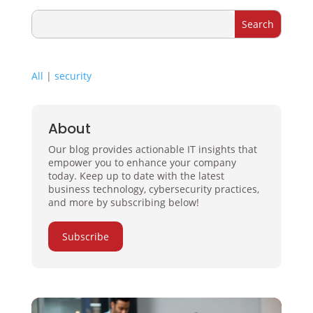
All
|
security
About
Our blog provides actionable IT insights that
empower you to enhance your company
today. Keep up to date with the latest
business technology, cybersecurity practices,
and more by subscribing below!
Subscribe