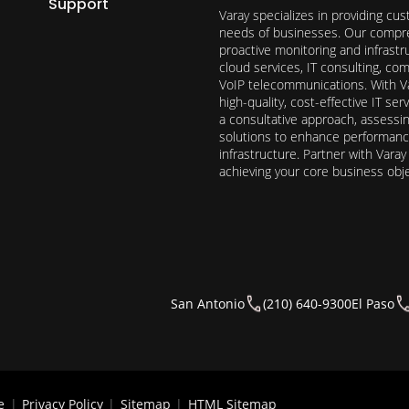
Support
Varay specializes in providing cu
needs of businesses. Our compre
proactive monitoring and infrast
cloud services, IT consulting, c
VoIP telecommunications. With Va
high-quality, cost-effective IT s
a consultative approach, assess
solutions to enhance performance, 
infrastructure. Partner with Vara
achieving your core business obj
San Antonio
(210) 640-9300
El Paso
e
|
Privacy Policy
|
Sitemap
|
HTML Sitemap