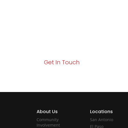
Excellence and
Growth!
Your path to enhanced services and busin
Act now to elevate your IT experience wit
Get In Touch
About Us
Locations
Community
San Antonio
Involvement
El Paso