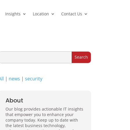
Insights
Location
Contact Us
All
|
news
|
security
About
Our blog provides actionable IT insights
that empower you to enhance your
company today. Keep up to date with
the latest business technology,