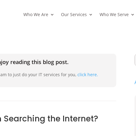
Who We Are
Our Services
Who We Serve
joy reading this blog post.
am to just do your IT services for you,
click here.
 Searching the Internet?