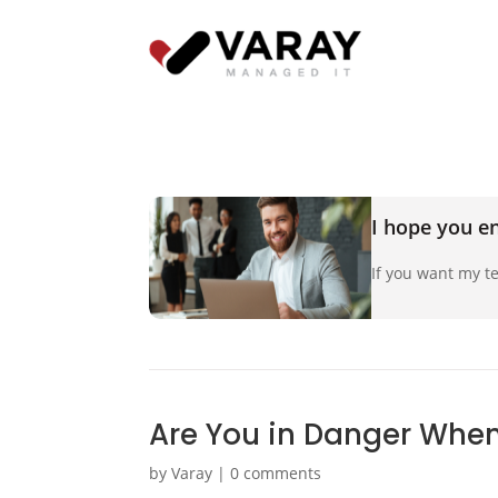
I hope you en
If you want my te
Are You in Danger When
by
Varay
|
0 comments