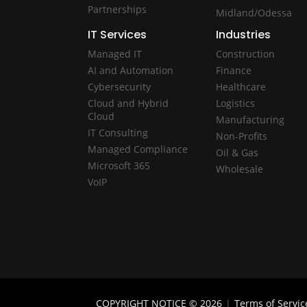
Partnerships
Midland/Odessa
IT Services
Industries
Managed IT
Construction
AI and Automation
Finance
Cybersecurity
Healthcare
Cloud and Hybrid
Logistics
Cloud
Manufacturing
IT Consulting
Non-Profits
Managed Compliance
Oil & Gas
Microsoft 365
Wholesale
VoIP
COPYRIGHT NOTICE © 2026
|
Terms of Servic