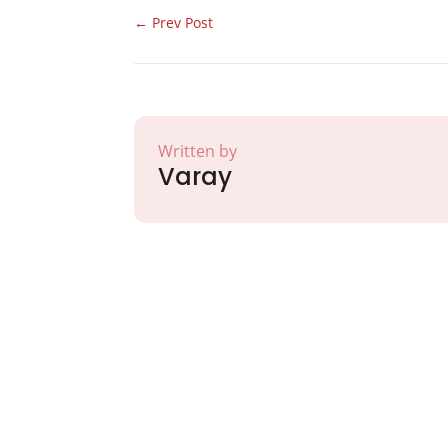
←
Prev Post
Written by
Varay
Partner with Va