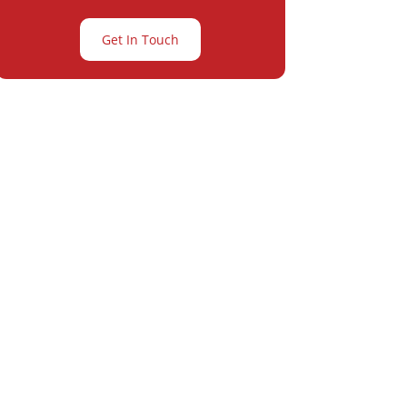
Get In Touch