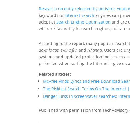
Research recently released by antivirus vendo
key words on
Internet search
engines can prov
adept at
Search Engine Optimization
and are u
will rank favorably in search engines, but are
According to the report, many popular search 
downloads, swine flu,
and
rihanna
. Users are ur
systems and updated protection tools such as 
protected when surfing the Internet – give us a
Related articles:
McAfee Finds Lyrics and Free Download Se
The Riskiest Search Terms On The Internet
Danger lurks in screensaver searches: intern
Published with permission from TechAdvisory.