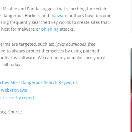
rs
Mcafee and Panda suggest that searching for certain
e dangerous.Hackers and
malware
authors have become
sing frequently searched key words to create sites that
 a host for malware or
phishing
attacks.
terms are targeted, such as:
lyrics downloads, free
ged to always protect themselves by using patched
antivirus software. We can help you make sure you’re
 call today.
arches Most Dangerous Search Keywords
 | WebProNews
et security report
org. Source.