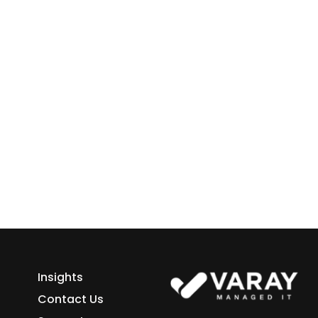
 Business
ess growth starts here.
h Varay!
Insights
Contact Us