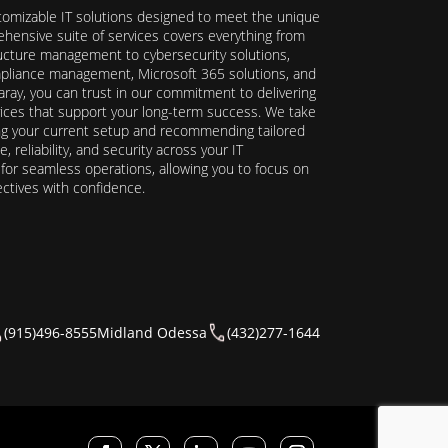
stomizable IT solutions designed to meet the unique
hensive suite of services covers everything from
ructure management to cybersecurity solutions,
ompliance management, Microsoft 365 solutions, and
ray, you can trust in our commitment to delivering
ervices that support your long-term success. We take
ing your current setup and recommending tailored
reliability, and security across your IT
y for seamless operations, allowing you to focus on
ectives with confidence.
(915)496-8555
Midland Odessa
(432)277-1644