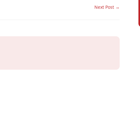
Next Post
→
ray or IT