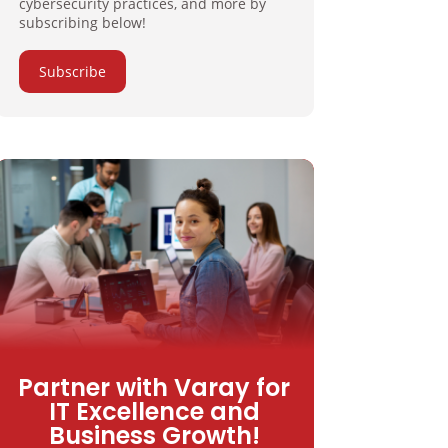
cybersecurity practices, and more by
subscribing below!
Subscribe
Partner with Varay for
IT Excellence and
Business Growth!