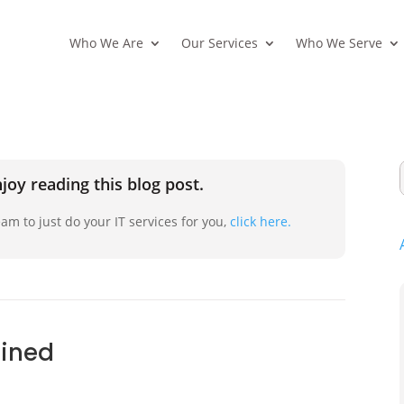
Who We Are
Our Services
Who We Serve
joy reading this blog post.
am to just do your IT services for you,
click here.
ained