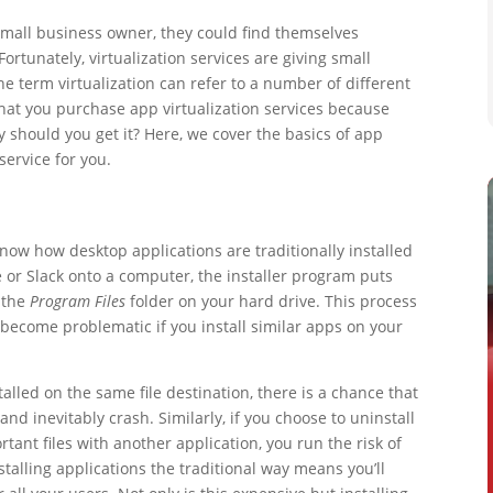
small business owner, they could find themselves
tunately, virtualization services are giving small
e term virtualization can refer to a number of different
hat you purchase app virtualization services because
 should you get it? Here, we cover the basics of app
 service for you.
now how desktop applications are traditionally installed
pe or Slack onto a computer, the installer program puts
n the
Program Files
folder on your hard drive. This process
n become problematic if you install similar apps on your
stalled on the same file destination, there is a chance that
nd inevitably crash. Similarly, if you choose to uninstall
ant files with another application, you run the risk of
stalling applications the traditional way means you’ll