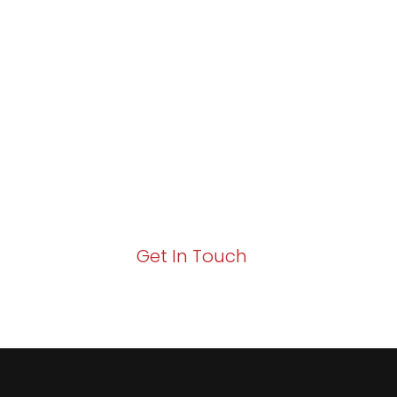
Partner with Va
Excellence and
Growth!
Your path to enhanced services and busin
Act now to elevate your IT experience wit
Get In Touch