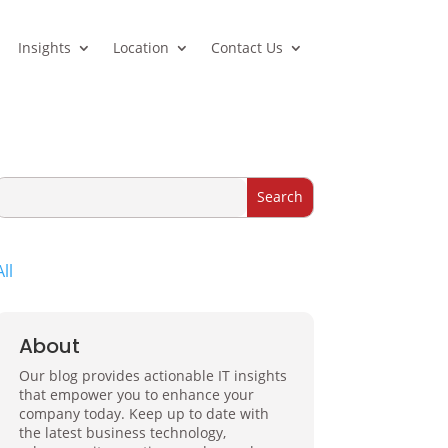
Insights
Location
Contact Us
All
About
Our blog provides actionable IT insights
that empower you to enhance your
company today. Keep up to date with
the latest business technology,