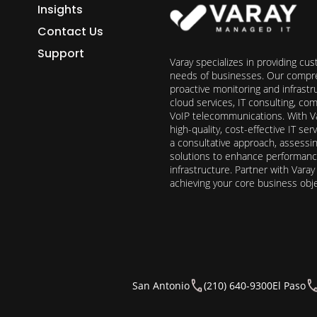
Insights
Contact Us
Support
Varay specializes in providing cu
needs of businesses. Our compre
proactive monitoring and infrast
cloud services, IT consulting, c
VoIP telecommunications. With Va
high-quality, cost-effective IT s
a consultative approach, assess
solutions to enhance performance, 
infrastructure. Partner with Vara
achieving your core business obj
San Antonio
(210) 640-9300
El Paso