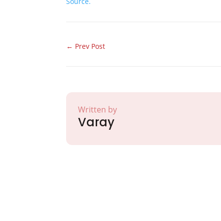
Source.
←
Prev Post
Written by
Varay