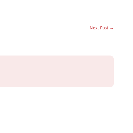
Next Post
→