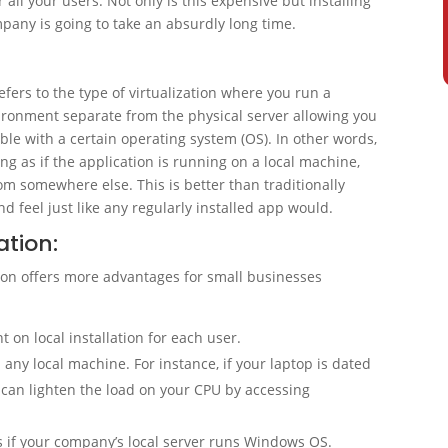
all your users. Not only is this expensive but installing
pany is going to take an absurdly long time.
refers to the type of virtualization where you run a
vironment separate from the physical server allowing you
le with a certain operating system (OS). In other words,
ng as if the application is running on a local machine,
rom somewhere else. This is better than traditionally
 feel just like any regularly installed app would.
ation:
tion offers more advantages for small businesses
 on local installation for each user.
any local machine. For instance, if your laptop is dated
u can lighten the load on your CPU by accessing
if your company’s local server runs Windows OS.