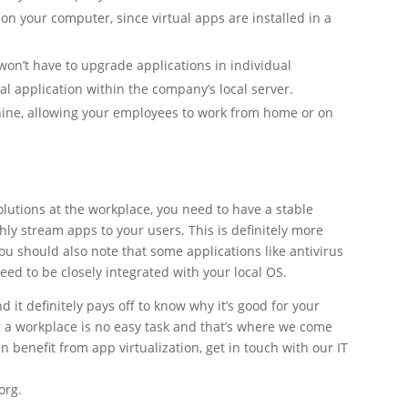
 on your computer, since virtual apps are installed in a
won’t have to upgrade applications in individual
al application within the company’s local server.
ine, allowing your employees to work from home or on
olutions at the workplace, you need to have a stable
hly stream apps to your users. This is definitely more
ou should also note that some applications like antivirus
need to be closely integrated with your local OS.
 it definitely pays off to know why it’s good for your
g a workplace is no easy task and that’s where we come
n benefit from app virtualization, get in touch with our IT
org.