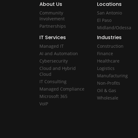
About Us
Locations
Community
San Antonio
Involvement
El Paso
Partnerships
Midland/Odessa
IT Services
Industries
Managed IT
Construction
AI and Automation
Finance
Cybersecurity
Healthcare
Cloud and Hybrid
Logistics
Cloud
Manufacturing
IT Consulting
Non-Profits
Managed Compliance
Oil & Gas
Microsoft 365
Wholesale
VoIP