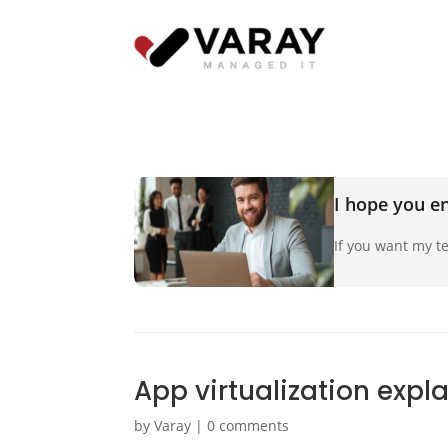
I hope you en
If you want my te
App virtualization expl
by
Varay
|
0 comments