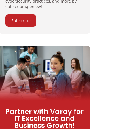
cybersecurity practices, and more by
subscribing below!
Subscribe
Partner with Varay for
IT Excellence and
Business Growth!