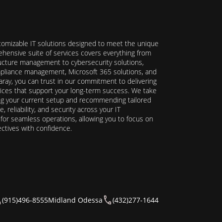
stomizable IT solutions designed to meet the unique
hensive suite of services covers everything from
ructure management to cybersecurity solutions,
ompliance management, Microsoft 365 solutions, and
ray, you can trust in our commitment to delivering
ervices that support your long-term success. We take
ing your current setup and recommending tailored
reliability, and security across your IT
y for seamless operations, allowing you to focus on
ectives with confidence.
(915)496-8555
Midland Odessa
(432)277-1644