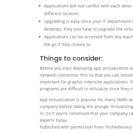
Applications will not conflict with each other
different location.
Upgrading is easy since your IT department 
desktops, they just have to upgrade the virtu
Applications can be accessed from any mach
the go if they choose to.
Things to consider:
Before you start deploying app virtualization s
network connection first so that you can smoot
important for graphic intensive applications. Y
programs are difficult to virtualize since they 
App virtualization is popular for many SMBs and
company before taking the plunge. Virtualizin
in. So if you’re convinced that your company ca
experts today.
Published with permission from TechAdvisory.