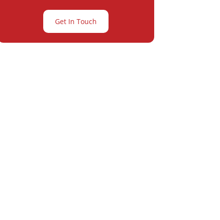
Get In Touch