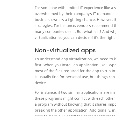
For someone with limited IT experience like a 
overwhelmed by their company’s IT demands. For
business owners a fighting chance. However, th
strategies. For instance, vendors recommend t
many companies use it. But what is it? And why
virtualization so you can decide if it’s the right
Non-virtualized apps
To understand app virtualization, we need to k
first. When you install an application like Sky
most of the files required for the app to run i
is usually fine for personal use, but things ca
device.
For instance, if two similar applications are in
these programs might conflict with each other a
a program without knowing that it shares import
breaking the other application. Additionally, in