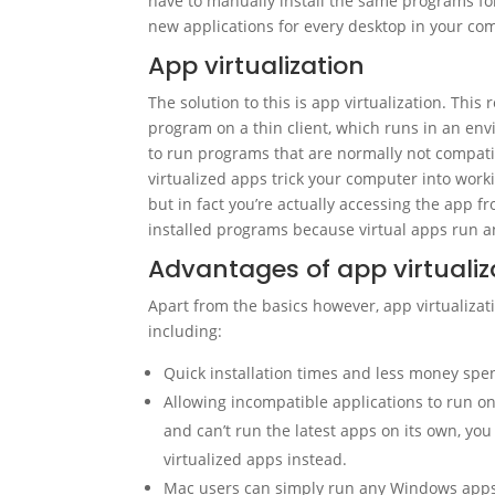
have to manually install the same programs for 
new applications for every desktop in your com
App virtualization
The solution to this is app virtualization. This 
program on a thin client, which runs in an en
to run programs that are normally not compatib
virtualized apps trick your computer into worki
but in fact you’re actually accessing the app f
installed programs because virtual apps run and
Advantages of app virtualiz
Apart from the basics however, app virtualiza
including:
Quick installation times and less money spent
Allowing incompatible applications to run on 
and can’t run the latest apps on its own, yo
virtualized apps instead.
Mac users can simply run any Windows apps 