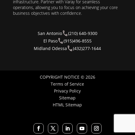
infrastructure. Partner with Varay for seamless
operations, allowing you to focus on achieving your core
business objectives with confidence.
San Antonio
(210) 640-9300
El Paso
(915)496-8555
Midland Odessa
(432)277-1644
COPYRIGHT NOTICE © 2026
Terms of Service
Privacy Policy
Sitemap
HTML Sitemap