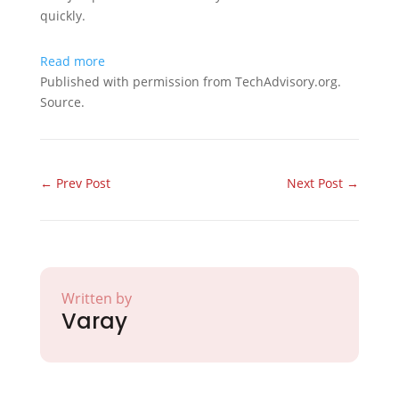
quickly.
Read more
Published with permission from TechAdvisory.org.
Source.
←
Prev Post
Next Post
→
Written by
Varay