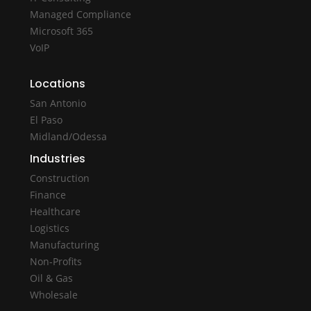
Managed Compliance
Microsoft 365
VoIP
Locations
San Antonio
El Paso
Midland/Odessa
Industries
Construction
Finance
Healthcare
Logistics
Manufacturing
Non-Profits
Oil & Gas
Wholesale