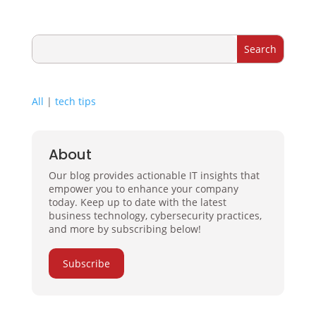
All
|
tech tips
About
Our blog provides actionable IT insights that
empower you to enhance your company
today. Keep up to date with the latest
business technology, cybersecurity practices,
and more by subscribing below!
Subscribe