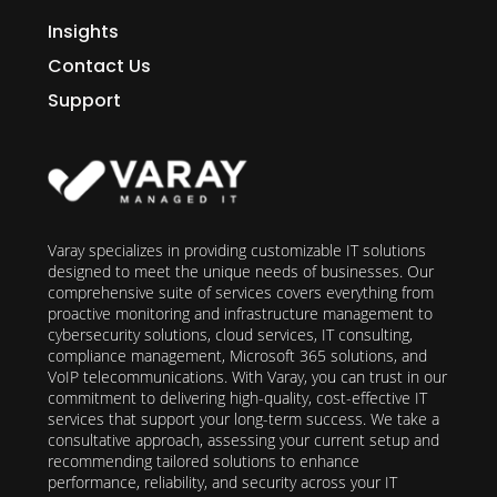
Insights
Contact Us
Support
Varay specializes in providing customizable IT solutions
designed to meet the unique needs of businesses. Our
comprehensive suite of services covers everything from
proactive monitoring and infrastructure management to
cybersecurity solutions, cloud services, IT consulting,
compliance management, Microsoft 365 solutions, and
VoIP telecommunications. With Varay, you can trust in our
commitment to delivering high-quality, cost-effective IT
services that support your long-term success. We take a
consultative approach, assessing your current setup and
recommending tailored solutions to enhance
performance, reliability, and security across your IT