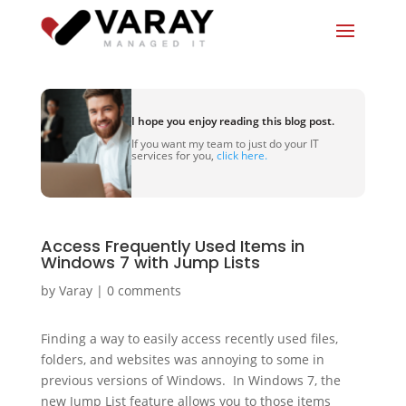
I hope you enjoy reading this blog post.
If you want my team to just do your IT
services for you,
click here.
Access Frequently Used Items in
Windows 7 with Jump Lists
by
Varay
|
0 comments
Finding a way to easily access recently used files,
folders, and websites was annoying to some in
previous versions of Windows. In Windows 7, the
new Jump List feature allows you to those items