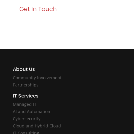
Get In Touch
About Us
Community Involvement
Partnerships
IT Services
Managed IT
AI and Automation
Cybersecurity
Cloud and Hybrid Cloud
IT Consulting