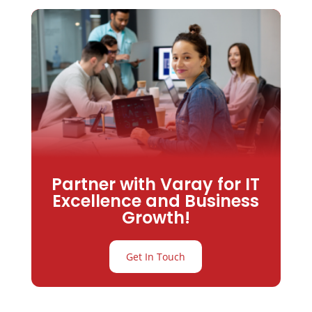
Partner with Varay for IT
Excellence and Business
Growth!
Get In Touch