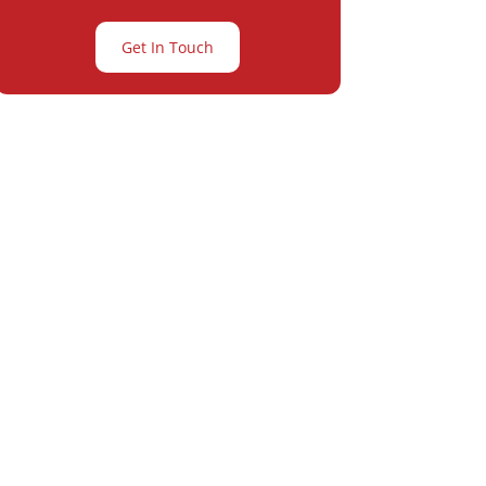
Get In Touch