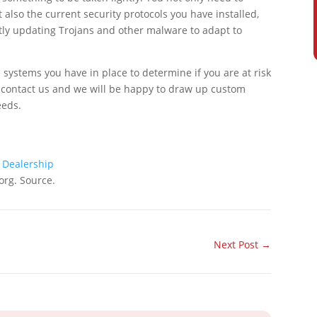
also the current security protocols you have installed,
tly updating Trojans and other malware to adapt to
 systems you have in place to determine if you are at risk
 to contact us and we will be happy to draw up custom
eeds.
 Dealership
org. Source.
Next Post
→