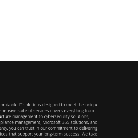
stomizable IT solutions designed to meet the unique
hensive suite of services covers everything from
ructure management to cybersecurity solutions,
ompliance management, Microsoft 365 solutions, and
ray, you can trust in our commitment to delivering
ervices that support your long-term success. We take