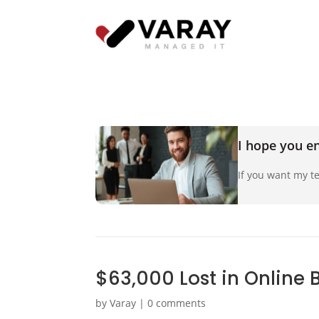
I hope you en
If you want my te
$63,000 Lost in Online 
by
Varay
|
0 comments