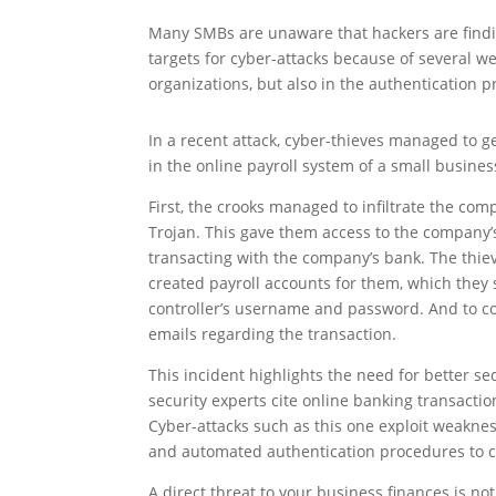
Many SMBs are unaware that hackers are findin
targets for cyber-attacks because of several w
organizations, but also in the authentication 
In a recent attack, cyber-thieves managed to ge
in the online payroll system of a small busines
First, the crooks managed to infiltrate the co
Trojan. This gave them access to the company
transacting with the company’s bank. The thi
created payroll accounts for them, which they
controller’s username and password. And to cov
emails regarding the transaction.
This incident highlights the need for better s
security experts cite online banking transaction
Cyber-attacks such as this one exploit weaknes
and automated authentication procedures to c
A direct threat to your business finances is no