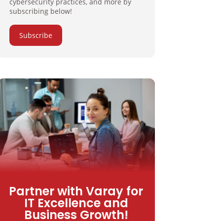
cybersecurity practices, and more by
subscribing below!
Subscribe
Partner with Varay for
IT Excellence and
Business Growth!