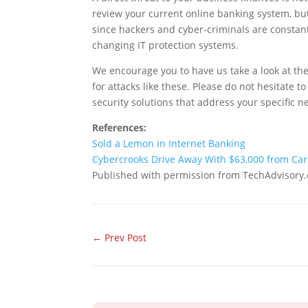
review your current online banking system, but 
since hackers and cyber-criminals are constan
changing IT protection systems.
We encourage you to have us take a look at the
for attacks like these. Please do not hesitate
security solutions that address your specific n
References:
Sold a Lemon in Internet Banking
Cybercrooks Drive Away With $63,000 from Car
Published with permission from TechAdvisory.
←
Prev Post