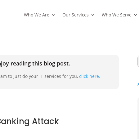
Who We Are
Our Services
Who We Serve
joy reading this blog post.
am to just do your IT services for you,
click here.
Banking Attack