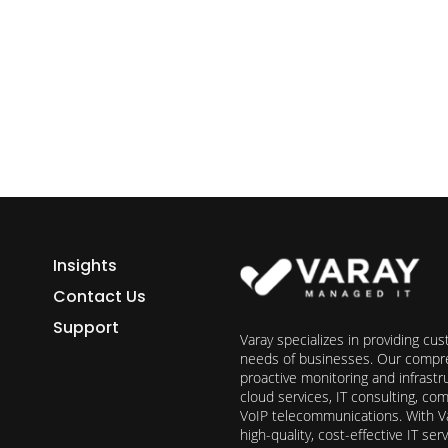
ess growth starts here.
h Varay!
Insights
Contact Us
Support
Varay specializes in providing cu
needs of businesses. Our compre
proactive monitoring and infrast
cloud services, IT consulting, c
VoIP telecommunications. With Va
high-quality, cost-effective IT s