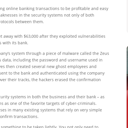
g online banking transactions to be profitable and easy
eaknesses in the security systems not only of both
protocols between them.
t away with $63,000 after they exploited vulnerabilities
s with its bank.
mpany’s system through a piece of malware called the Zeus
’s data, including the password and username used in
eves then created several new ghost employees and
 sent to the bank and authenticated using the company
er their tracks, the hackers erased the confirmation
ecurity systems in both the business and their bank
–
as
s as one of the favorite targets of cyber-criminals.
ses in many existing systems that rely on very simple
onfirm transactions.
t something to be taken lightly. You not only need to