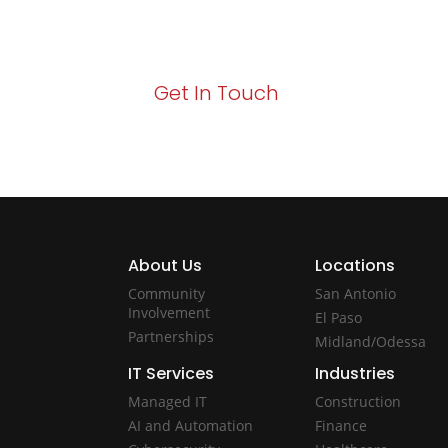
Your path to enhanced services and busin
Act now to elevate your IT experience wit
Get In Touch
About Us
Locations
Community
San Antonio
Involvement
El Paso
Partnerships
Midland/Odessa
IT Services
Industries
Managed IT
Construction
AI and Automation
Finance