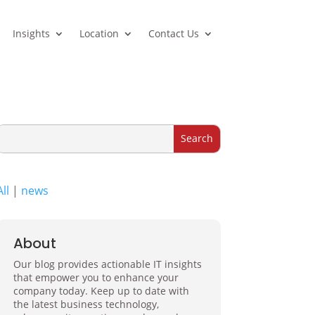
Insights
Location
Contact Us
All
|
news
About
Our blog provides actionable IT insights
that empower you to enhance your
company today. Keep up to date with
the latest business technology,