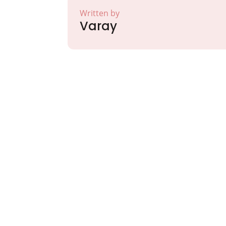
Written by
Varay
Partner with Va
Excellence and
Growth!