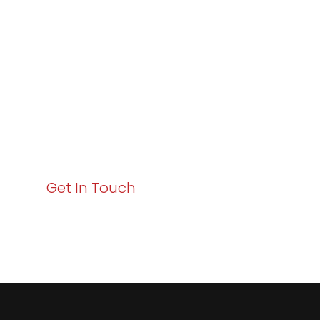
Excellence and
Business Growth!
Your path to enhanced services and business growth
starts here. Act now to elevate your IT experience
with Varay!
Get In Touch