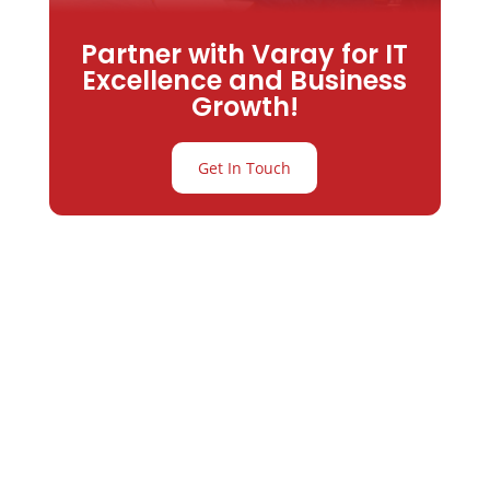
Partner with Varay for IT
Excellence and Business
Growth!
Get In Touch
Partner with
Varay or IT