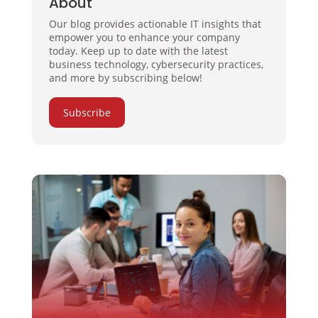
About
Our blog provides actionable IT insights that
empower you to enhance your company
today. Keep up to date with the latest
business technology, cybersecurity practices,
and more by subscribing below!
Subscribe