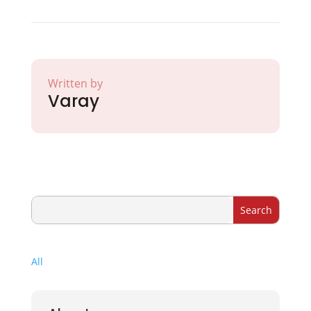
Written by
Varay
All