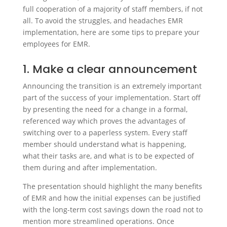
full cooperation of a majority of staff members, if not
all. To avoid the struggles, and headaches EMR
implementation, here are some tips to prepare your
employees for EMR.
1. Make a clear announcement
Announcing the transition is an extremely important
part of the success of your implementation. Start off
by presenting the need for a change in a formal,
referenced way which proves the advantages of
switching over to a paperless system. Every staff
member should understand what is happening,
what their tasks are, and what is to be expected of
them during and after implementation.
The presentation should highlight the many benefits
of EMR and how the initial expenses can be justified
with the long-term cost savings down the road not to
mention more streamlined operations. Once