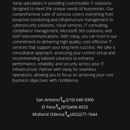
Varay specializes in providing customizable IT solutions
designed to meet the unique needs of businesses. Our
comprehensive suite of services covers everything from
proactive monitoring and infrastructure management to
cybersecurity solutions, cloud services, IT consulting,
compliance management, Microsoft 365 solutions, and
VoIP telecommunications. With Varay, you can trust in our
commitment to delivering high-quality, cost-effective IT
services that support your long-term success. We take a
consultative approach, assessing your current setup and
recommending tailored solutions to enhance
performance, reliability, and security across your IT
infrastructure. Partner with Varay for seamless
operations, allowing you to focus on achieving your core
business objectives with confidence.
San Antonio
(210) 640-9300
El Paso
(915)496-8555
Midland Odessa
(432)277-1644