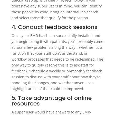
quickly keep up with changing technology. If you
don’t have any super users in mind, you can identify
these people by conducting an internal job search
and select those that qualify for the position.
4. Conduct feedback sessions
Once your EMR has been successfully installed and
you begin using it with patients, you’ll probably come
across a few problems along the way – whether it’s a
function that your staff don’t understand, or
workflow processes that needs to be redesigned. The
only way to quickly resolve this is to ask staff for
feedback. Schedule a weekly or bi-monthly feedback
session to discuss with your staff about how they’re
handling the changes, and whether anyone can
highlight areas of that could be improved.
5. Take advantage of online
resources
A super user would have answers to any EMR-