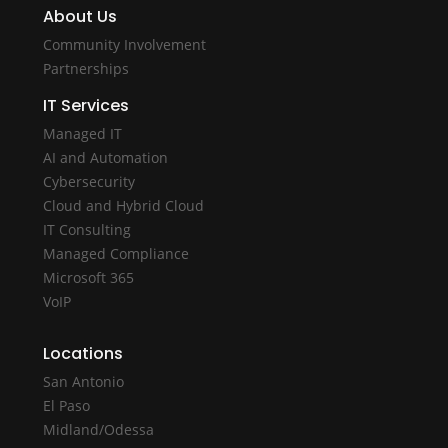
About Us
Community Involvement
Partnerships
IT Services
Managed IT
AI and Automation
Cybersecurity
Cloud and Hybrid Cloud
IT Consulting
Managed Compliance
Microsoft 365
VoIP
Locations
San Antonio
El Paso
Midland/Odessa