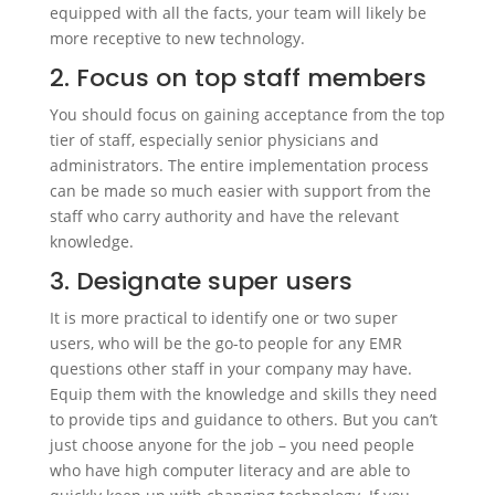
equipped with all the facts, your team will likely be
more receptive to new technology.
2. Focus on top staff members
You should focus on gaining acceptance from the top
tier of staff, especially senior physicians and
administrators. The entire implementation process
can be made so much easier with support from the
staff who carry authority and have the relevant
knowledge.
3. Designate super users
It is more practical to identify one or two super
users, who will be the go-to people for any EMR
questions other staff in your company may have.
Equip them with the knowledge and skills they need
to provide tips and guidance to others. But you can’t
just choose anyone for the job – you need people
who have high computer literacy and are able to