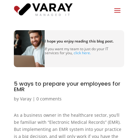
I hope you enjoy reading this blog post.
If you want my team to just do your IT
services for you,
click here.
5 ways to prepare your employees for
EMR
by
Varay
|
0 comments
As a business owner in the healthcare sector, you’ll
be familiar with “Electronic Medical Records” (EMR).
But implementing an EMR system into your practice
is a big decision, and will only work if you have the