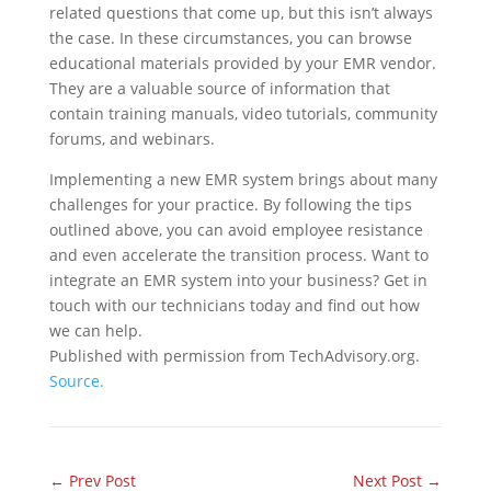
related questions that come up, but this isn’t always
the case. In these circumstances, you can browse
educational materials provided by your EMR vendor.
They are a valuable source of information that
contain training manuals, video tutorials, community
forums, and webinars.
Implementing a new EMR system brings about many
challenges for your practice. By following the tips
outlined above, you can avoid employee resistance
and even accelerate the transition process. Want to
integrate an EMR system into your business? Get in
touch with our technicians today and find out how
we can help.
Published with permission from TechAdvisory.org.
Source.
←
Prev Post
Next Post
→