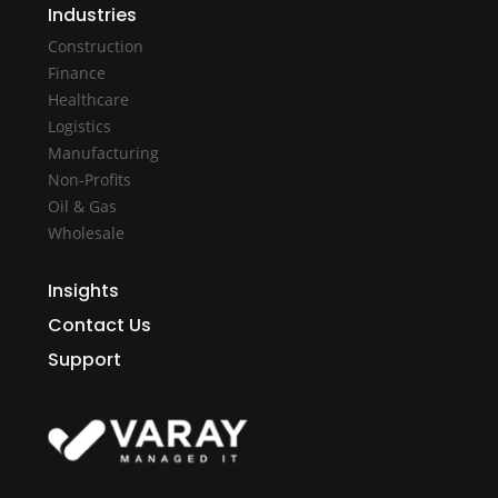
Industries
Construction
Finance
Healthcare
Logistics
Manufacturing
Non-Profits
Oil & Gas
Wholesale
Insights
Contact Us
Support