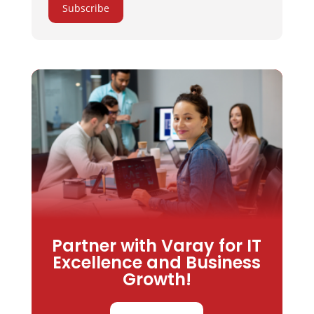
Subscribe
Partner with Varay for IT
Excellence and Business
Growth!