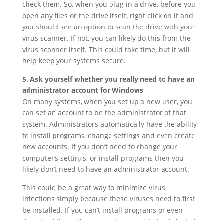
check them. So, when you plug in a drive, before you
open any files or the drive itself, right click on it and
you should see an option to scan the drive with your
virus scanner. If not, you can likely do this from the
virus scanner itself. This could take time, but it will
help keep your systems secure.
5. Ask yourself whether you really need to have an
administrator account for Windows
On many systems, when you set up a new user, you
can set an account to be the administrator of that
system. Administrators automatically have the ability
to install programs, change settings and even create
new accounts. If you don’t need to change your
computer’s settings, or install programs then you
likely don’t need to have an administrator account.
This could be a great way to minimize virus
infections simply because these viruses need to first
be installed. If you can’t install programs or even