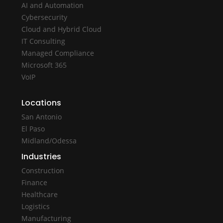
AI and Automation
Cybersecurity
Cloud and Hybrid Cloud
IT Consulting
Managed Compliance
Microsoft 365
VoIP
Locations
San Antonio
El Paso
Midland/Odessa
Industries
Construction
Finance
Healthcare
Logistics
Manufacturing