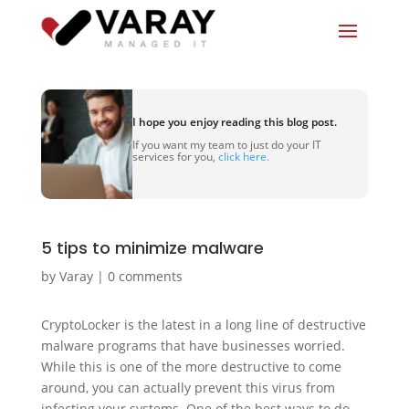
I hope you enjoy reading this blog post.
If you want my team to just do your IT
services for you,
click here.
5 tips to minimize malware
by
Varay
|
0 comments
CryptoLocker is the latest in a long line of destructive
malware programs that have businesses worried.
While this is one of the more destructive to come
around, you can actually prevent this virus from
infecting your systems. One of the best ways to do