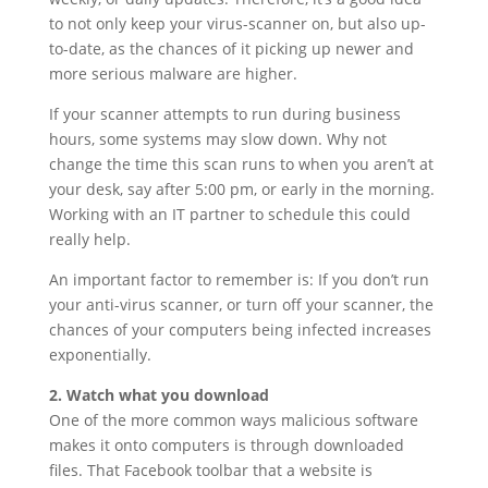
to not only keep your virus-scanner on, but also up-
to-date, as the chances of it picking up newer and
more serious malware are higher.
If your scanner attempts to run during business
hours, some systems may slow down. Why not
change the time this scan runs to when you aren’t at
your desk, say after 5:00 pm, or early in the morning.
Working with an IT partner to schedule this could
really help.
An important factor to remember is: If you don’t run
your anti-virus scanner, or turn off your scanner, the
chances of your computers being infected increases
exponentially.
2. Watch what you download
One of the more common ways malicious software
makes it onto computers is through downloaded
files. That Facebook toolbar that a website is