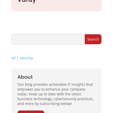
All
|
security
About
Our blog provides actionable IT insights that
empower you to enhance your company
today. Keep up to date with the latest
business technology, cybersecurity practices,
and more by subscribing below!