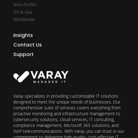
Non-Profits
Oil & Gas
Wholesale
Insights
Contact Us
Support
Varay specializes in providing customizable IT solutions
designed to meet the unique needs of businesses. Our
comprehensive suite of services covers everything from
proactive monitoring and infrastructure management to
cybersecurity solutions, cloud services, IT consulting,
compliance management, Microsoft 365 solutions, and
VoIP telecommunications. With Varay, you can trust in our
commitment to delivering high-quality, cost-effective IT