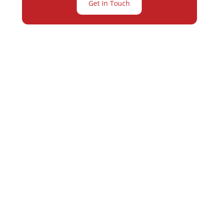
Get In Touch
Partner with
Varay or IT
Excellence and
Business Growth!