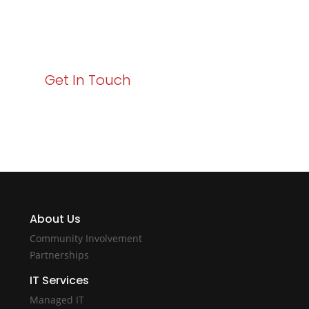
Your path to enhanced services and business growth
starts here. Act now to elevate your IT experience
with Varay!
Get In Touch
About Us
Community Involvement
Partnerships
IT Services
Managed IT