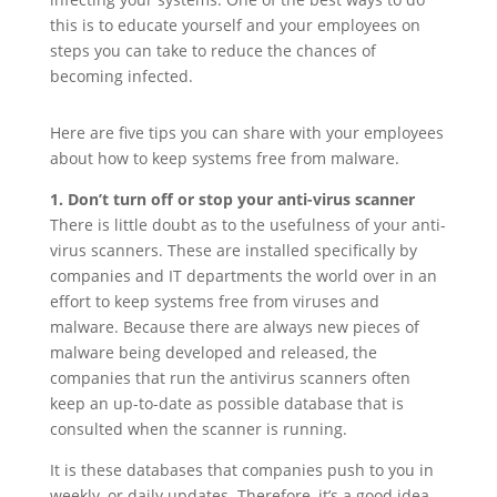
this is to educate yourself and your employees on
steps you can take to reduce the chances of
becoming infected.
Here are five tips you can share with your employees
about how to keep systems free from malware.
1. Don’t turn off or stop your anti-virus scanner
There is little doubt as to the usefulness of your anti-
virus scanners. These are installed specifically by
companies and IT departments the world over in an
effort to keep systems free from viruses and
malware. Because there are always new pieces of
malware being developed and released, the
companies that run the antivirus scanners often
keep an up-to-date as possible database that is
consulted when the scanner is running.
It is these databases that companies push to you in
weekly, or daily updates. Therefore, it’s a good idea