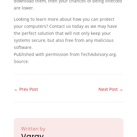
download them, then your chances of being infected
are lower.
Looking to learn more about how you can protect
your computers? Contact us today as we may have
the perfect solution that will not only keep your
systems secure, but also free from any malicious
software.
Published with permission from TechAdvisory.org.
Source.
←
Prev Post
Next Post
→
Written by
Varay