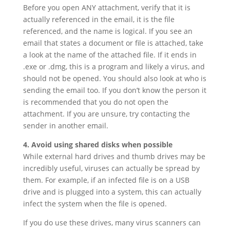
Before you open ANY attachment, verify that it is
actually referenced in the email, it is the file
referenced, and the name is logical. If you see an
email that states a document or file is attached, take
a look at the name of the attached file. If it ends in
.exe or .dmg, this is a program and likely a virus, and
should not be opened. You should also look at who is
sending the email too. If you don’t know the person it
is recommended that you do not open the
attachment. If you are unsure, try contacting the
sender in another email.
4. Avoid using shared disks when possible
While external hard drives and thumb drives may be
incredibly useful, viruses can actually be spread by
them. For example, if an infected file is on a USB
drive and is plugged into a system, this can actually
infect the system when the file is opened.
If you do use these drives, many virus scanners can