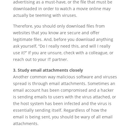
advertising as a must-have, or the file that must be
downloaded in order to watch a movie online may
actually be teeming with viruses.
Therefore, you should only download files from
websites that you know are secure and offer
legitimate files. And, before you download anything
ask yourself, “Do I really need this, and will I really
use it?” If you are unsure, check with a colleague, or
reach out to your IT partner.
3. Study email attachments closely
Another common way malicious software and viruses
spread is through email attachments. Sometimes an
email account has been compromised and a hacker
is sending emails to users with the virus attached, or
the host system has been infected and the virus is
essentially sending itself. Regardless of how the
email is being sent, you should be wary of all email
attachments.