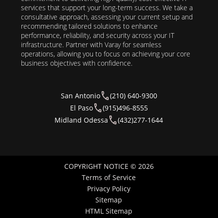
services that support your long-term success. We take a
consultative approach, assessing your current setup and
recommending tailored solutions to enhance
performance, reliability, and security across your IT
infrastructure. Partner with Varay for seamless
operations, allowing you to focus on achieving your core
business objectives with confidence.
San Antonio
(210) 640-9300
El Paso
(915)496-8555
Midland Odessa
(432)277-1644
COPYRIGHT NOTICE © 2026
Terms of Service
Privacy Policy
Sitemap
HTML Sitemap