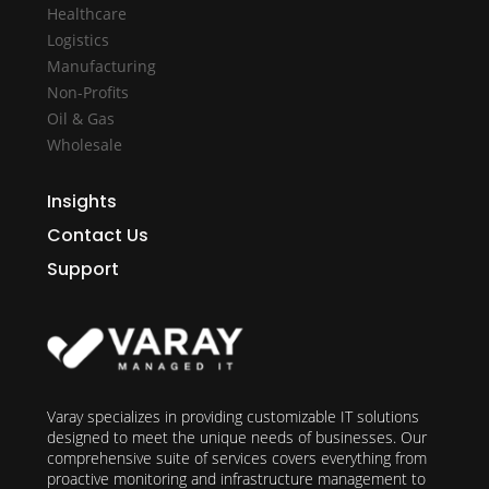
Healthcare
Logistics
Manufacturing
Non-Profits
Oil & Gas
Wholesale
Insights
Contact Us
Support
Varay specializes in providing customizable IT solutions
designed to meet the unique needs of businesses. Our
comprehensive suite of services covers everything from
proactive monitoring and infrastructure management to