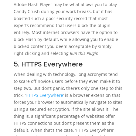
Adobe Flash Player may be what allows you to play
Candy Crush during your work breaks, but it has
boasted such a poor security record that most
experts recommend that users block the plugin
entirely. Most internet browsers have the option to
block Flash by default, while allowing you to enable
blocked content you deem acceptable by simply
right-clicking and selecting
Run this Plugin
.
5. HTTPS Everywhere
When dealing with technology, long acronyms tend
to scare off novice users before they even make it to
step two. But don’t panic, there’s only one step to this
trick. ‘
HTTPS Everywhere
’ is a browser extension that
forces your browser to automatically navigate to sites
using a secured encryption, if the site allows it. The
thing is, a significant percentage of websites offer
HTTPS connections but don’t present them as the
default. When that’s the case, ‘HTTPS Everywhere’