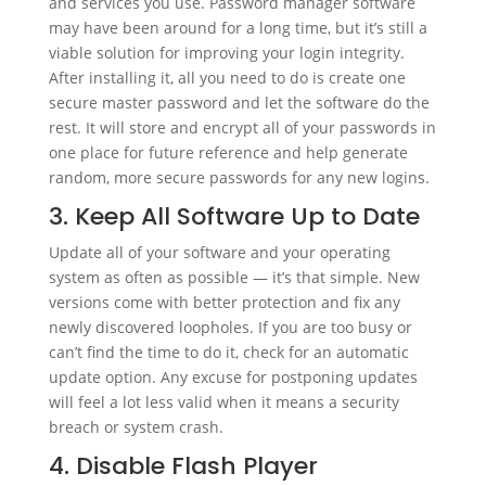
and services you use. Password manager software
may have been around for a long time, but it’s still a
viable solution for improving your login integrity.
After installing it, all you need to do is create one
secure master password and let the software do the
rest. It will store and encrypt all of your passwords in
one place for future reference and help generate
random, more secure passwords for any new logins.
3. Keep All Software Up to Date
Update all of your software and your operating
system as often as possible — it’s that simple. New
versions come with better protection and fix any
newly discovered loopholes. If you are too busy or
can’t find the time to do it, check for an automatic
update option. Any excuse for postponing updates
will feel a lot less valid when it means a security
breach or system crash.
4. Disable Flash Player