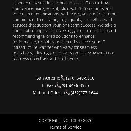
cybersecurity solutions, cloud services, IT consulting,
compliance management, Microsoft 365 solutions, and
VoIP telecommunications. With Varay, you can trust in our
commitment to delivering high-quality, cost-effective IT
services that support your long-term success. We take a
consultative approach, assessing your current setup and
recommending tailored solutions to enhance
performance, reliability, and security across your IT
infrastructure. Partner with Varay for seamless
operations, allowing you to focus on achieving your core
business objectives with confidence.
San Antonio
(210) 640-9300
El Paso
(915)496-8555
Midland Odessa
(432)277-1644
COPYRIGHT NOTICE © 2026
Terms of Service