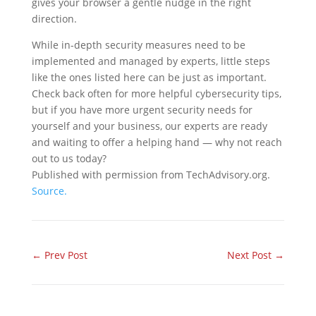
gives your browser a gentle nudge in the right
direction.
While in-depth security measures need to be
implemented and managed by experts, little steps
like the ones listed here can be just as important.
Check back often for more helpful cybersecurity tips,
but if you have more urgent security needs for
yourself and your business, our experts are ready
and waiting to offer a helping hand — why not reach
out to us today?
Published with permission from TechAdvisory.org.
Source.
←
Prev Post
Next Post
→