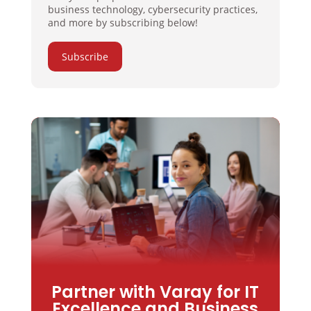
business technology, cybersecurity practices,
and more by subscribing below!
Subscribe
Partner with Varay for IT
Excellence and Business