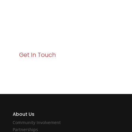
Business Growth!
Your path to enhanced services and business growth
starts here. Act now to elevate your IT experience
with Varay!
Get In Touch
About Us
Community Involvement
Partnerships