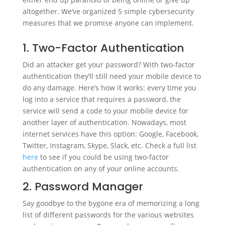
altogether. We’ve organized 5 simple cybersecurity
measures that we promise anyone can implement.
1. Two-Factor Authentication
Did an attacker get your password? With two-factor
authentication they’ll still need your mobile device to
do any damage. Here’s how it works: every time you
log into a service that requires a password, the
service will send a code to your mobile device for
another layer of authentication. Nowadays, most
internet services have this option: Google, Facebook,
Twitter, Instagram, Skype, Slack, etc. Check a full list
here
to see if you could be using two-factor
authentication on any of your online accounts.
2. Password Manager
Say goodbye to the bygone era of memorizing a long
list of different passwords for the various websites