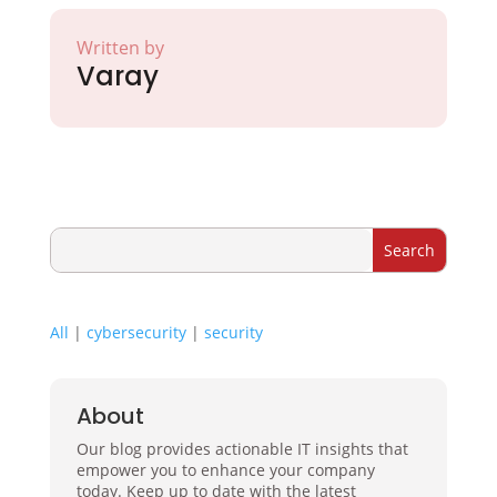
Written by
Varay
All
|
cybersecurity
|
security
About
Our blog provides actionable IT insights that
empower you to enhance your company
today. Keep up to date with the latest