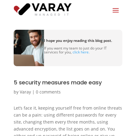
I hope you enjoy reading this blog post.
If you want my team to just do your IT
services for you,
click here.
5 security measures made easy
by
Varay
|
0 comments
Let’s face it, keeping yourself free from online threats
can be a pain: using different passwords for every
site, changing them every three months, using
advanced encryption, the list goes on and on. You
either end up paranoid of being online or give up