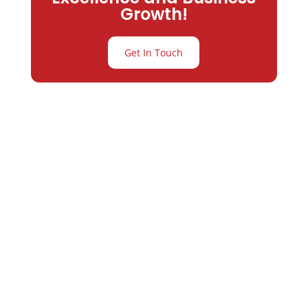
Growth!
Get In Touch
Partner with
Varay or IT
Excellence and