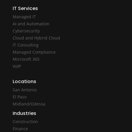
IT Services
Managed IT
AI and Automation
Cybersecurity
Cloud and Hybrid Cloud
IT Consulting
Managed Compliance
Microsoft 365
VoIP
Locations
San Antonio
El Paso
Midland/Odessa
Industries
Construction
Finance