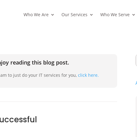
Who We Are
Our Services
Who We Serve
joy reading this blog post.
am to just do your IT services for you,
click here.
successful