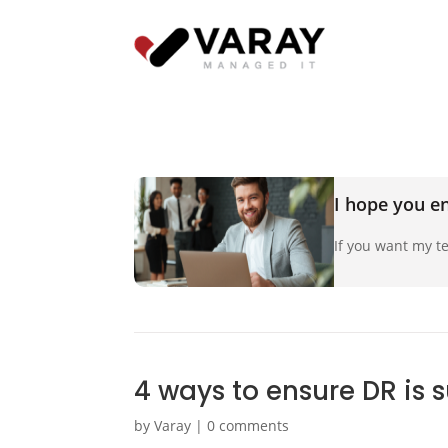
I hope you en
If you want my te
4 ways to ensure DR is 
by
Varay
|
0 comments