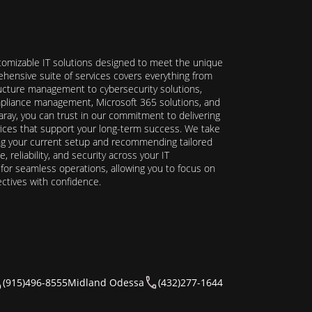
stomizable IT solutions designed to meet the unique
hensive suite of services covers everything from
ructure management to cybersecurity solutions,
ompliance management, Microsoft 365 solutions, and
ray, you can trust in our commitment to delivering
ervices that support your long-term success. We take
ing your current setup and recommending tailored
reliability, and security across your IT
y for seamless operations, allowing you to focus on
ectives with confidence.
(915)496-8555
Midland Odessa
(432)277-1644