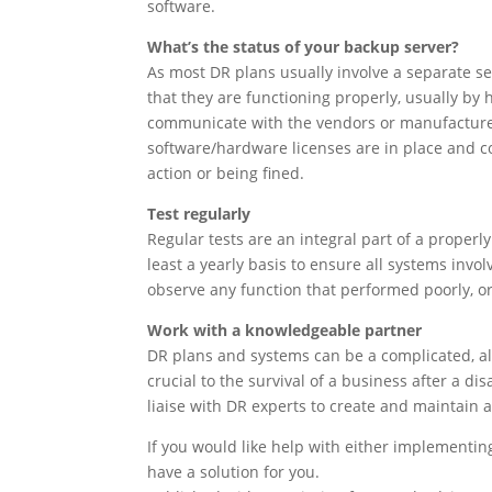
software.
What’s the status of your backup server?
As most DR plans usually involve a separate se
that they are functioning properly, usually by 
communicate with the vendors or manufacturers
software/hardware licenses are in place and cove
action or being fined.
Test regularly
Regular tests are an integral part of a properl
least a yearly basis to ensure all systems invol
observe any function that performed poorly, or n
Work with a knowledgeable partner
DR plans and systems can be a complicated, al
crucial to the survival of a business after a dis
liaise with DR experts to create and maintain 
If you would like help with either implementin
have a solution for you.