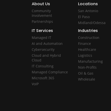
About Us
Locations
Community
San Antonio
Involvement
El Paso
Partnerships
Midland/Odessa
IT Services
Industries
Managed IT
Construction
AI and Automation
Finance
Cybersecurity
Healthcare
Cloud and Hybrid
Logistics
Cloud
Manufacturing
IT Consulting
Non-Profits
Managed Compliance
Oil & Gas
Microsoft 365
Wholesale
VoIP