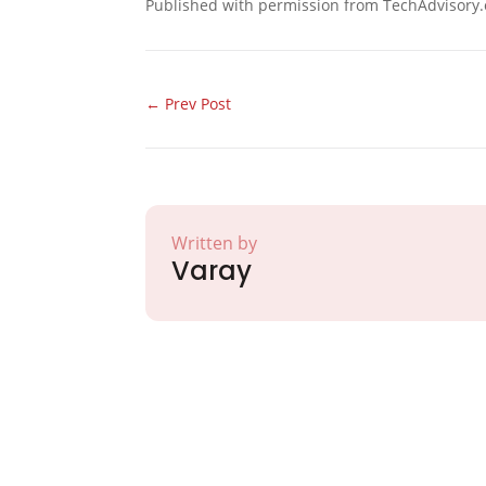
Published with permission from TechAdvisory.
←
Prev Post
Written by
Varay