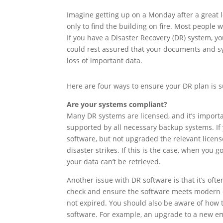
Imagine getting up on a Monday after a great l
only to find the building on fire. Most people
If you have a Disaster Recovery (DR) system, y
could rest assured that your documents and sy
loss of important data.
Here are four ways to ensure your DR plan is s
Are your systems compliant?
Many DR systems are licensed, and it’s importa
supported by all necessary backup systems. If
software, but not upgraded the relevant licen
disaster strikes. If this is the case, when you go
your data can’t be retrieved.
Another issue with DR software is that it’s oft
check and ensure the software meets modern c
not expired. You should also be aware of how 
software. For example, an upgrade to a new e