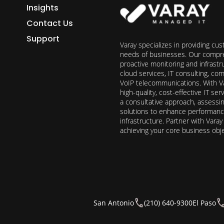
Insights
Contact Us
Support
Varay specializes in providing cu
needs of businesses. Our compre
proactive monitoring and infrast
cloud services, IT consulting, c
VoIP telecommunications. With Va
high-quality, cost-effective IT s
a consultative approach, assess
solutions to enhance performance, 
infrastructure. Partner with Vara
achieving your core business obj
San Antonio
(210) 640-9300
El Paso