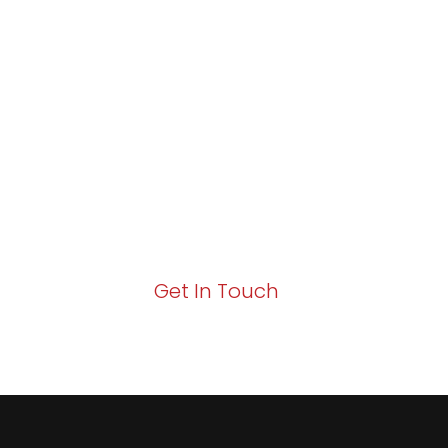
Partner with Va
Excellence and
Growth!
Your path to enhanced services and busin
Act now to elevate your IT experience wit
Get In Touch