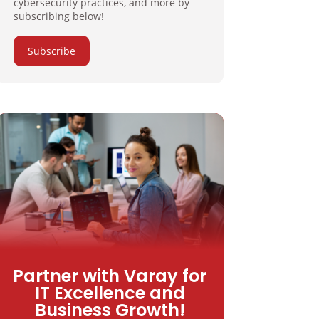
cybersecurity practices, and more by
subscribing below!
Subscribe
Partner with Varay for
IT Excellence and
Business Growth!