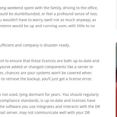
ong weekend spent with the family, driving to the office,
 would be dumbfounded, or feel a profound sense of loss.
ou wouldn’t have to worry, (well not as much anyway), as
stems would be up and running soon, with little to no
ufficient and company is disaster-ready.
nt to ensure that these licences are both up-to-date and
 you’ve added or changed components like a server or
ses, chances are your systems won’t be covered when
 to retrieve the backup, you’ll just get a license error;
en not used, lying dormant for years. You should regularly
ompliance standards, is up-to-date and licenses have
the software you use integrates and interacts with the DR
mail server, may not communicate well with your DR