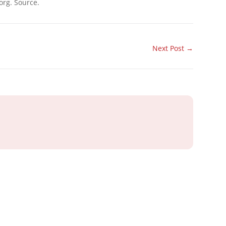
org. Source.
Next Post
→