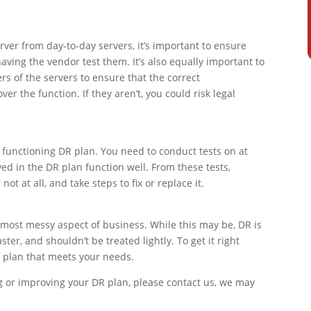
rver from day-to-day servers, it’s important to ensure
having the vendor test them. It’s also equally important to
 of the servers to ensure that the correct
r the function. If they aren’t, you could risk legal
y functioning DR plan. You need to conduct tests on at
ved in the DR plan function well. From these tests,
ot at all, and take steps to fix or replace it.
most messy aspect of business. While this may be, DR is
aster, and shouldn’t be treated lightly. To get it right
a plan that meets your needs.
g or improving your DR plan, please contact us, we may