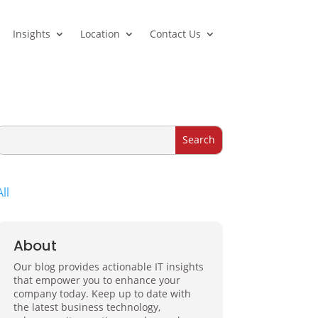
Insights
Location
Contact Us
All
About
Our blog provides actionable IT insights
that empower you to enhance your
company today. Keep up to date with
the latest business technology,