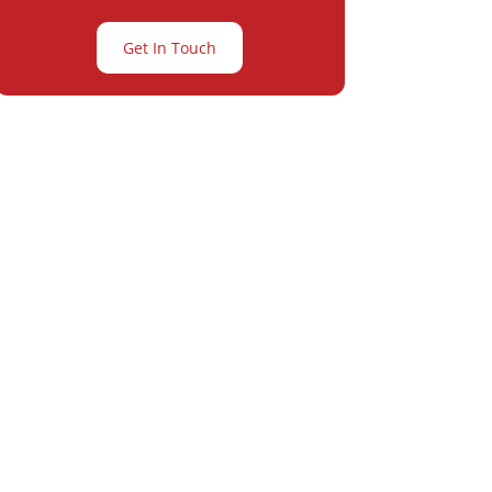
Get In Touch