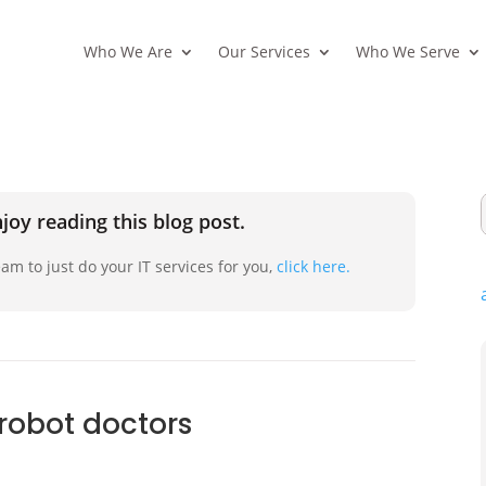
Who We Are
Our Services
Who We Serve
joy reading this blog post.
am to just do your IT services for you,
click here.
 robot doctors