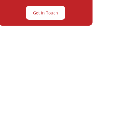
Get In Touch