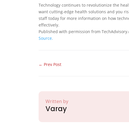
Technology continues to revolutionize the heal
want cutting-edge health solutions and you risk
staff today for more information on how techno
effectively.
Published with permission from TechAdvisory.
Source.
←
Prev Post
Written by
Varay