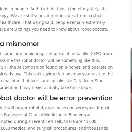
ions in people. And truth be told, a ton of mystery still
ogy. We are still years, if not decades, from a robot
 healthcare. That being said, people remain extremely
re are 3 things you need to know about robot doctors.
y a misnomer
of some humanoid inspired piece of metal like C3PO from
assume the robot doctor will be something like this.
 of Siri, the AI companion found on iPhones, and operate on
eady use. This isn’t saying that one day your visit to the
h a machine that looks and speaks like Data from ‘Star
e moment and may never actually take this shape.
bot doctor will be error prevention
hat will power robot doctors have one very specific goal
e, Professor of Clinical Medicine in Biomedical
) noted during a recent Ted Talk, there are 13,000
 4,000 medical and surgical procedures, and thousands