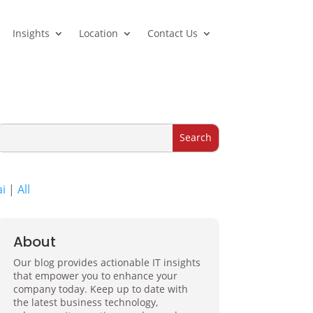
Insights
Location
Contact Us
ai
|
All
About
Our blog provides actionable IT insights
that empower you to enhance your
company today. Keep up to date with
the latest business technology,