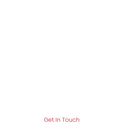
Partner with Va
Excellence and
Growth!
Your path to enhanced services and busin
Act now to elevate your IT experience wit
Get In Touch