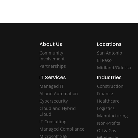
About Us
Locations
Community
San Antonio
Involvement
El Paso
Partnerships
Midland/Odessa
IT Services
Industries
Managed IT
Construction
AI and Automation
Finance
Cybersecurity
Healthcare
Cloud and Hybrid
Logistics
Cloud
Manufacturing
IT Consulting
Non-Profits
Managed Compliance
Oil & Gas
Microsoft 365
Wholesale