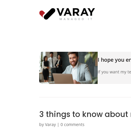
I hope you en
If you want my te
3 things to know about
by
Varay
|
0 comments