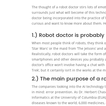
The thought of a robot doctor stirs lots of emot
surrounds just what will become of this technol
doctor being incorporated into the practice of
curious and want to know more about them. He
1.) Robot doctor is probabl
When most people think of robots, they think 
‘Star Wars’ or the maid from ‘The Jetsons’ and 
Realistically, robot doctors will take the form
smartphones and other devices you probably alr
doctor’s office won’t involve having a chat wit
Trek’, but it certainly isn’t in the works at th
2.) The main purpose of a ro
The companies looking into the AI technology t
in mind: error prevention. As Dr. Herbert Chas
Informatics at the University of Columbia (EUA
diseases known to the world, 6,000 medicines,