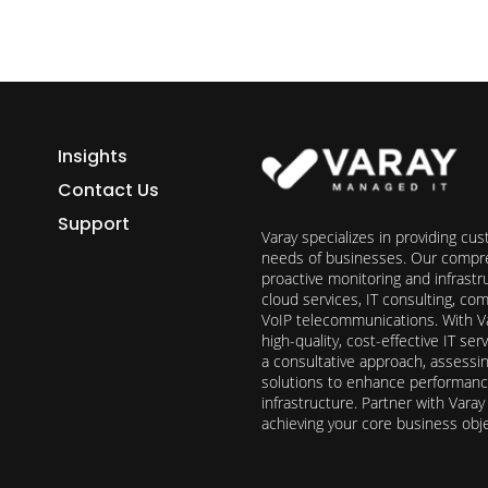
Insights
Contact Us
Support
Varay specializes in providing cu
needs of businesses. Our compre
proactive monitoring and infrast
cloud services, IT consulting, c
VoIP telecommunications. With Va
high-quality, cost-effective IT s
a consultative approach, assess
solutions to enhance performance, 
infrastructure. Partner with Vara
achieving your core business obj