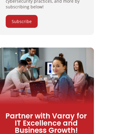
cybersecurity practices, and more by
subscribing below!
Subscribe
Partner with Varay for
IT Excellence and
Business Growth!