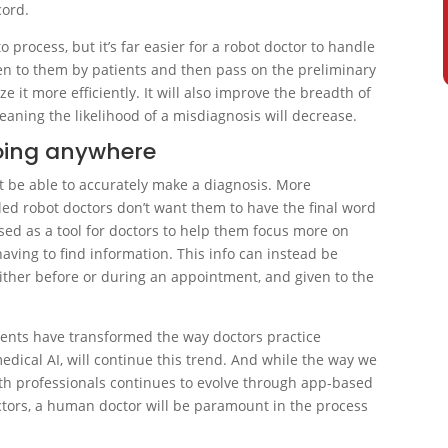
cord.
o process, but it’s far easier for a robot doctor to handle
ven to them by patients and then pass on the preliminary
ze it more efficiently. It will also improve the breadth of
aning the likelihood of a misdiagnosis will decrease.
oing anywhere
ot be able to accurately make a diagnosis. More
led robot doctors don’t want them to have the final word
used as a tool for doctors to help them focus more on
aving to find information. This info can instead be
ither before or during an appointment, and given to the
ents have transformed the way doctors practice
edical AI, will continue this trend. And while the way we
h professionals continues to evolve through app-based
octors, a human doctor will be paramount in the process