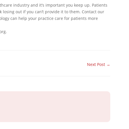
thcare industry and it’s important you keep up. Patients
 losing out if you can’t provide it to them. Contact our
logy can help your practice care for patients more
org.
Next Post
→