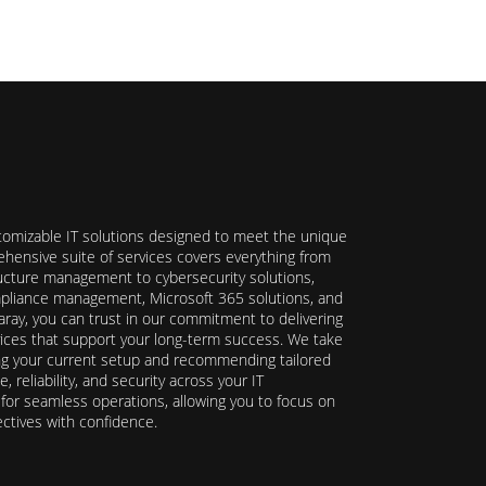
stomizable IT solutions designed to meet the unique
hensive suite of services covers everything from
ructure management to cybersecurity solutions,
ompliance management, Microsoft 365 solutions, and
ray, you can trust in our commitment to delivering
ervices that support your long-term success. We take
ing your current setup and recommending tailored
reliability, and security across your IT
y for seamless operations, allowing you to focus on
ectives with confidence.