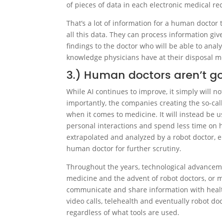
of pieces of data in each electronic medical re
That’s a lot of information for a human doctor t
all this data. They can process information gi
findings to the doctor who will be able to analy
knowledge physicians have at their disposal me
3.) Human doctors aren’t g
While AI continues to improve, it simply will n
importantly, the companies creating the so-cal
when it comes to medicine. It will instead be 
personal interactions and spend less time on h
extrapolated and analyzed by a robot doctor, e
human doctor for further scrutiny.
Throughout the years, technological advancem
medicine and the advent of robot doctors, or m
communicate and share information with healt
video calls, telehealth and eventually robot d
regardless of what tools are used.