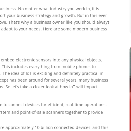
siness. No matter what industry you work in, it is
ort your business strategy and growth. But in this ever-
ove. That’s why a business owner like you should always
to adapt to your needs. Here are some modern business
to embed electronic sensors into any physical objects,
t. This includes everything from mobile phones to
The idea of IoT is exciting and definitely practical in
ncept has been around for several years, many business
. So let’s take a closer look at how IoT will impact
e to connect devices for efficient, real-time operations.
ystem and point-of-sale scanners together to provide
re approximately 10 billion connected devices, and this