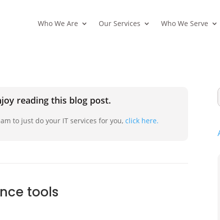
Who We Are
Our Services
Who We Serve
joy reading this blog post.
am to just do your IT services for you,
click here.
ence tools