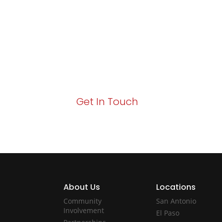
Growth!
Your path to enhanced services and busin
Act now to elevate your IT experience wit
Get In Touch
About Us
Locations
Community
San Antonio
Involvement
El Paso