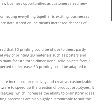
o new business opportunities as customers need new
connecting everything together is exciting, businesses
. More data stored online means increased chances of
d that 3D printing could be of use to them, partly
al way of printing 2D materials such as posters and
 to manufacture three-dimensional solid objects from a
 expected to decrease, 3D printing could be adapted to
s are increased productivity and creative, customizable
tware to speed up the creation of product prototypes. It
leagues, which increases the ability to brainstorm ideas
ting processes are also highly customizable to suit the