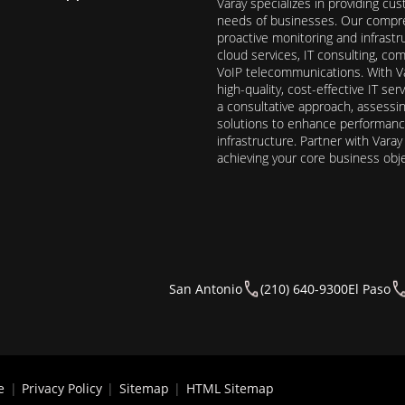
Varay specializes in providing cu
needs of businesses. Our compre
proactive monitoring and infrast
cloud services, IT consulting, c
VoIP telecommunications. With Va
high-quality, cost-effective IT s
a consultative approach, assess
solutions to enhance performance, 
infrastructure. Partner with Vara
achieving your core business obj
San Antonio
(210) 640-9300
El Paso
e
|
Privacy Policy
|
Sitemap
|
HTML Sitemap