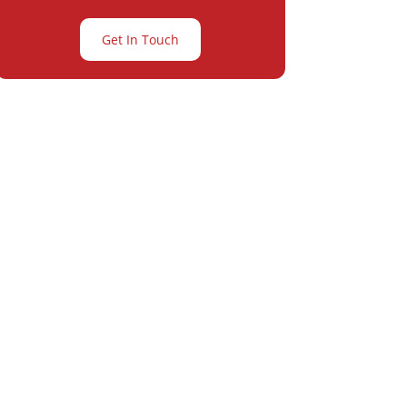
Get In Touch