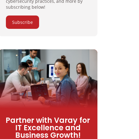
cybersecurity practices, and more by
subscribing below!
Subscribe
Partner with Varay for
IT Excellence and
Business Growth!