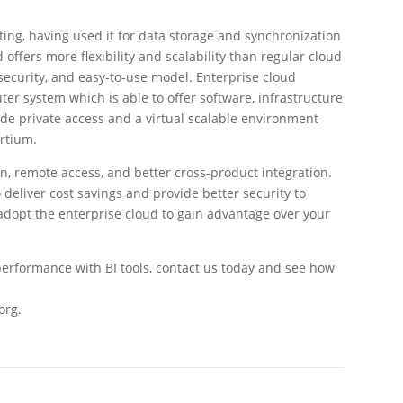
ng, having used it for data storage and synchronization
 offers more flexibility and scalability than regular cloud
, security, and easy-to-use model. Enterprise cloud
ter system which is able to offer software, infrastructure
de private access and a virtual scalable environment
ortium.
n, remote access, and better cross-product integration.
 deliver cost savings and provide better security to
dopt the enterprise cloud to gain advantage over your
 performance with BI tools, contact us today and see how
org.