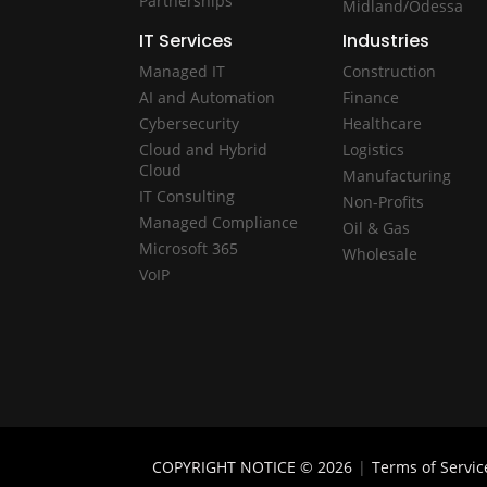
Partnerships
Midland/Odessa
IT Services
Industries
Managed IT
Construction
AI and Automation
Finance
Cybersecurity
Healthcare
Cloud and Hybrid
Logistics
Cloud
Manufacturing
IT Consulting
Non-Profits
Managed Compliance
Oil & Gas
Microsoft 365
Wholesale
VoIP
COPYRIGHT NOTICE © 2026
|
Terms of Servic