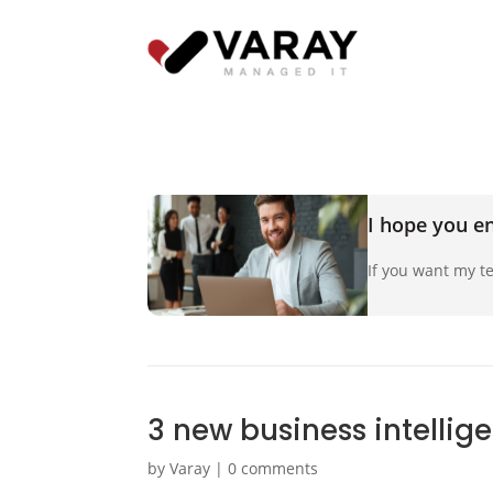
I hope you en
If you want my te
3 new business intellig
by
Varay
|
0 comments