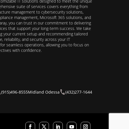
stomizable IT solutions designed to meet the unique
hensive suite of services covers everything from
ructure management to cybersecurity solutions,
ompliance management, Microsoft 365 solutions, and
ray, you can trust in our commitment to delivering
ervices that support your long-term success. We take
ing your current setup and recommending tailored
reliability, and security across your IT
y for seamless operations, allowing you to focus on
ectives with confidence.
(915)496-8555
Midland Odessa
(432)277-1644