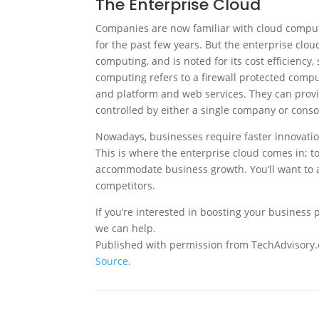
The Enterprise Cloud
Companies are now familiar with cloud computi
for the past few years. But the enterprise cloud
computing, and is noted for its cost efficiency
computing refers to a firewall protected compu
and platform and web services. They can provi
controlled by either a single company or cons
Nowadays, businesses require faster innovatio
This is where the enterprise cloud comes in; to
accommodate business growth. You’ll want to a
competitors.
If you’re interested in boosting your business
we can help.
Published with permission from TechAdvisory.
Source.