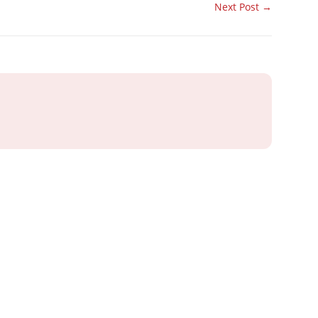
Next Post
→
ray or IT
 Business