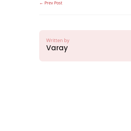
←
Prev Post
Written by
Varay
Partner with Va
Excellence and