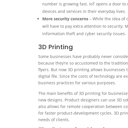
number is growing fast. IoT opens a door t
devices and services in their everyday lives.
More security concerns
– While the idea of 
will have to pay extra attention to security
information theft and cyber security issues.
3D Printing
Some businesses have probably never considere
because they’re so accustomed to the tradition
flyers. But now 3D printing allows businesses
digital file. Since the costs of technology are
business practices for various purposes.
The main benefits of 3D printing for businesse
new designs. Product designers can use 3D sof
also allows for remote cooperation between col
for faster product-development cycles. 3D prin
needs of clients.