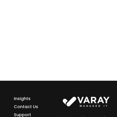
ess growth starts here.
h Varay!
Insights
Contact Us
Support