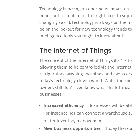
Technology is having an enormous impact on bu
important to implement the right tools to supp
changing world, technology is always on the m
be on the lookout for new technology trends 
intelligence tools you ought to know about.
The Internet of Things
The concept of the Internet of Things (IoT) is 
allowing them to be controlled via the Interne
refrigerators, washing machines and even cars. 
today’s technology-driven world. While the co
owners still don’t even know what the IoT means
businesses.
Increased efficiency
– Businesses will be abl
For instance, IoT can connect a warehouse s
better inventory management.
New business opportunities
– Today there a