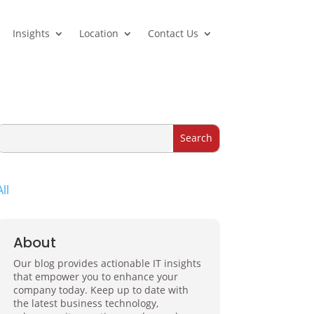
Insights
Location
Contact Us
All
About
Our blog provides actionable IT insights
that empower you to enhance your
company today. Keep up to date with
the latest business technology,