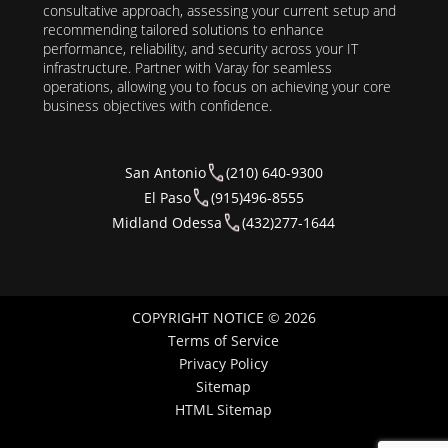
consultative approach, assessing your current setup and
recommending tailored solutions to enhance
performance, reliability, and security across your IT
infrastructure. Partner with Varay for seamless
operations, allowing you to focus on achieving your core
business objectives with confidence.
San Antonio
(210) 640-9300
El Paso
(915)496-8555
Midland Odessa
(432)277-1644
COPYRIGHT NOTICE © 2026
Terms of Service
Privacy Policy
Sitemap
HTML Sitemap