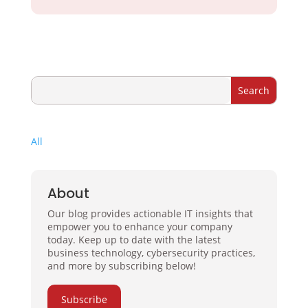
All
About
Our blog provides actionable IT insights that
empower you to enhance your company
today. Keep up to date with the latest
business technology, cybersecurity practices,
and more by subscribing below!
Subscribe