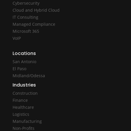
Cybersecurity
Cloud and Hybrid Cloud
IT Consulting
Managed Compliance
Microsoft 365
VoIP
Locations
San Antonio
El Paso
Midland/Odessa
Industries
Construction
Finance
Healthcare
Logistics
Manufacturing
Non-Profits