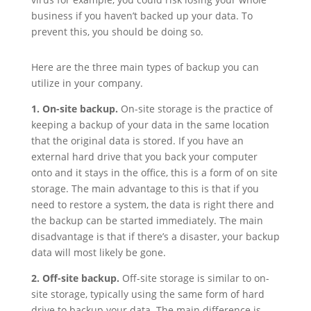
business if you haven’t backed up your data. To
prevent this, you should be doing so.
Here are the three main types of backup you can
utilize in your company.
1. On-site backup.
On-site storage is the practice of
keeping a backup of your data in the same location
that the original data is stored. If you have an
external hard drive that you back your computer
onto and it stays in the office, this is a form of on site
storage. The main advantage to this is that if you
need to restore a system, the data is right there and
the backup can be started immediately. The main
disadvantage is that if there’s a disaster, your backup
data will most likely be gone.
2. Off-site backup.
Off-site storage is similar to on-
site storage, typically using the same form of hard
drive to backup your data. The main difference is