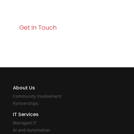
starts here. Act now to elevate your IT experience
with Varay!
Get In Touch
About Us
Community Involvement
Partnerships
IT Services
Managed IT
AI and Automation