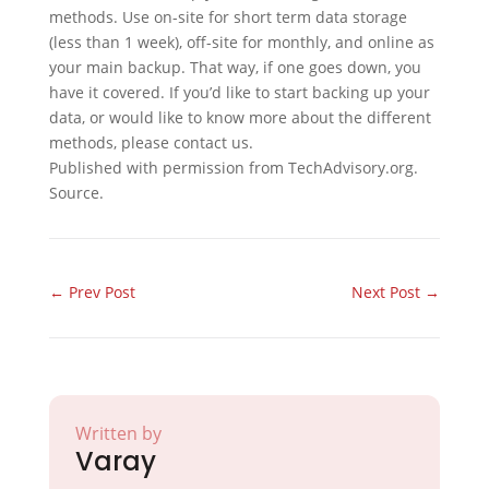
methods. Use on-site for short term data storage
(less than 1 week), off-site for monthly, and online as
your main backup. That way, if one goes down, you
have it covered. If you’d like to start backing up your
data, or would like to know more about the different
methods, please contact us.
Published with permission from TechAdvisory.org.
Source.
←
Prev Post
Next Post
→
Written by
Varay