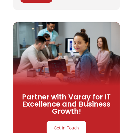
Partner with Varay for IT
Excellence and Business
Growth!
Get In Touch