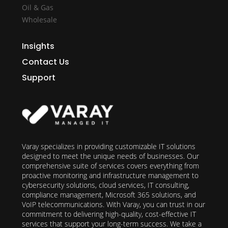
Oil & Gas
Wholesale
Insights
Contact Us
Support
Varay specializes in providing customizable IT solutions
designed to meet the unique needs of businesses. Our
comprehensive suite of services covers everything from
proactive monitoring and infrastructure management to
cybersecurity solutions, cloud services, IT consulting,
compliance management, Microsoft 365 solutions, and
VoIP telecommunications. With Varay, you can trust in our
commitment to delivering high-quality, cost-effective IT
services that support your long-term success. We take a