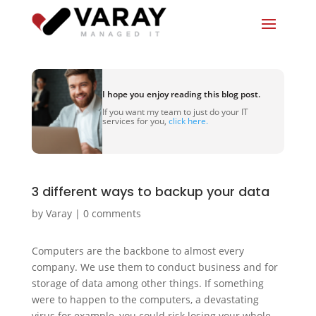
I hope you enjoy reading this blog post.
If you want my team to just do your IT
services for you,
click here.
3 different ways to backup your data
by
Varay
|
0 comments
Computers are the backbone to almost every
company. We use them to conduct business and for
storage of data among other things. If something
were to happen to the computers, a devastating
virus for example, you could risk losing your whole