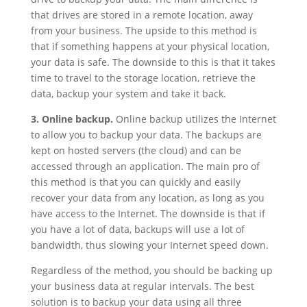
that drives are stored in a remote location, away
from your business. The upside to this method is
that if something happens at your physical location,
your data is safe. The downside to this is that it takes
time to travel to the storage location, retrieve the
data, backup your system and take it back.
3. Online backup.
Online backup utilizes the Internet
to allow you to backup your data. The backups are
kept on hosted servers (the cloud) and can be
accessed through an application. The main pro of
this method is that you can quickly and easily
recover your data from any location, as long as you
have access to the Internet. The downside is that if
you have a lot of data, backups will use a lot of
bandwidth, thus slowing your Internet speed down.
Regardless of the method, you should be backing up
your business data at regular intervals. The best
solution is to backup your data using all three