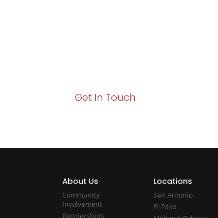
Growth!
Your path to enhanced services and busin
Act now to elevate your IT experience wit
Get In Touch
About Us
Locations
Community
San Antonio
Involvement
El Paso
Partnerships