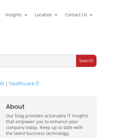
Insights
Location
Contact Us
All
|
healthcare IT
About
Our blog provides actionable IT insights
that empower you to enhance your
company today. Keep up to date with
the latest business technology,