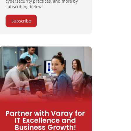
cybersecurity practices, and more by
subscribing below!
Subscribe
Partner with Varay for
IT Excellence and
Business Growth!