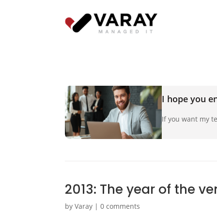
I hope you en
If you want my te
2013: The year of the v
by
Varay
|
0 comments