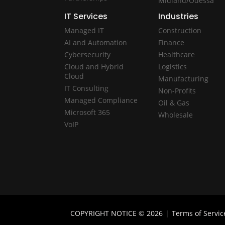
Midland/Odessa
IT Services
Industries
Managed IT
Construction
AI and Automation
Finance
Cybersecurity
Healthcare
Cloud and Hybrid
Logistics
Cloud
Manufacturing
IT Consulting
Non-Profits
Managed Compliance
Oil & Gas
Microsoft 365
Wholesale
VoIP
COPYRIGHT NOTICE © 2026
|
Terms of Servic