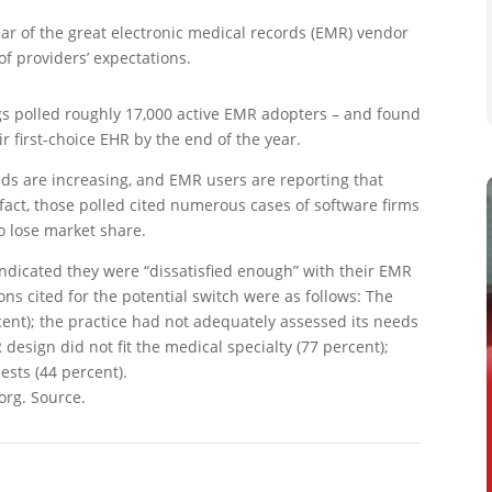
ar of the great electronic medical records (EMR) vendor
of providers’ expectations.
gs polled roughly 17,000 active EMR adopters – and found
r first-choice EHR by the end of the year.
nds are increasing, and EMR users are reporting that
 fact, those polled cited numerous cases of software firms
 lose market share.
indicated they were “dissatisfied enough” with their EMR
ons cited for the potential switch were as follows: The
ent); the practice had not adequately assessed its needs
design did not fit the medical specialty (77 percent);
sts (44 percent).
org. Source.