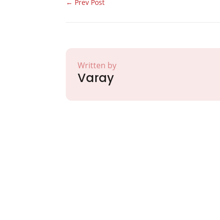
←
Prev Post
Written by
Varay
Partner with Va
Excellence and