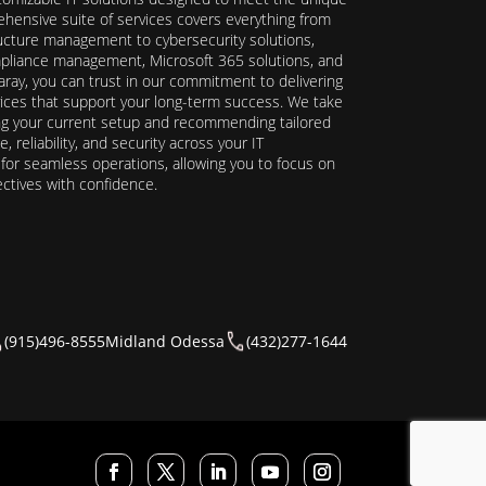
hensive suite of services covers everything from
ructure management to cybersecurity solutions,
ompliance management, Microsoft 365 solutions, and
ray, you can trust in our commitment to delivering
ervices that support your long-term success. We take
ing your current setup and recommending tailored
reliability, and security across your IT
y for seamless operations, allowing you to focus on
ectives with confidence.
(915)496-8555
Midland Odessa
(432)277-1644