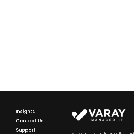
ess growth starts here.
h Varay!
Insights
Contact Us
Support
Varay specializes in providing cu