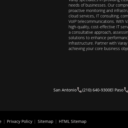
needs of businesses. Our compre
proactive monitoring and infrast
cloud services, IT consulting, c
VoIP telecommunications. With Va
high-quality, cost-effective IT s
a consultative approach, assess
solutions to enhance performance, 
infrastructure. Partner with Vara
achieving your core business obj
San Antonio
(210) 640-9300
El Paso
e
|
Privacy Policy
|
Sitemap
|
HTML Sitemap