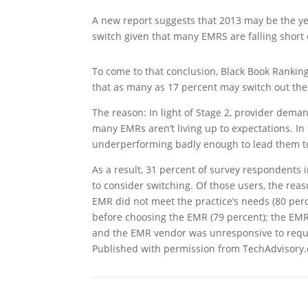
A new report suggests that 2013 may be the ye
switch given that many EMRS are falling short 
To come to that conclusion, Black Book Rankin
that as many as 17 percent may switch out thei
The reason: In light of Stage 2, provider dema
many EMRs aren’t living up to expectations. In
underperforming badly enough to lead them to
As a result, 31 percent of survey respondents 
to consider switching. Of those users, the reas
EMR did not meet the practice’s needs (80 perc
before choosing the EMR (79 percent); the EMR 
and the EMR vendor was unresponsive to reque
Published with permission from TechAdvisory.