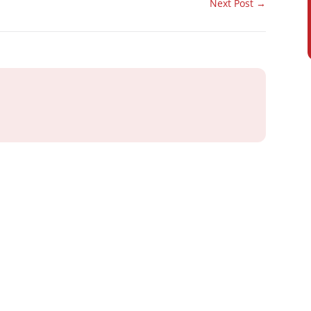
Next Post
→
ray or IT
 Business