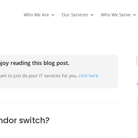
Who We Are
Our Services
Who We Serve
joy reading this blog post.
am to just do your IT services for you,
click here.
endor switch?