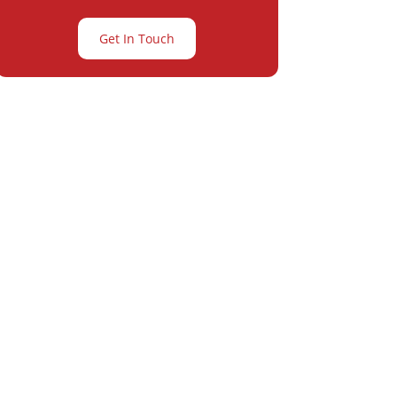
Get In Touch