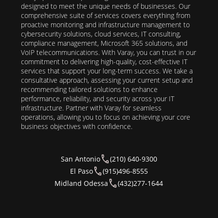
designed to meet the unique needs of businesses. Our
comprehensive suite of services covers everything from
proactive monitoring and infrastructure management to
cybersecurity solutions, cloud services, IT consulting,
compliance management, Microsoft 365 solutions, and
VoIP telecommunications. With Varay, you can trust in our
commitment to delivering high-quality, cost-effective IT
services that support your long-term success. We take a
consultative approach, assessing your current setup and
recommending tailored solutions to enhance
performance, reliability, and security across your IT
infrastructure. Partner with Varay for seamless
operations, allowing you to focus on achieving your core
business objectives with confidence.
San Antonio
(210) 640-9300
El Paso
(915)496-8555
Midland Odessa
(432)277-1644