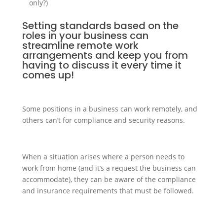
only?)
Setting standards based on the
roles in your business can
streamline remote work
arrangements and keep you from
having to discuss it every time it
comes up!
Some positions in a business can work remotely, and
others can’t for compliance and security reasons.
When a situation arises where a person needs to
work from home (and it’s a request the business can
accommodate), they can be aware of the compliance
and insurance requirements that must be followed.