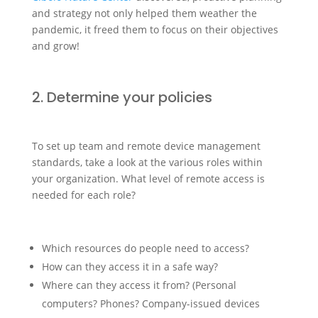
and strategy not only helped them weather the
pandemic, it freed them to focus on their objectives
and grow!
2. Determine your policies
To set up team and remote device management
standards, take a look at the various roles within
your organization. What level of remote access is
needed for each role?
Which resources do people need to access?
How can they access it in a safe way?
Where can they access it from? (Personal
computers? Phones? Company-issued devices