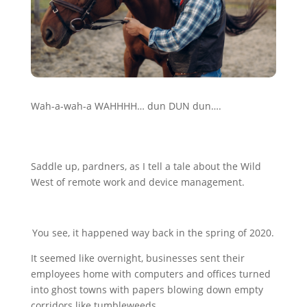
Wah-a-wah-a WAHHHH… dun DUN dun….
Saddle up, pardners, as I tell a tale about the Wild
West of remote work and device management.
You see, it happened way back in the spring of 2020.
It seemed like overnight, businesses sent their
employees home with computers and offices turned
into ghost towns with papers blowing down empty
corridors like tumbleweeds.