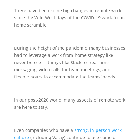
There have been some big changes in remote work
since the Wild West days of the COVID-19 work-from-
home scramble.
During the height of the pandemic, many businesses
had to leverage a work-from-home strategy like
never before — things like Slack for real-time
messaging, video calls for team meetings, and
flexible hours to accommodate the teams’ needs.
In our post-2020 world, many aspects of remote work
are here to stay.
Even companies who have a
strong, in-person work
culture
(including Varay) continue to use some of