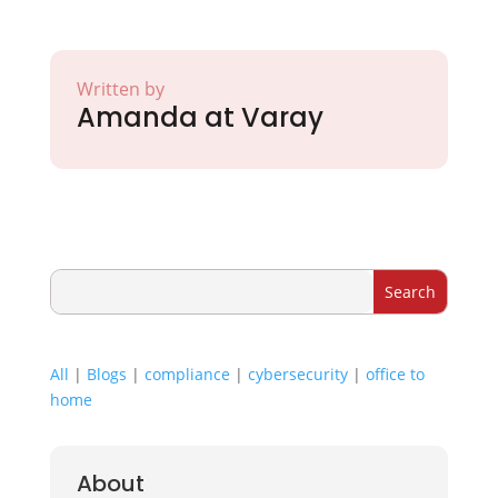
Written by
Amanda at Varay
All
|
Blogs
|
compliance
|
cybersecurity
|
office to
home
About