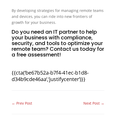
By developing strategies for managing remote teams
and devices, you can ride into new frontiers of
growth for your business.
Do you need an IT partner to help
your business with compliance,
security, and tools to optimize your
remote team? Contact us today for
a free assessment!
{{cta(‘be67b52a-b7f4-41ec-b1d8-
d34b9cde46aa’,’justifycenter’)}}
←
Prev Post
Next Post
→