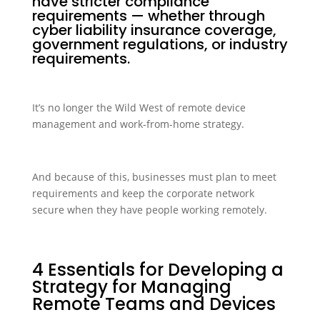
have stricter compliance
requirements — whether through
cyber liability insurance coverage,
government regulations, or industry
requirements.
It’s no longer the Wild West of remote device
management and work-from-home strategy.
And because of this, businesses must plan to meet
requirements and keep the corporate network
secure when they have people working remotely.
4 Essentials for Developing a
Strategy for Managing
Remote Teams and Devices