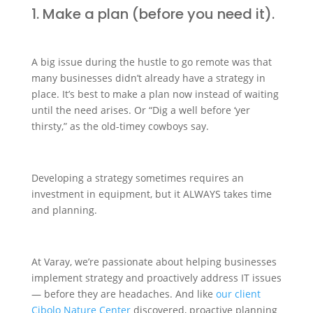
1. Make a plan (before you need it).
A big issue during the hustle to go remote was that
many businesses didn’t already have a strategy in
place. It’s best to make a plan now instead of waiting
until the need arises. Or “Dig a well before ‘yer
thirsty,” as the old-timey cowboys say.
Developing a strategy sometimes requires an
investment in equipment, but it ALWAYS takes time
and planning.
At Varay, we’re passionate about helping businesses
implement strategy and proactively address IT issues
— before they are headaches. And like
our client
Cibolo Nature Center
discovered, proactive planning