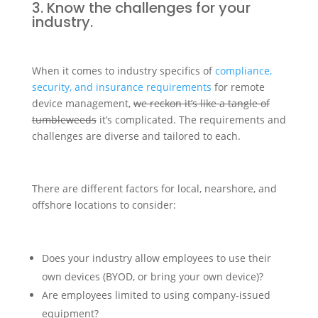
3. Know the challenges for your
industry.
When it comes to industry specifics of
compliance,
security, and insurance requirements
for remote
device management,
we reckon it’s like a tangle of
tumbleweeds
it’s complicated. The requirements and
challenges are diverse and tailored to each.
There are different factors for local, nearshore, and
offshore locations to consider:
Does your industry allow employees to use their
own devices (BYOD, or bring your own device)?
Are employees limited to using company-issued
equipment?