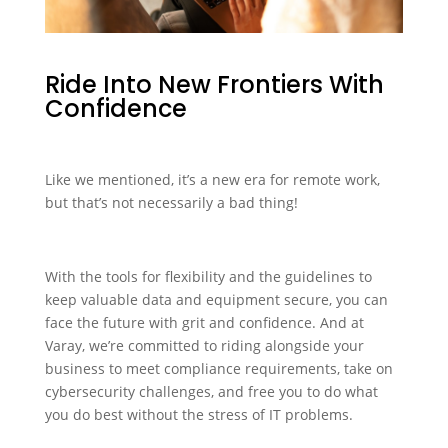
Ride Into New Frontiers With
Confidence
Like we mentioned, it’s a new era for remote work,
but that’s not necessarily a bad thing!
With the tools for flexibility and the guidelines to
keep valuable data and equipment secure, you can
face the future with grit and confidence. And at
Varay, we’re committed to riding alongside your
business to meet compliance requirements, take on
cybersecurity challenges, and free you to do what
you do best without the stress of IT problems.