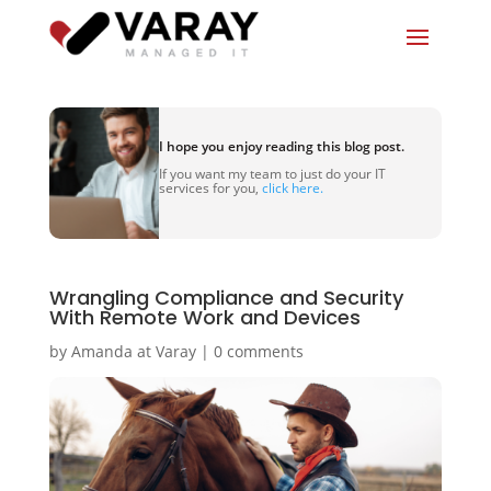
I hope you enjoy reading this blog post.
If you want my team to just do your IT
services for you,
click here.
Wrangling Compliance and Security
With Remote Work and Devices
by
Amanda at Varay
|
0 comments