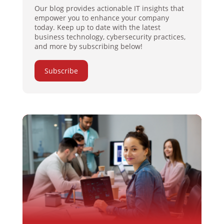
Our blog provides actionable IT insights that
empower you to enhance your company
today. Keep up to date with the latest
business technology, cybersecurity practices,
and more by subscribing below!
Subscribe