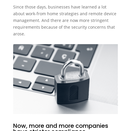
Since those days, businesses have learned a lot
about work-from home strategies and remote device
management. And there are now more stringent
requirements because of the security concerns that
arose.
Now, more and more companies