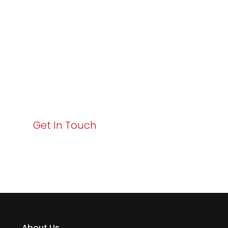
Excellence and
Business Growth!
Your path to enhanced services and business growth
starts here. Act now to elevate your IT experience
with Varay!
Get In Touch
About Us