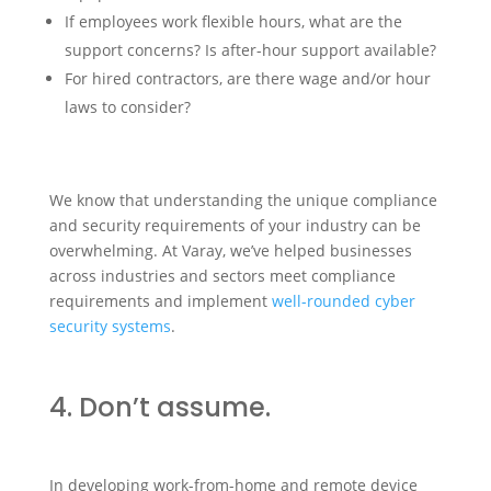
If employees work flexible hours, what are the
support concerns? Is after-hour support available?
For hired contractors, are there wage and/or hour
laws to consider?
We know that understanding the unique compliance
and security requirements of your industry can be
overwhelming. At Varay, we’ve helped businesses
across industries and sectors meet compliance
requirements and implement
well-rounded cyber
security systems
.
4. Don’t assume.
In developing work-from-home and remote device