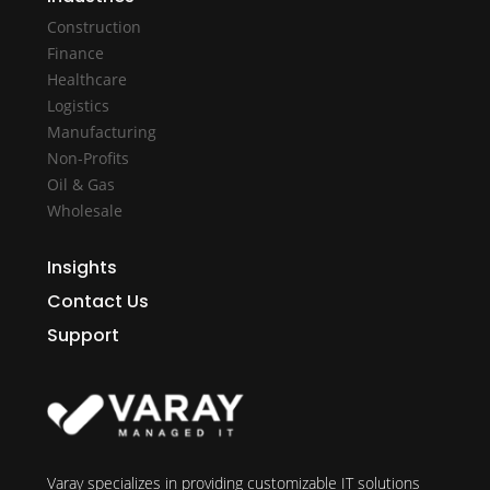
Construction
Finance
Healthcare
Logistics
Manufacturing
Non-Profits
Oil & Gas
Wholesale
Insights
Contact Us
Support
Varay specializes in providing customizable IT solutions