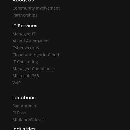
Community Involvement
Partnerships
IT Services
Managed IT
AI and Automation
Cybersecurity
Cloud and Hybrid Cloud
IT Consulting
Managed Compliance
Microsoft 365
VoIP
Locations
San Antonio
El Paso
Midland/Odessa
Industries