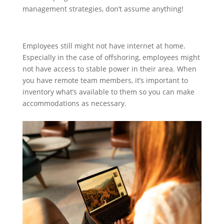
management strategies, don’t assume anything!
Employees still might not have internet at home.
Especially in the case of offshoring, employees might
not have access to stable power in their area. When
you have remote team members, it’s important to
inventory what’s available to them so you can make
accommodations as necessary.