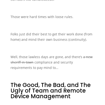
Those were hard times with loose rules.
Folks just did their best to get their work done (from
home) and mind their own business (continuity).
Well, those lawless days are gone, and there’s
a new
sheriff in town
compliance and security
requirements to pay mind to…
The Good, The Bad, and The
Ugly of Team and Remote
Device Management