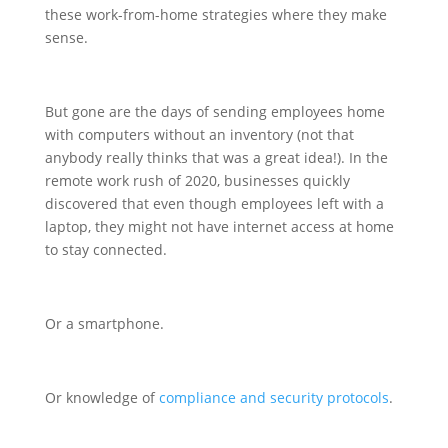
these work-from-home strategies where they make
sense.
But gone are the days of sending employees home
with computers without an inventory (not that
anybody really thinks that was a great idea!). In the
remote work rush of 2020, businesses quickly
discovered that even though employees left with a
laptop, they might not have internet access at home
to stay connected.
Or a smartphone.
Or knowledge of
compliance and security protocols
.