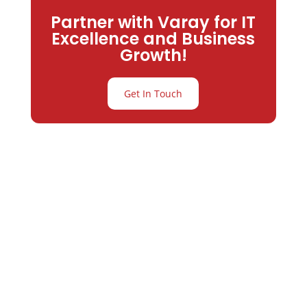
Partner with Varay for IT
Excellence and Business
Growth!
Get In Touch
Partner with
Varay or IT