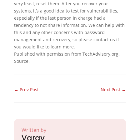
very least, reset them. After you recover your
systems, it’s a good idea to test for vulnerabilities,
especially if the last person in charge had a
tendency to not share information. We can help with
this and any other concerns with password
management and recovery, so please contact us if
you would like to learn more.
Published with permission from TechAdvisory.org.
Source.
←
Prev Post
Next Post
→
Written by
Varay