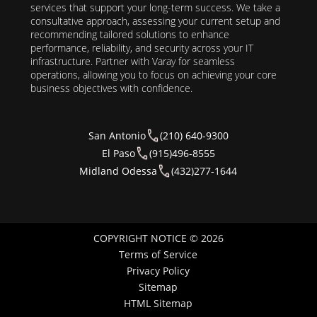
services that support your long-term success. We take a
consultative approach, assessing your current setup and
recommending tailored solutions to enhance
performance, reliability, and security across your IT
infrastructure. Partner with Varay for seamless
operations, allowing you to focus on achieving your core
business objectives with confidence.
San Antonio
(210) 640-9300
El Paso
(915)496-8555
Midland Odessa
(432)277-1644
COPYRIGHT NOTICE © 2026
Terms of Service
Privacy Policy
Sitemap
HTML Sitemap