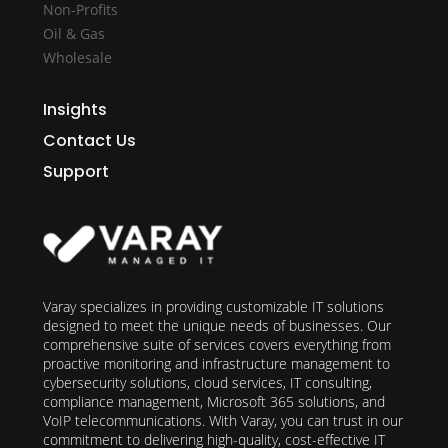
Non-Profits
Oil & Gas
Wholesale
Insights
Contact Us
Support
Varay specializes in providing customizable IT solutions
designed to meet the unique needs of businesses. Our
comprehensive suite of services covers everything from
proactive monitoring and infrastructure management to
cybersecurity solutions, cloud services, IT consulting,
compliance management, Microsoft 365 solutions, and
VoIP telecommunications. With Varay, you can trust in our
commitment to delivering high-quality, cost-effective IT