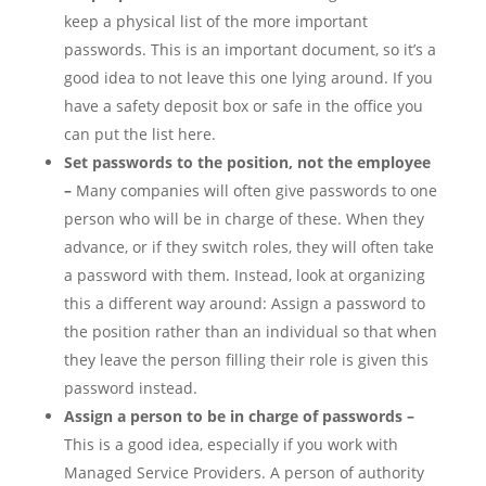
keep a physical list of the more important
passwords. This is an important document, so it’s a
good idea to not leave this one lying around. If you
have a safety deposit box or safe in the office you
can put the list here.
Set passwords to the position, not the employee
–
Many companies will often give passwords to one
person who will be in charge of these. When they
advance, or if they switch roles, they will often take
a password with them. Instead, look at organizing
this a different way around: Assign a password to
the position rather than an individual so that when
they leave the person filling their role is given this
password instead.
Assign a person to be in charge of passwords –
This is a good idea, especially if you work with
Managed Service Providers. A person of authority