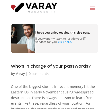
I hope you enjoy reading this blog post.
If you want my team to just do your IT
services for you,
click here.
Who’s in charge of your passwords?
by
Varay
|
0 comments
One of the biggest storms in recent memory hit the
Eastern US in early November causing widespread
destruction. There is always a lesson to learn from
events like these, regardless of your location. For
businesses, the storm made owners and managers