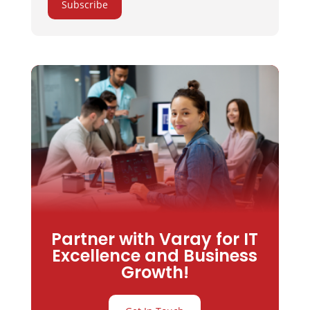
Subscribe
Partner with Varay for IT
Excellence and Business
Growth!