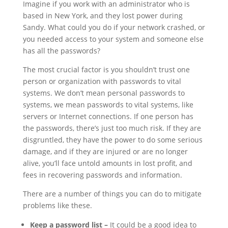
Imagine if you work with an administrator who is
based in New York, and they lost power during
Sandy. What could you do if your network crashed, or
you needed access to your system and someone else
has all the passwords?
The most crucial factor is you shouldn’t trust one
person or organization with passwords to vital
systems. We don’t mean personal passwords to
systems, we mean passwords to vital systems, like
servers or Internet connections. If one person has
the passwords, there’s just too much risk. If they are
disgruntled, they have the power to do some serious
damage, and if they are injured or are no longer
alive, you’ll face untold amounts in lost profit, and
fees in recovering passwords and information.
There are a number of things you can do to mitigate
problems like these.
Keep a password list –
It could be a good idea to