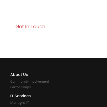
Your path to enhanced services and business growth
starts here. Act now to elevate your IT experience
with Varay!
Get In Touch
About Us
Community Involvement
Partnerships
IT Services
Managed IT