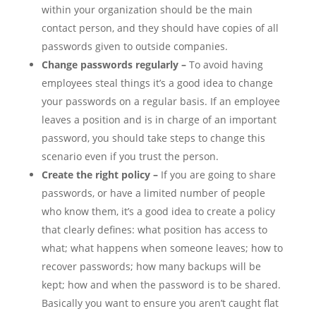
within your organization should be the main
contact person, and they should have copies of all
passwords given to outside companies.
Change passwords regularly –
To avoid having
employees steal things it’s a good idea to change
your passwords on a regular basis. If an employee
leaves a position and is in charge of an important
password, you should take steps to change this
scenario even if you trust the person.
Create the right policy –
If you are going to share
passwords, or have a limited number of people
who know them, it’s a good idea to create a policy
that clearly defines: what position has access to
what; what happens when someone leaves; how to
recover passwords; how many backups will be
kept; how and when the password is to be shared.
Basically you want to ensure you aren’t caught flat