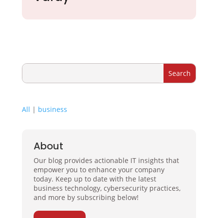
All
|
business
About
Our blog provides actionable IT insights that
empower you to enhance your company
today. Keep up to date with the latest
business technology, cybersecurity practices,
and more by subscribing below!