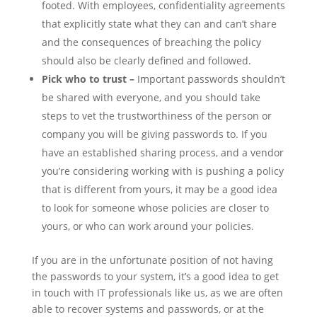
footed. With employees, confidentiality agreements
that explicitly state what they can and can’t share
and the consequences of breaching the policy
should also be clearly defined and followed.
Pick who to trust –
Important passwords shouldn’t
be shared with everyone, and you should take
steps to vet the trustworthiness of the person or
company you will be giving passwords to. If you
have an established sharing process, and a vendor
you’re considering working with is pushing a policy
that is different from yours, it may be a good idea
to look for someone whose policies are closer to
yours, or who can work around your policies.
If you are in the unfortunate position of not having
the passwords to your system, it’s a good idea to get
in touch with IT professionals like us, as we are often
able to recover systems and passwords, or at the