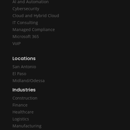
AI and Automation
Cybersecurity
Cloud and Hybrid Cloud
IT Consulting
Managed Compliance
Microsoft 365
VoIP
Locations
San Antonio
El Paso
Midland/Odessa
Industries
Construction
Finance
Healthcare
Logistics
Manufacturing