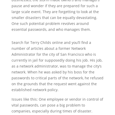
pause and wonder if they are prepared for such a
large scale event. They are forgetting to look at the
smaller disasters that can be equally devastating.
One such potential problem revolves around
essential passwords, and who manages them.
Search for Terry Childs online and you’ll find a
number of articles about a former Network
Administrator for the city of San Francisco who is
currently in jail for supposedly doing his job. His job,
as a network administrator, was to manage the city’s
network. When he was asked by his boss for the
passwords to critical parts of the network, he refused
on the grounds that the request went against the
established network policy.
Issues like this: One employee or vendor in control of
vital passwords, can pose a big problem to
companies, especially during times of disaster.