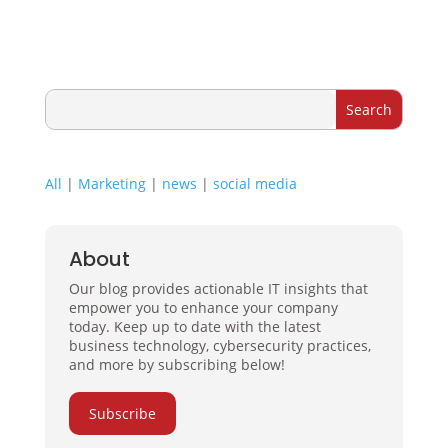
All
|
Marketing
|
news
|
social media
About
Our blog provides actionable IT insights that
empower you to enhance your company
today. Keep up to date with the latest
business technology, cybersecurity practices,
and more by subscribing below!
Subscribe