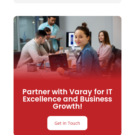
Partner with Varay for IT
Excellence and Business
Growth!
Get In Touch