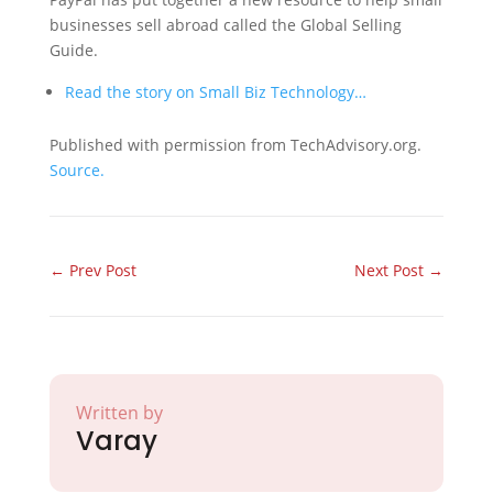
businesses sell abroad called the Global Selling
Guide.
Read the story on Small Biz Technology…
Published with permission from TechAdvisory.org.
Source.
←
Prev Post
Next Post
→
Written by
Varay