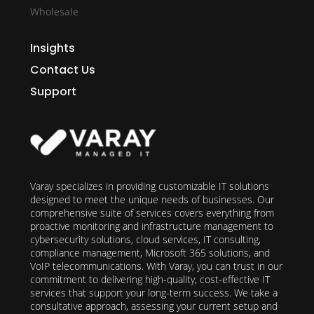
Wholesale
Insights
Contact Us
Support
Varay specializes in providing customizable IT solutions
designed to meet the unique needs of businesses. Our
comprehensive suite of services covers everything from
proactive monitoring and infrastructure management to
cybersecurity solutions, cloud services, IT consulting,
compliance management, Microsoft 365 solutions, and
VoIP telecommunications. With Varay, you can trust in our
commitment to delivering high-quality, cost-effective IT
services that support your long-term success. We take a
consultative approach, assessing your current setup and