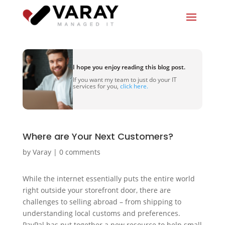
I hope you enjoy reading this blog post.
If you want my team to just do your IT
services for you,
click here.
Where are Your Next Customers?
by
Varay
|
0 comments
While the internet essentially puts the entire world
right outside your storefront door, there are
challenges to selling abroad – from shipping to
understanding local customs and preferences.
PayPal has put together a new resource to help small