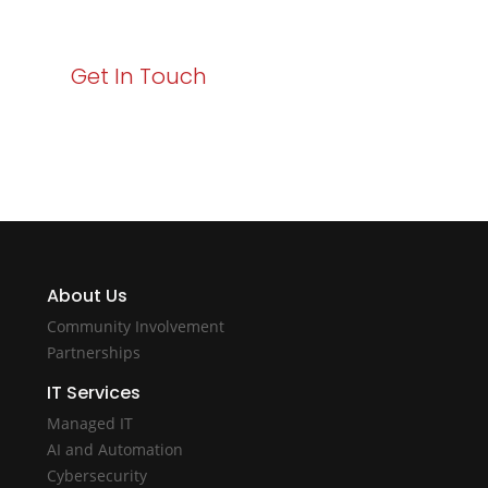
with Varay!
Get In Touch
About Us
Community Involvement
Partnerships
IT Services
Managed IT
AI and Automation
Cybersecurity