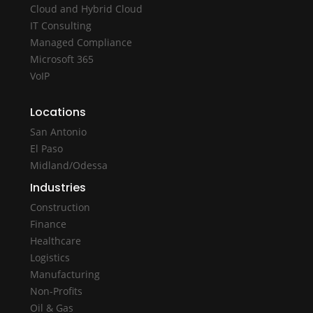
Cloud and Hybrid Cloud
IT Consulting
Managed Compliance
Microsoft 365
VoIP
Locations
San Antonio
El Paso
Midland/Odessa
Industries
Construction
Finance
Healthcare
Logistics
Manufacturing
Non-Profits
Oil & Gas