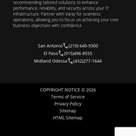
recommending tailored solutions to enhance
performance, reliability, and security across your IT
infrastructure. Partner with Varay for seamless
operations, allowing you to focus on achieving your core
business objectives with confidence.
San Antonio
(210) 640-9300
El Paso
(915)496-8555
Midland Odessa
(432)277-1644
COPYRIGHT NOTICE © 2026
Terms of Service
Privacy Policy
Sitemap
HTML Sitemap