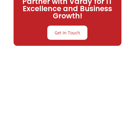
Partner with Varay for IT
Excellence and Business
Growth!
Get In Touch
Partner with
Varay or IT
Excellence and