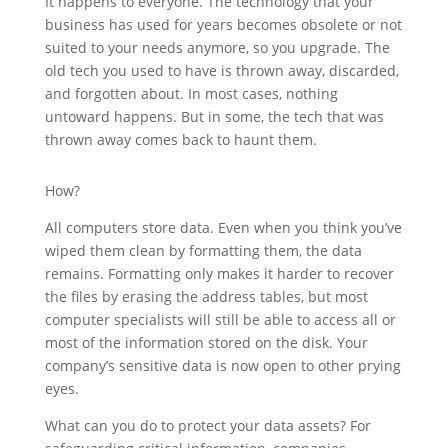
It happens to everyone. The technology that your
business has used for years becomes obsolete or not
suited to your needs anymore, so you upgrade. The
old tech you used to have is thrown away, discarded,
and forgotten about. In most cases, nothing
untoward happens. But in some, the tech that was
thrown away comes back to haunt them.
How?
All computers store data. Even when you think you’ve
wiped them clean by formatting them, the data
remains. Formatting only makes it harder to recover
the files by erasing the address tables, but most
computer specialists will still be able to access all or
most of the information stored on the disk. Your
company’s sensitive data is now open to other prying
eyes.
What can you do to protect your data assets? For