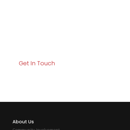
Business Growth!
Your path to enhanced services and business growth
starts here. Act now to elevate your IT experience
with Varay!
Get In Touch
About Us
Community Involvement