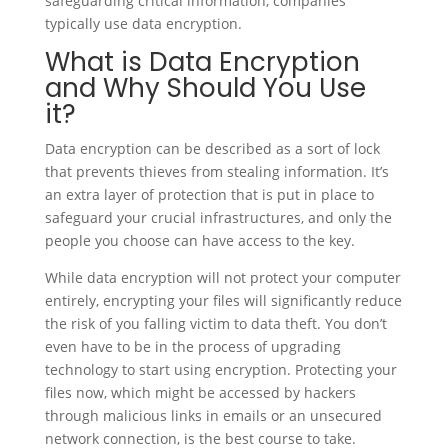
safeguarding critical information, companies
typically use data encryption.
What is Data Encryption
and Why Should You Use
it?
Data encryption can be described as a sort of lock
that prevents thieves from stealing information. It’s
an extra layer of protection that is put in place to
safeguard your crucial infrastructures, and only the
people you choose can have access to the key.
While data encryption will not protect your computer
entirely, encrypting your files will significantly reduce
the risk of you falling victim to data theft. You don’t
even have to be in the process of upgrading
technology to start using encryption. Protecting your
files now, which might be accessed by hackers
through malicious links in emails or an unsecured
network connection, is the best course to take.