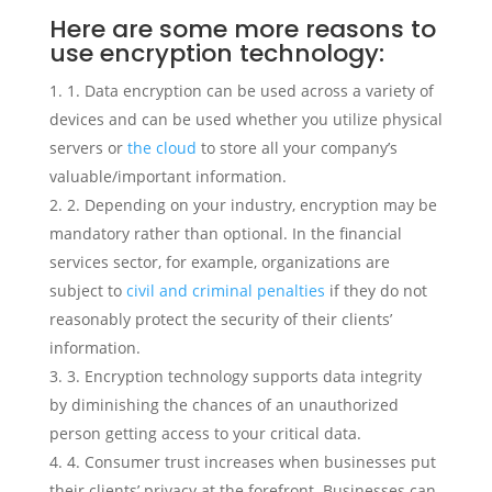
Here are some more reasons to
use encryption technology:
1. Data encryption can be used across a variety of
devices and can be used whether you utilize physical
servers or
the cloud
to store all your company’s
valuable/important information.
2. Depending on your industry, encryption may be
mandatory rather than optional. In the financial
services sector, for example, organizations are
subject to
civil and criminal penalties
if they do not
reasonably protect the security of their clients’
information.
3. Encryption technology supports data integrity
by diminishing the chances of an unauthorized
person getting access to your critical data.
4. Consumer trust increases when businesses put
their clients’ privacy at the forefront. Businesses can