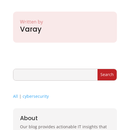
Written by
Varay
All
|
cybersecurity
About
Our blog provides actionable IT insights that