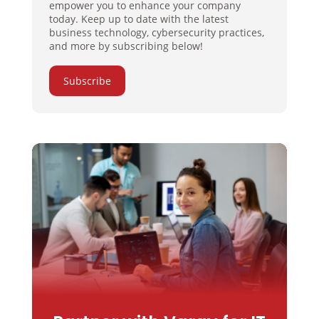
empower you to enhance your company
today. Keep up to date with the latest
business technology, cybersecurity practices,
and more by subscribing below!
Subscribe