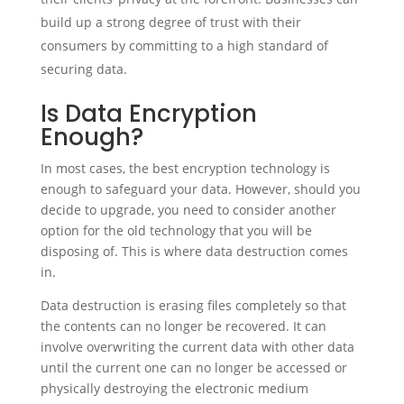
build up a strong degree of trust with their
consumers by committing to a high standard of
securing data.
Is Data Encryption
Enough?
In most cases, the best encryption technology is
enough to safeguard your data. However, should you
decide to upgrade, you need to consider another
option for the old technology that you will be
disposing of. This is where data destruction comes
in.
Data destruction is erasing files completely so that
the contents can no longer be recovered. It can
involve overwriting the current data with other data
until the current one can no longer be accessed or
physically destroying the electronic medium