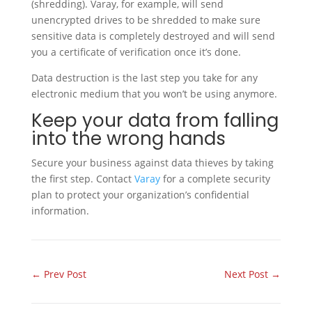
(shredding). Varay, for example, will send
unencrypted drives to be shredded to make sure
sensitive data is completely destroyed and will send
you a certificate of verification once it’s done.
Data destruction is the last step you take for any
electronic medium that you won’t be using anymore.
Keep your data from falling
into the wrong hands
Secure your business against data thieves by taking
the first step. Contact
Varay
for a complete security
plan to protect your organization’s confidential
information.
←
Prev Post
Next Post
→