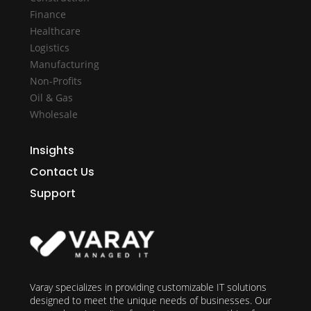
Finance
Healthcare
Logistics
Manufacturing
Non-Profits
Oil & Gas
Wholesale
Insights
Contact Us
Support
Varay specializes in providing customizable IT solutions
designed to meet the unique needs of businesses. Our