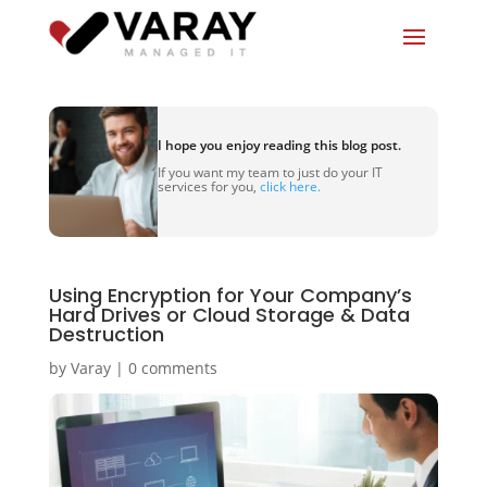
I hope you enjoy reading this blog post.
If you want my team to just do your IT
services for you,
click here.
Using Encryption for Your Company’s
Hard Drives or Cloud Storage & Data
Destruction
by
Varay
|
0 comments