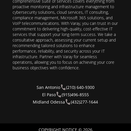
comprehensive suite of services covers everything from
proactive monitoring and infrastructure management to
cybersecurity solutions, cloud services, IT consulting,
compliance management, Microsoft 365 solutions, and
VoIP telecommunications. With Varay, you can trust in our
commitment to delivering high-quality, cost-effective IT
services that support your long-term success. We take a
consultative approach, assessing your current setup and
recommending tailored solutions to enhance
performance, reliability, and security across your IT
infrastructure. Partner with Varay for seamless
operations, allowing you to focus on achieving your core
business objectives with confidence.
San Antonio
(210) 640-9300
El Paso
(915)496-8555
Midland Odessa
(432)277-1644
COPYRIGHT NOTICE © 2026