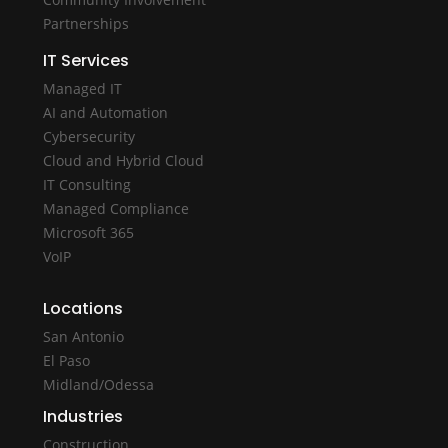
Partnerships
IT Services
Managed IT
AI and Automation
Cybersecurity
Cloud and Hybrid Cloud
IT Consulting
Managed Compliance
Microsoft 365
VoIP
Locations
San Antonio
El Paso
Midland/Odessa
Industries
Construction