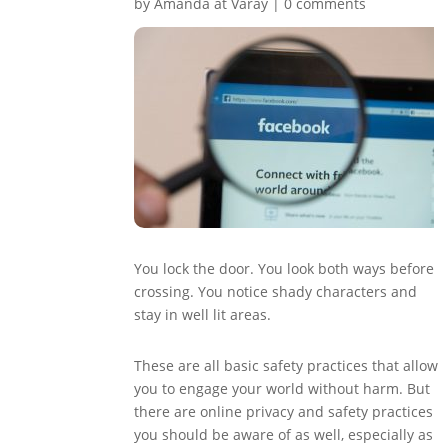
by
Amanda at Varay
|
0 comments
You lock the door. You look both ways before
crossing. You notice shady characters and
stay in well lit areas.
These are all basic safety practices that allow
you to engage your world without harm. But
there are online privacy and safety practices
you should be aware of as well, especially as