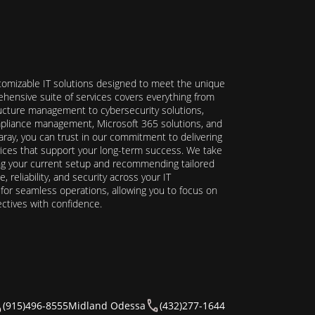
stomizable IT solutions designed to meet the unique
hensive suite of services covers everything from
ructure management to cybersecurity solutions,
ompliance management, Microsoft 365 solutions, and
ray, you can trust in our commitment to delivering
ervices that support your long-term success. We take
ing your current setup and recommending tailored
reliability, and security across your IT
y for seamless operations, allowing you to focus on
ectives with confidence.
(915)496-8555
Midland Odessa
(432)277-1644