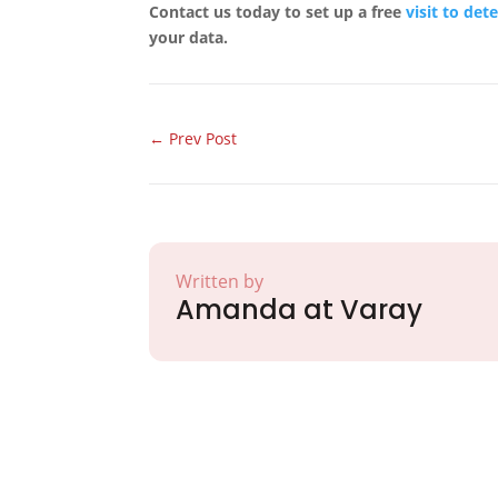
Contact us today to set up a free
visit to det
your data.
←
Prev Post
Written by
Amanda at Varay