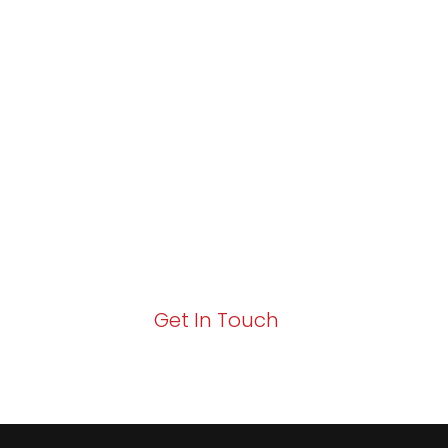
Partner with Va
Excellence and
Growth!
Your path to enhanced services and busin
Act now to elevate your IT experience wit
Get In Touch