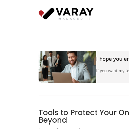
I hope you en
If you want my te
Tools to Protect Your O
Beyond