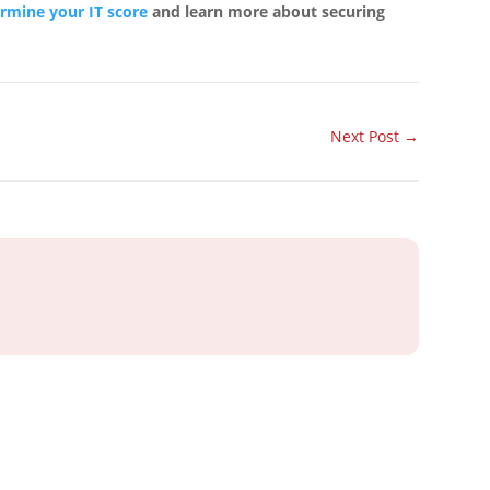
ermine your IT score
and learn more about securing
Next Post
→