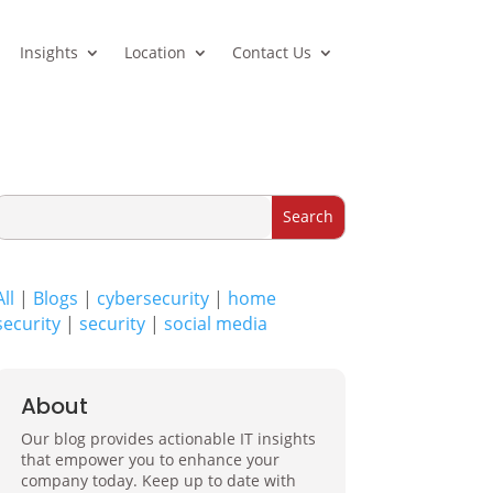
Insights
Location
Contact Us
All
|
Blogs
|
cybersecurity
|
home
security
|
security
|
social media
About
Our blog provides actionable IT insights
that empower you to enhance your
company today. Keep up to date with