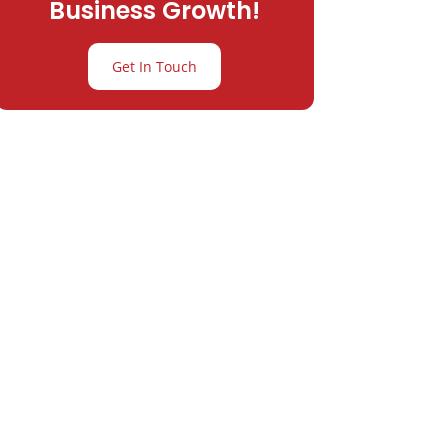
Business Growth!
Get In Touch