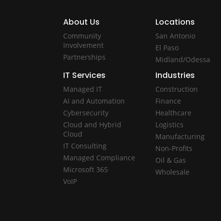
About Us
Locations
Community
San Antonio
Involvement
El Paso
Partnerships
Midland/Odessa
IT Services
Industries
Managed IT
Construction
AI and Automation
Finance
Cybersecurity
Healthcare
Cloud and Hybrid
Logistics
Cloud
Manufacturing
IT Consulting
Non-Profits
Managed Compliance
Oil & Gas
Microsoft 365
Wholesale
VoIP