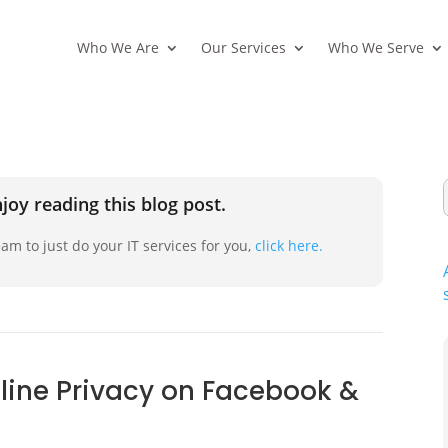
Who We Are
Our Services
Who We Serve
joy reading this blog post.
am to just do your IT services for you,
click here.
nline Privacy on Facebook &