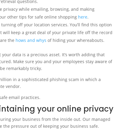
etrieval questions.
e privacy while emailing, browsing, and making
ur other tips for safe online shopping
here
.
turning off your location services. You’ll find this option
 will keep a great deal of your private life off the record
e are the
hows and whys
of hiding your whereabouts.
t your data is a precious asset. It’s worth adding that
ecured. Make sure you and your employees stay aware of
be remarkably tricky.
illion in a sophisticated phishing scam in which a
ate vendor.
safe email practices.
intaining your online privacy
ecuring your business from the inside out. Our managed
ake the pressure out of keeping your business safe.