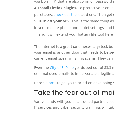
you born in?” that are also common password r
Install Firefox plugins.
To protect your onlin
purchases,
check out these
add ons. Then get o
Turn off your GPS.
This is the same thing as 
in your mobile phone and tablet settings, and it
— and it will extend your battery life too! Her
The internet is a great (and necessary) tool, bu
your email is another door that needs to be s
current email spear phishing scams. They can 
Even the
City of El Paso
got duped out of $3.3 m
criminal used emails to impersonate a legitim
Here’s a
post
to get you started on developing 
Take the fear out of ma
Varay stands with you as a trusted partner, s
IT services and cyber security trainings will t