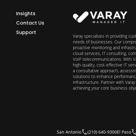
Insights
Contact Us
Support
Varay specializes in providing cu
needs of businesses. Our compre
proactive monitoring and infrast
cloud services, IT consulting, c
VoIP telecommunications. With Va
high-quality, cost-effective IT s
a consultative approach, assess
solutions to enhance performance, 
infrastructure. Partner with Vara
achieving your core business obj
San Antonio
(210) 640-9300
El Paso