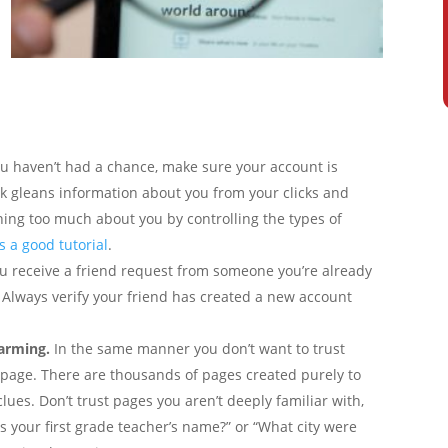
ou haven’t had a chance, make sure your account is
k gleans information about you from your clicks and
rning too much about you by controlling the types of
s a good tutorial
.
ou receive a friend request from someone you’re already
. Always verify your friend has created a new account
farming.
In the same manner you don’t want to trust
ry page. There are thousands of pages created purely to
lues. Don’t trust pages you aren’t deeply familiar with,
s your first grade teacher’s name?” or “What city were