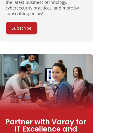
the latest business technology,
cybersecurity practices, and more by
subscribing below!
Subscribe
Partner with Varay for
IT Excellence and