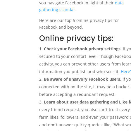
you navigate Facebook in light of their
data
gathering scandal
.
Here are our top 5 online privacy tips for
Facebook and beyond.
Online privacy tips:
Check your Facebook privacy settings.
If y
secured to your comfort level. Though Faceboo
activity, you can prevent other users from lea
information you publish and who sees it.
Here’
Be aware of unsavory Facebook users.
If y
connected with on the site, it may be a hacker
before accepting a redundant request.
Learn about user data gathering and Like 
every friend request, you also can’t trust eve
farm likes, followers, and even your password c
and don’t answer quirky queries like, “What wa