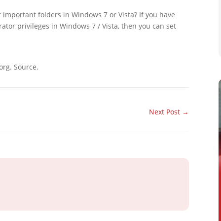
 important folders in Windows 7 or Vista? If you have
ator privileges in Windows 7 / Vista, then you can set
org. Source.
Next Post
→