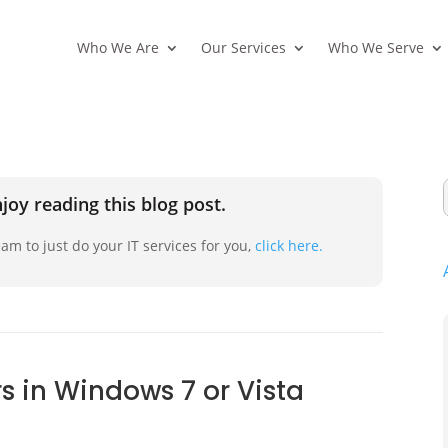
Who We Are
Our Services
Who We Serve
joy reading this blog post.
am to just do your IT services for you,
click here.
s in Windows 7 or Vista