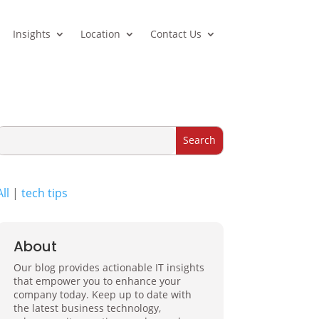
Insights
Location
Contact Us
All
|
tech tips
About
Our blog provides actionable IT insights
that empower you to enhance your
company today. Keep up to date with
the latest business technology,