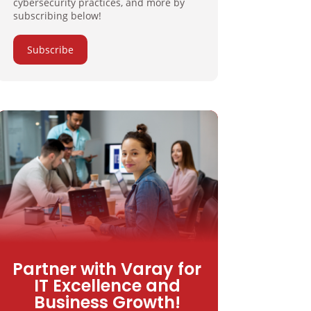
cybersecurity practices, and more by
subscribing below!
Subscribe
Partner with Varay for
IT Excellence and
Business Growth!