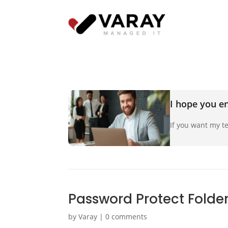
I hope you en
If you want my te
Password Protect Folder
by
Varay
|
0 comments