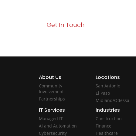
Act now to elevate your IT experience wit
Get In Touch
About Us
Locations
Community
San Antonio
Involvement
El Paso
Partnerships
Midland/Odessa
IT Services
Industries
Managed IT
Construction
AI and Automation
Finance
Cybersecurity
Healthcare