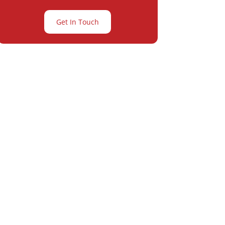
Get In Touch