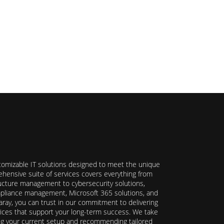
stomizable IT solutions designed to meet the unique
hensive suite of services covers everything from
ructure management to cybersecurity solutions,
ompliance management, Microsoft 365 solutions, and
ray, you can trust in our commitment to delivering
ervices that support your long-term success. We take
ing your current setup and recommending tailored