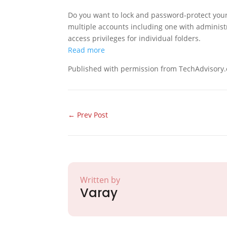
Do you want to lock and password-protect your
multiple accounts including one with administr
access privileges for individual folders.
Read more
Published with permission from TechAdvisory.
←
Prev Post
Written by
Varay