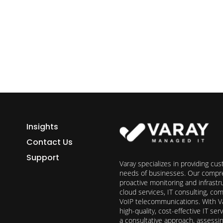
h Varay!
Insights
Contact Us
Support
Varay specializes in providing cu
needs of businesses. Our compre
proactive monitoring and infrast
cloud services, IT consulting, c
VoIP telecommunications. With Va
high-quality, cost-effective IT s
a consultative approach, assess