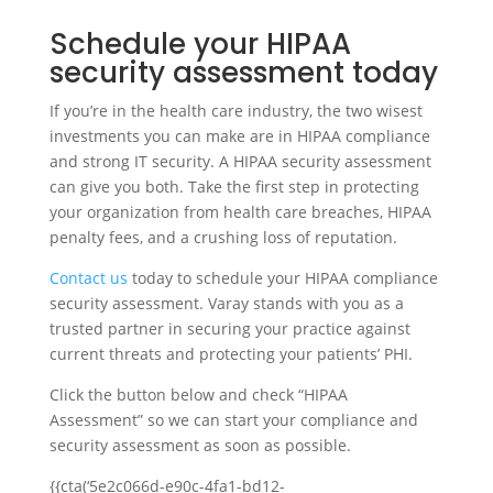
Schedule your HIPAA
security assessment today
If you’re in the health care industry, the two wisest
investments you can make are in HIPAA compliance
and strong IT security. A HIPAA security assessment
can give you both. Take the first step in protecting
your organization from health care breaches, HIPAA
penalty fees, and a crushing loss of reputation.
Contact us
today to schedule your HIPAA compliance
security assessment. Varay stands with you as a
trusted partner in securing your practice against
current threats and protecting your patients’ PHI.
Click the button below and check “HIPAA
Assessment” so we can start your compliance and
security assessment as soon as possible.
{{cta(‘5e2c066d-e90c-4fa1-bd12-