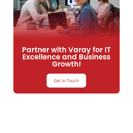
Partner with Varay for IT
Excellence and Business
Growth!
Get In Touch