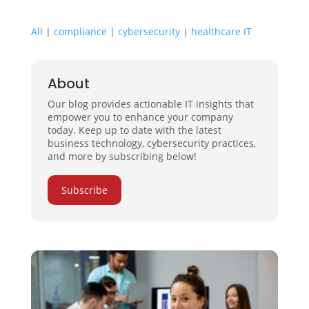
All
|
compliance
|
cybersecurity
|
healthcare IT
About
Our blog provides actionable IT insights that
empower you to enhance your company
today. Keep up to date with the latest
business technology, cybersecurity practices,
and more by subscribing below!
Subscribe