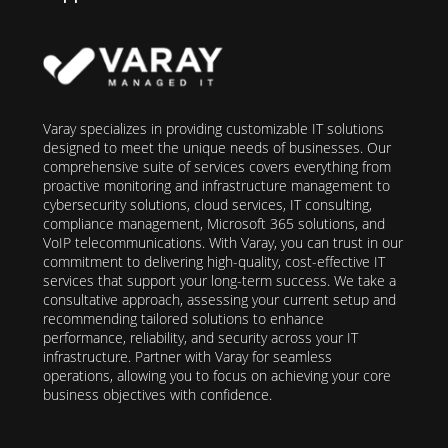
Varay specializes in providing customizable IT solutions
designed to meet the unique needs of businesses. Our
comprehensive suite of services covers everything from
proactive monitoring and infrastructure management to
cybersecurity solutions, cloud services, IT consulting,
compliance management, Microsoft 365 solutions, and
VoIP telecommunications. With Varay, you can trust in our
commitment to delivering high-quality, cost-effective IT
services that support your long-term success. We take a
consultative approach, assessing your current setup and
recommending tailored solutions to enhance
performance, reliability, and security across your IT
infrastructure. Partner with Varay for seamless
operations, allowing you to focus on achieving your core
business objectives with confidence.