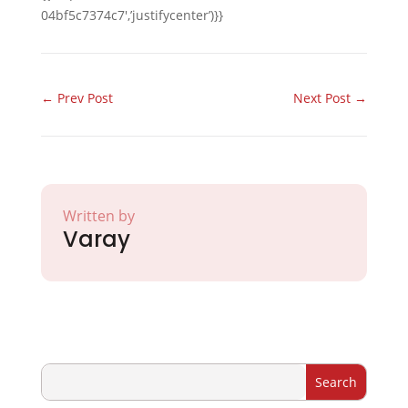
04bf5c7374c7′,’justifycenter’)}}
←
Prev Post
Next Post
→
Written by
Varay