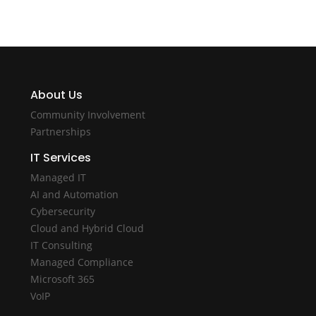
About Us
Community Involvement
Partnerships
IT Services
Managed IT
AI and Automation
Cybersecurity
Cloud and Hybrid Cloud
IT Consulting
Managed Compliance
Microsoft 365
VoIP