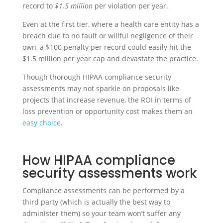
record to
$1.5 million
per violation per year.
Even at the first tier, where a health care entity has a
breach due to no fault or willful negligence of their
own, a $100 penalty per record could easily hit the
$1.5 million per year cap and devastate the practice.
Though thorough HIPAA compliance security
assessments may not sparkle on proposals like
projects that increase revenue, the ROI in terms of
loss prevention or opportunity cost makes them an
easy choice
.
How HIPAA compliance
security assessments work
Compliance assessments can be performed by a
third party (which is actually the best way to
administer them) so your team won’t suffer any