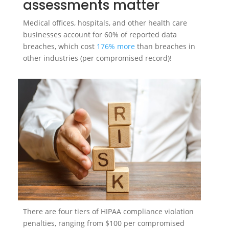
assessments matter
Medical offices, hospitals, and other health care
businesses account for 60% of reported data
breaches, which cost
176% more
than breaches in
other industries (per compromised record)!
There are four tiers of HIPAA compliance violation
penalties, ranging from $100 per compromised