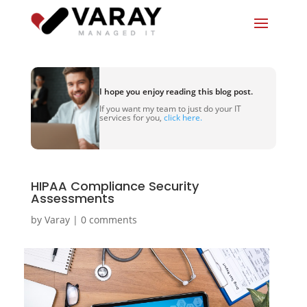
I hope you enjoy reading this blog post.
If you want my team to just do your IT
services for you,
click here.
HIPAA Compliance Security
Assessments
by
Varay
|
0 comments