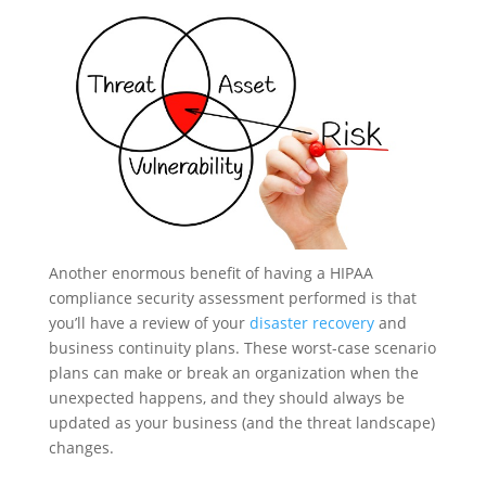
Another enormous benefit of having a HIPAA
compliance security assessment performed is that
you’ll have a review of your
disaster recovery
and
business continuity plans. These worst-case scenario
plans can make or break an organization when the
unexpected happens, and they should always be
updated as your business (and the threat landscape)
changes.