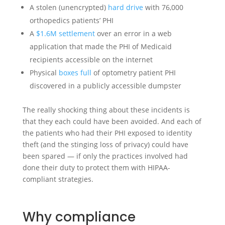
A stolen (unencrypted)
hard drive
with 76,000
orthopedics patients’ PHI
A
$1.6M settlement
over an error in a web
application that made the PHI of Medicaid
recipients accessible on the internet
Physical
boxes full
of optometry patient PHI
discovered in a publicly accessible dumpster
The really shocking thing about these incidents is
that they each could have been avoided. And each of
the patients who had their PHI exposed to identity
theft (and the stinging loss of privacy) could have
been spared — if only the practices involved had
done their duty to protect them with HIPAA-
compliant strategies.
Why compliance