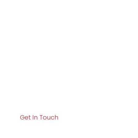
Partner with
Varay or IT
Excellence and
Business Growth!
Your path to enhanced services and business growth
starts here. Act now to elevate your IT experience
with Varay!
Get In Touch