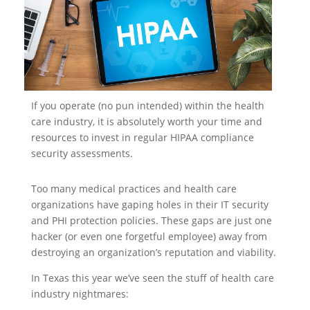
If you operate (no pun intended) within the health
care industry, it is absolutely worth your time and
resources to invest in regular HIPAA compliance
security assessments.
Too many medical practices and health care
organizations have gaping holes in their IT security
and PHI protection policies. These gaps are just one
hacker (or even one forgetful employee) away from
destroying an organization’s reputation and viability.
In Texas this year we’ve seen the stuff of health care
industry nightmares: