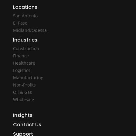
Locations
San Antonio
El Paso
Midland/Odessa
Industries
Construction
Finance
Healthcare
Logistics
Manufacturing
Non-Profits
Oil & Gas
Wholesale
Insights
Contact Us
Support