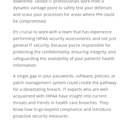
downtime. Skilled IT professionals work from a
dynamic vantage point to safely test your defenses
and scour your processes for areas where PHI could
be compromised.
It’s crucial to work with a team that has experience
performing HIPAA security assessments, and not just
general IT security, because you’re responsible for
protecting the confidentiality, ensuring integrity, and
safeguarding the availability of your patients’ health
information.
A single gap in your passwords, software, policies, or
patch management system could create the pathway
for a devastating breach. IT experts who are well
acquainted with HIPAA have insight into current
threats and trends in health care breaches. They
know how to go beyond compliance and introduce
proactive security measures.