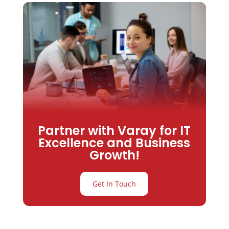
Partner with Varay for IT
Excellence and Business
Growth!
Get In Touch