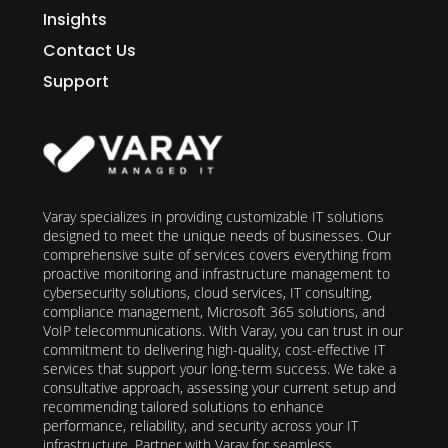
Insights
Contact Us
Support
Varay specializes in providing customizable IT solutions
designed to meet the unique needs of businesses. Our
comprehensive suite of services covers everything from
proactive monitoring and infrastructure management to
cybersecurity solutions, cloud services, IT consulting,
compliance management, Microsoft 365 solutions, and
VoIP telecommunications. With Varay, you can trust in our
commitment to delivering high-quality, cost-effective IT
services that support your long-term success. We take a
consultative approach, assessing your current setup and
recommending tailored solutions to enhance
performance, reliability, and security across your IT
infrastructure. Partner with Varay for seamless