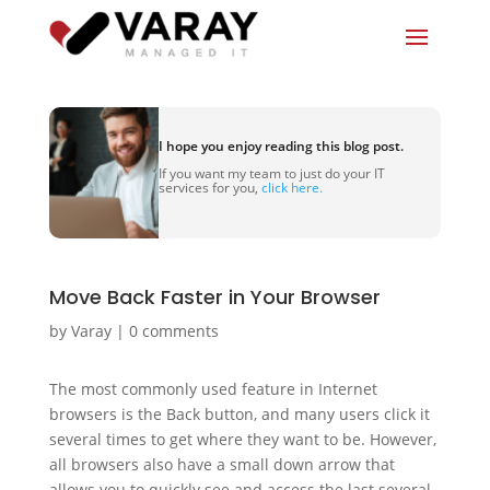
I hope you enjoy reading this blog post.
If you want my team to just do your IT
services for you,
click here.
Move Back Faster in Your Browser
by
Varay
|
0 comments
The most commonly used feature in Internet
browsers is the Back button, and many users click it
several times to get where they want to be. However,
all browsers also have a small down arrow that
allows you to quickly see and access the last several