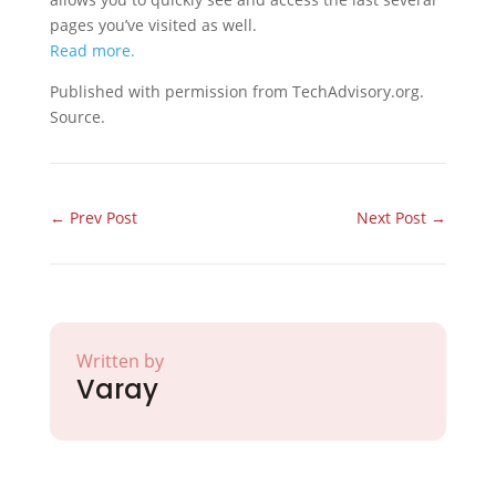
pages you’ve visited as well.
Read more.
Published with permission from TechAdvisory.org.
Source.
←
Prev Post
Next Post
→
Written by
Varay