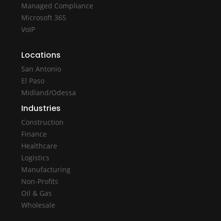
Managed Compliance
Microsoft 365
VoIP
Locations
San Antonio
El Paso
Midland/Odessa
Industries
Construction
Finance
Healthcare
Logistics
Manufacturing
Non-Profits
Oil & Gas
Wholesale