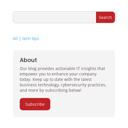
All
|
tech tips
About
Our blog provides actionable IT insights that
empower you to enhance your company
today. Keep up to date with the latest
business technology, cybersecurity practices,
and more by subscribing below!
Subscribe