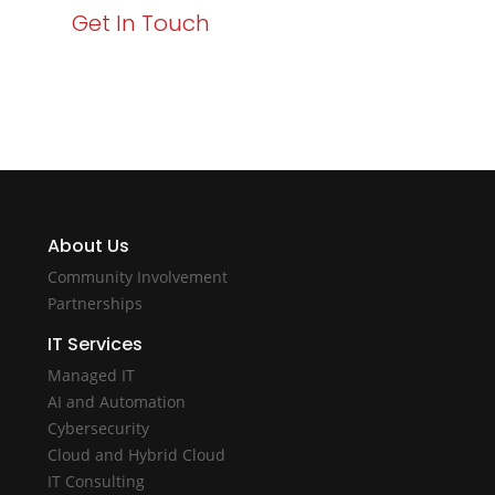
Get In Touch
About Us
Community Involvement
Partnerships
IT Services
Managed IT
AI and Automation
Cybersecurity
Cloud and Hybrid Cloud
IT Consulting