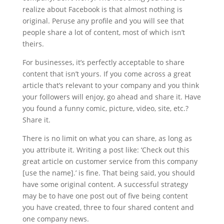
realize about Facebook is that almost nothing is
original. Peruse any profile and you will see that
people share a lot of content, most of which isn’t
theirs.
For businesses, it’s perfectly acceptable to share
content that isn’t yours. If you come across a great
article that’s relevant to your company and you think
your followers will enjoy, go ahead and share it. Have
you found a funny comic, picture, video, site, etc.?
Share it.
There is no limit on what you can share, as long as
you attribute it. Writing a post like: ‘Check out this
great article on customer service from this company
[use the name].’ is fine. That being said, you should
have some original content. A successful strategy
may be to have one post out of five being content
you have created, three to four shared content and
one company news.