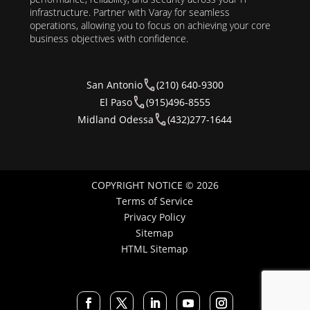
infrastructure. Partner with Varay for seamless
operations, allowing you to focus on achieving your core
business objectives with confidence.
San Antonio
(210) 640-9300
El Paso
(915)496-8555
Midland Odessa
(432)277-1644
COPYRIGHT NOTICE © 2026
Terms of Service
Privacy Policy
Sitemap
HTML Sitemap