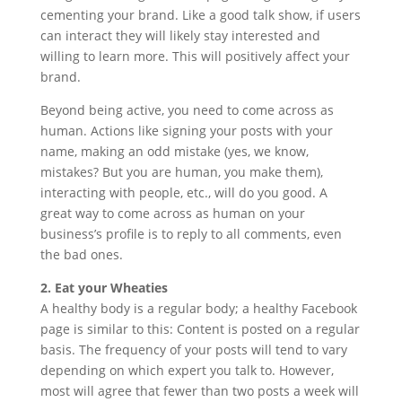
cementing your brand. Like a good talk show, if users
can interact they will likely stay interested and
willing to learn more. This will positively affect your
brand.
Beyond being active, you need to come across as
human. Actions like signing your posts with your
name, making an odd mistake (yes, we know,
mistakes? But you are human, you make them),
interacting with people, etc., will do you good. A
great way to come across as human on your
business’s profile is to reply to all comments, even
the bad ones.
2. Eat your Wheaties
A healthy body is a regular body; a healthy Facebook
page is similar to this: Content is posted on a regular
basis. The frequency of your posts will tend to vary
depending on which expert you talk to. However,
most will agree that fewer than two posts a week will