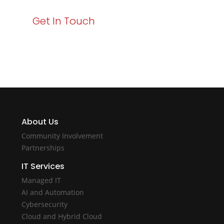
Get In Touch
About Us
Community Involvement
Partnerships
IT Services
Managed IT
AI and Automation
Cybersecurity
Cloud and Hybrid Cloud