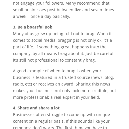
not engage your followers. Many recommend that
small businesses post between five and seven times
a week – once a day basically.
3. Be a boastful Bob
Many of us grew up being told not to brag. When it
comes to social media, bragging is not only ok, it’s a
part of life. If something great happens in/to the
company, by all means brag about it. Just be careful,
it’s still not professional to constantly brag.
A good example of when to brag is when your
business is featured in a trusted source (news, blog,
radio, etc) or receives an award. Sharing this news
makes your business not only look more credible, but
more professional; a real expert in your field.
4. Share and share a lot
Businesses often struggle to come up with unique
content on a regular basis. If this sounds like your
company, don’t worry. The first thing you have to