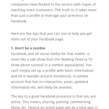
companies have flocked to the service with hopes of
reaching more customers. The truth is, it takes more
than just a profile to leverage your presence on
Facebook.
Here are five tips that you can use to help you get
more out of your Facebook page.
1. Don’t be a zombie
Facebook, and all social media for that matter, is
more like a talk show than the Walking Dead (a TV
show about survival in a zombie apocalypse). You
can’t simply set up a profile with basic information
and let it ‘wander around mindlessly’. A zombie
account that has no interaction, posts, updated
information etc, will likely be avoided.
The key to a good Facebook presence is that you are
active. This means sharing, posting, commenting,
liking, etc. Having an active page will go a long way in