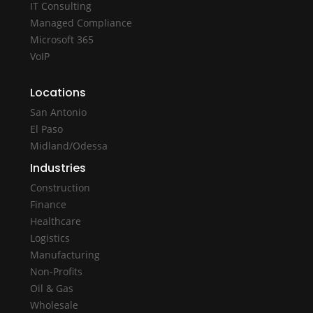
IT Consulting
Managed Compliance
Microsoft 365
VoIP
Locations
San Antonio
El Paso
Midland/Odessa
Industries
Construction
Finance
Healthcare
Logistics
Manufacturing
Non-Profits
Oil & Gas
Wholesale