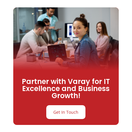
Partner with Varay for IT
Excellence and Business
Growth!
Get In Touch