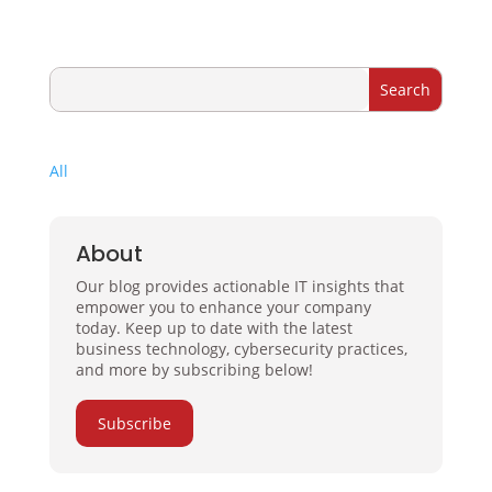
All
About
Our blog provides actionable IT insights that
empower you to enhance your company
today. Keep up to date with the latest
business technology, cybersecurity practices,
and more by subscribing below!
Subscribe