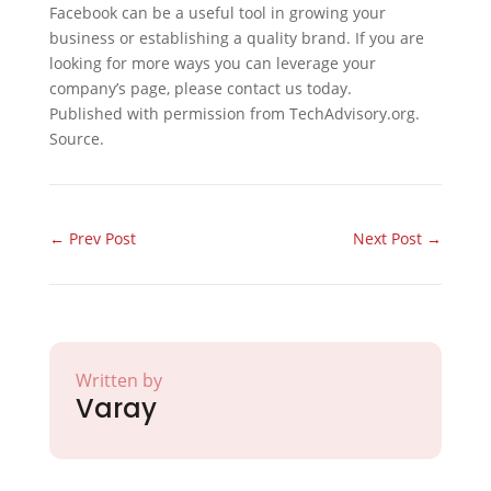
Facebook can be a useful tool in growing your
business or establishing a quality brand. If you are
looking for more ways you can leverage your
company’s page, please contact us today.
Published with permission from TechAdvisory.org.
Source.
←
Prev Post
Next Post
→
Written by
Varay