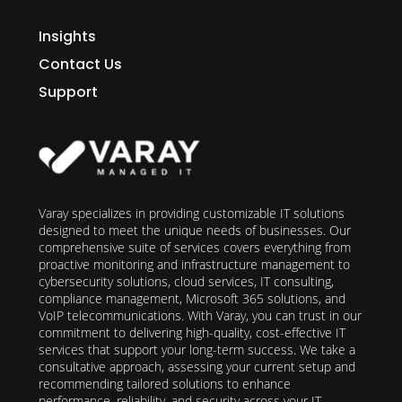
Insights
Contact Us
Support
Varay specializes in providing customizable IT solutions
designed to meet the unique needs of businesses. Our
comprehensive suite of services covers everything from
proactive monitoring and infrastructure management to
cybersecurity solutions, cloud services, IT consulting,
compliance management, Microsoft 365 solutions, and
VoIP telecommunications. With Varay, you can trust in our
commitment to delivering high-quality, cost-effective IT
services that support your long-term success. We take a
consultative approach, assessing your current setup and
recommending tailored solutions to enhance
performance, reliability, and security across your IT