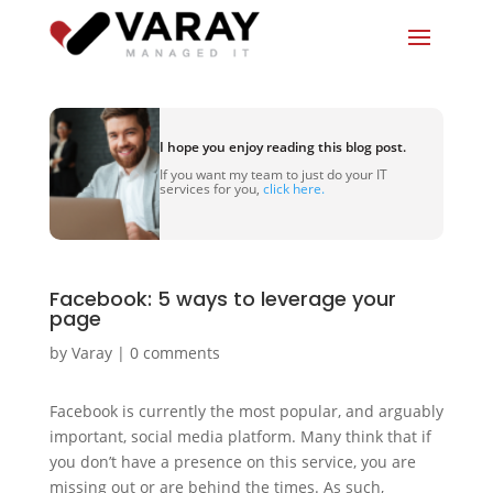
I hope you enjoy reading this blog post.
If you want my team to just do your IT
services for you,
click here.
Facebook: 5 ways to leverage your
page
by
Varay
|
0 comments
Facebook is currently the most popular, and arguably
important, social media platform. Many think that if
you don’t have a presence on this service, you are
missing out or are behind the times. As such,