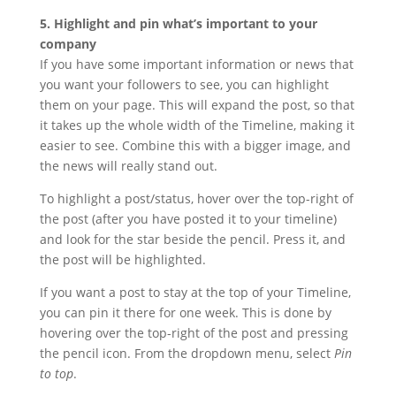
5. Highlight and pin what’s important to your
company
If you have some important information or news that
you want your followers to see, you can highlight
them on your page. This will expand the post, so that
it takes up the whole width of the Timeline, making it
easier to see. Combine this with a bigger image, and
the news will really stand out.
To highlight a post/status, hover over the top-right of
the post (after you have posted it to your timeline)
and look for the star beside the pencil. Press it, and
the post will be highlighted.
If you want a post to stay at the top of your Timeline,
you can pin it there for one week. This is done by
hovering over the top-right of the post and pressing
the pencil icon. From the dropdown menu, select
Pin
to top
.