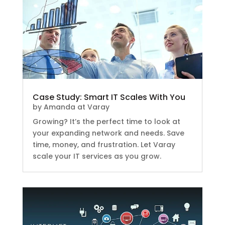
Case Study: Smart IT Scales With You
by
Amanda at Varay
Growing? It’s the perfect time to look at
your expanding network and needs. Save
time, money, and frustration. Let Varay
scale your IT services as you grow.