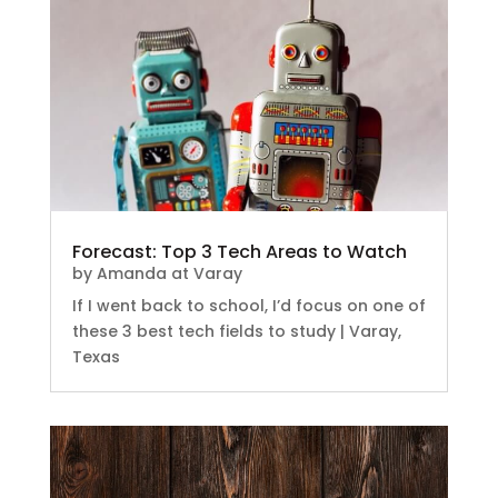
Forecast: Top 3 Tech Areas to Watch
by
Amanda at Varay
If I went back to school, I’d focus on one of
these 3 best tech fields to study | Varay,
Texas