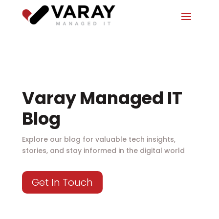
Varay Managed IT
Blog
Explore our blog for valuable tech insights,
stories, and stay informed in the digital world
Get In Touch