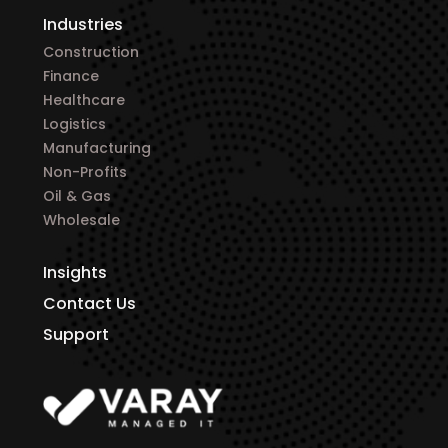
Industries
Construction
Finance
Healthcare
Logistics
Manufacturing
Non-Profits
Oil & Gas
Wholesale
Insights
Contact Us
Support