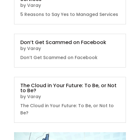
by
Varay
5 Reasons to Say Yes to Managed Services
Don’t Get Scammed on Facebook
by
Varay
Don’t Get Scammed on Facebook
The Cloud in Your Future: To Be, or Not
to Be?
by
Varay
The Cloud in Your Future: To Be, or Not to
Be?