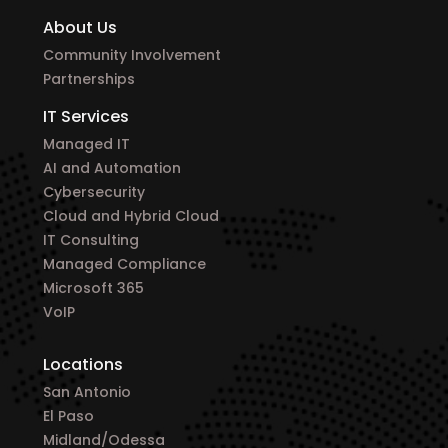
About Us
Community Involvement
Partnerships
IT Services
Managed IT
AI and Automation
Cybersecurity
Cloud and Hybrid Cloud
IT Consulting
Managed Compliance
Microsoft 365
VoIP
Locations
San Antonio
El Paso
Midland/Odessa