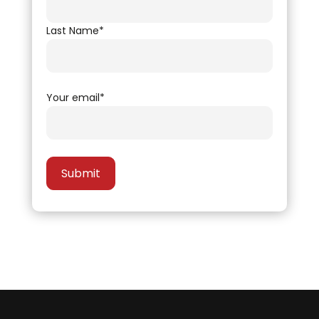
Last Name*
Your email*