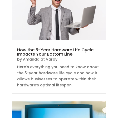
How the 5-Year Hardware Life Cycle
Impacts Your Bottom Line.
by
Amanda at Varay
Here’s everything you need to know about
the 5-year hardware life cycle and how it
allows businesses to operate within their
hardware’s optimal lifespan.