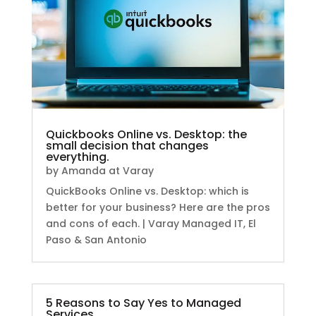
Quickbooks Online vs. Desktop: the
small decision that changes
everything.
by
Amanda at Varay
QuickBooks Online vs. Desktop: which is
better for your business? Here are the pros
and cons of each. | Varay Managed IT, El
Paso & San Antonio
5 Reasons to Say Yes to Managed
Services