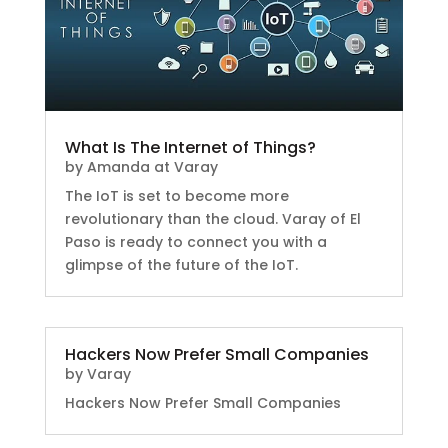
What Is The Internet of Things?
by
Amanda at Varay
The IoT is set to become more
revolutionary than the cloud. Varay of El
Paso is ready to connect you with a
glimpse of the future of the IoT.
Hackers Now Prefer Small Companies
by
Varay
Hackers Now Prefer Small Companies