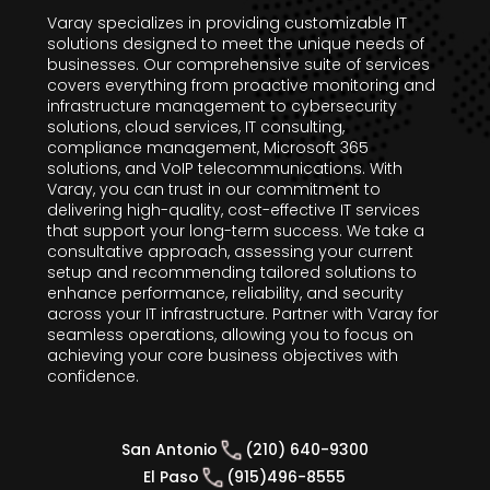
Varay specializes in providing customizable IT
solutions designed to meet the unique needs of
businesses. Our comprehensive suite of services
covers everything from proactive monitoring and
infrastructure management to cybersecurity
solutions, cloud services, IT consulting,
compliance management, Microsoft 365
solutions, and VoIP telecommunications. With
Varay, you can trust in our commitment to
delivering high-quality, cost-effective IT services
that support your long-term success. We take a
consultative approach, assessing your current
setup and recommending tailored solutions to
enhance performance, reliability, and security
across your IT infrastructure. Partner with Varay for
seamless operations, allowing you to focus on
achieving your core business objectives with
confidence.
San Antonio
(210) 640-9300
El Paso
(915)496-8555