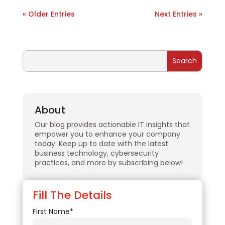
« Older Entries
Next Entries »
About
Our blog provides actionable IT insights that
empower you to enhance your company
today. Keep up to date with the latest
business technology, cybersecurity
practices, and more by subscribing below!
Fill The Details
First Name*