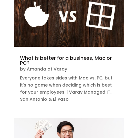
What is better for a business, Mac or
PC?
by
Amanda at Varay
Everyone takes sides with Mac vs. PC, but
it’s no game when deciding which is best
for your employees. | Varay Managed IT,
San Antonio & El Paso