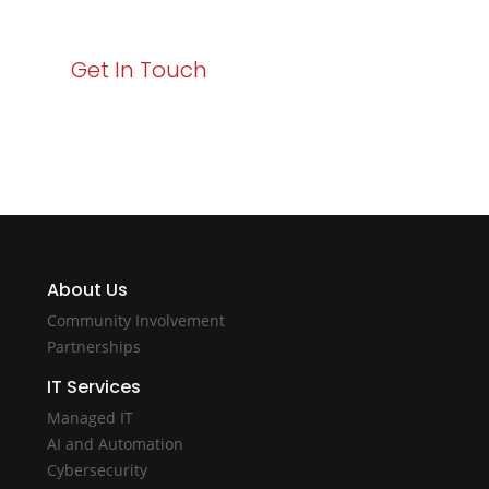
Get In Touch
About Us
Community Involvement
Partnerships
IT Services
Managed IT
AI and Automation
Cybersecurity