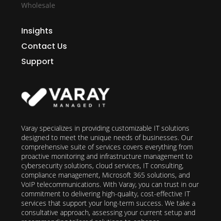
Wholesale
Insights
Contact Us
Support
Varay specializes in providing customizable IT solutions
designed to meet the unique needs of businesses. Our
comprehensive suite of services covers everything from
proactive monitoring and infrastructure management to
cybersecurity solutions, cloud services, IT consulting,
compliance management, Microsoft 365 solutions, and
VoIP telecommunications. With Varay, you can trust in our
commitment to delivering high-quality, cost-effective IT
services that support your long-term success. We take a
consultative approach, assessing your current setup and