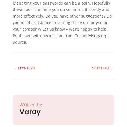
Managing your passwords can be a pain. Hopefully
these tools can help you do so more efficiently and
more effectively. Do you have other suggestions? Do
you need assistance in setting these up for you or
your company? Let us know
–
we’re happy to help!
Published with permission from TechAdvisory.org.
Source.
←
Prev Post
Next Post
→
Written by
Varay