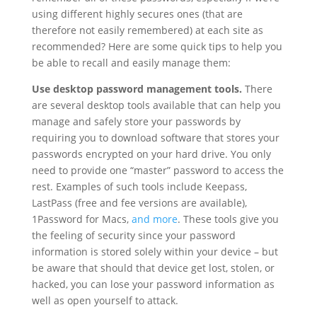
using different highly secures ones (that are
therefore not easily remembered) at each site as
recommended? Here are some quick tips to help you
be able to recall and easily manage them:
Use desktop password management tools.
There
are several desktop tools available that can help you
manage and safely store your passwords by
requiring you to download software that stores your
passwords encrypted on your hard drive. You only
need to provide one “master” password to access the
rest. Examples of such tools include Keepass,
LastPass (free and fee versions are available),
1Password for Macs,
and more
. These tools give you
the feeling of security since your password
information is stored solely within your device – but
be aware that should that device get lost, stolen, or
hacked, you can lose your password information as
well as open yourself to attack.