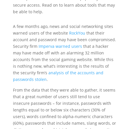
secure access. Read on to learn about tools that may
be able to help.
A few months ago, news and social networking sites
warned users of the website
RockYou
that their
account and password may have been compromised.
Security firm
Imperva warned users
that a hacker
may have made off with an alarming 32 million
accounts from the social gaming website. While this
is nothing new, what’s interesting is the results of
the security firm’s
analysis of the accounts and
passwords stolen
.
From the data that they were able to gather, it seems
that a great number of users still tend to use
insecure passwords
–
for instance, passwords with
lengths equal to or below six characters (30% of
users), words confined to alpha-numeric characters
(60%), passwords that include names, slang words, or