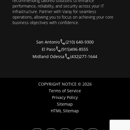
recommending tailored solutions to enhance
performance, reliability, and security across your IT
infrastructure. Partner with Varay for seamless
operations, allowing you to focus on achieving your core
business objectives with confidence.
San Antonio
(210) 640-9300
El Paso
(915)496-8555
Midland Odessa
(432)277-1644
COPYRIGHT NOTICE © 2026
Terms of Service
Privacy Policy
Sitemap
HTML Sitemap