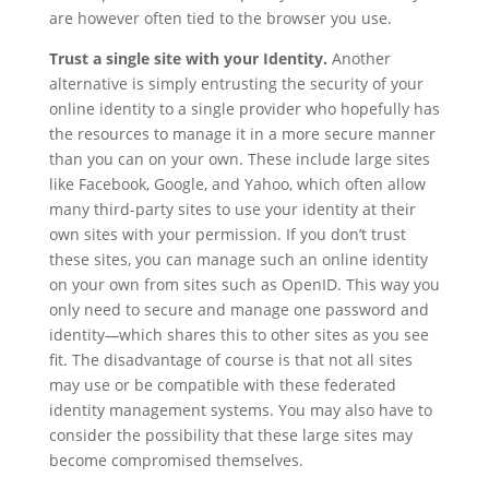
are however often tied to the browser you use.
Trust a single site with your Identity.
Another
alternative is simply entrusting the security of your
online identity to a single provider who hopefully has
the resources to manage it in a more secure manner
than you can on your own. These include large sites
like Facebook, Google, and Yahoo, which often allow
many third-party sites to use your identity at their
own sites with your permission. If you don’t trust
these sites, you can manage such an online identity
on your own from sites such as OpenID. This way you
only need to secure and manage one password and
identity
—
which shares this to other sites as you see
fit. The disadvantage of course is that not all sites
may use or be compatible with these federated
identity management systems. You may also have to
consider the possibility that these large sites may
become compromised themselves.