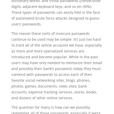
dictionary words, and trivial passwords (consecutive
digits, adjacent keyboard keys, and so on–50%).
These types of passwords can easily fold in the face
of automated brute force attacks designed to guess
users’ passwords.
The reason these sorts of insecure passwords
continue to be used may be simple. It’s just too hard
to track all of the online accounts we have, especially
as more and more specialized services are
introduced and become popular. While in the past
users may have only needed to memorize their email
and possibly their bank’s password, today they must
contend with passwords to access each of their
favorite social networking sites, blogs, phones,
photos, games, documents, news sites, bank
accounts, expense tracking services, stores, books,
and dozens of other online services.
The question for many is how can we possibly
remember all of these passwords, especially if we’re