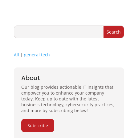
All
|
general tech
About
Our blog provides actionable IT insights that
empower you to enhance your company
today. Keep up to date with the latest
business technology, cybersecurity practices,
and more by subscribing below!
Subscribe