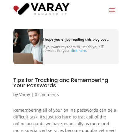
I hope you enjoy reading this blog post.
If you want my team to just do your IT
services for you,
click here.
Tips for Tracking and Remembering
Your Passwords
by
Varay
|
0 comments
Remembering all of your online passwords can be a
difficult task. It’s just too hard to track all of the
online accounts we have, especially as more and
more specialized services become popular yet need