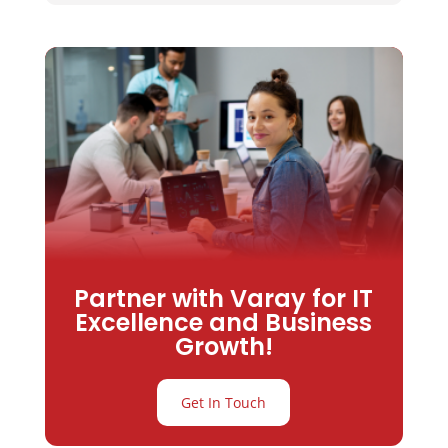
Partner with Varay for IT
Excellence and Business
Growth!
Get In Touch