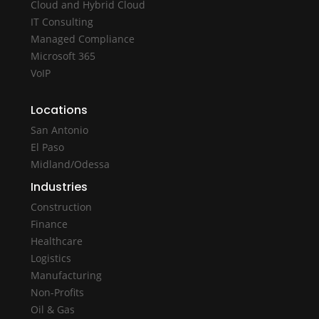
Cloud and Hybrid Cloud
IT Consulting
Managed Compliance
Microsoft 365
VoIP
Locations
San Antonio
El Paso
Midland/Odessa
Industries
Construction
Finance
Healthcare
Logistics
Manufacturing
Non-Profits
Oil & Gas