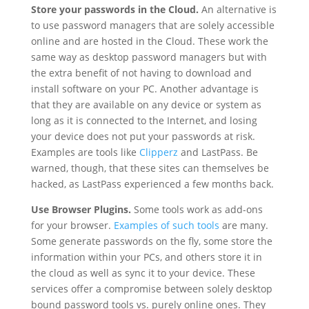
Store your passwords in the Cloud.
An alternative is
to use password managers that are solely accessible
online and are hosted in the Cloud. These work the
same way as desktop password managers but with
the extra benefit of not having to download and
install software on your PC. Another advantage is
that they are available on any device or system as
long as it is connected to the Internet, and losing
your device does not put your passwords at risk.
Examples are tools like
Clipperz
and LastPass. Be
warned, though, that these sites can themselves be
hacked, as LastPass experienced a few months back.
Use Browser Plugins.
Some tools work as add-ons
for your browser.
Examples of such tools
are many.
Some generate passwords on the fly, some store the
information within your PCs, and others store it in
the cloud as well as sync it to your device. These
services offer a compromise between solely desktop
bound password tools vs. purely online ones. They