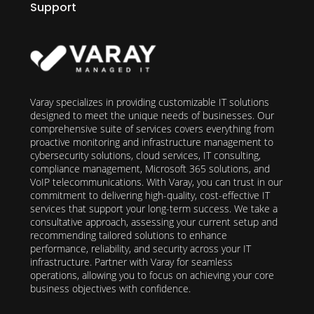
Support
Varay specializes in providing customizable IT solutions
designed to meet the unique needs of businesses. Our
comprehensive suite of services covers everything from
proactive monitoring and infrastructure management to
cybersecurity solutions, cloud services, IT consulting,
compliance management, Microsoft 365 solutions, and
VoIP telecommunications. With Varay, you can trust in our
commitment to delivering high-quality, cost-effective IT
services that support your long-term success. We take a
consultative approach, assessing your current setup and
recommending tailored solutions to enhance
performance, reliability, and security across your IT
infrastructure. Partner with Varay for seamless
operations, allowing you to focus on achieving your core
business objectives with confidence.