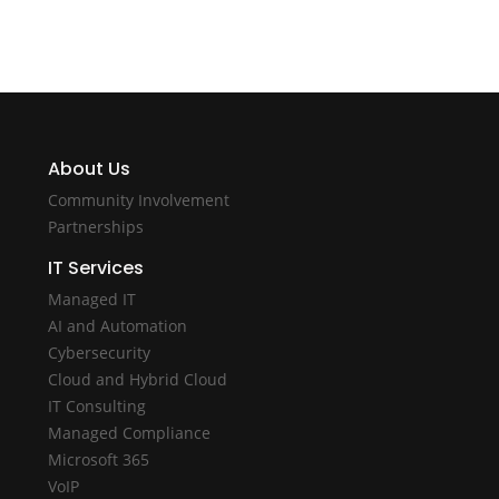
About Us
Community Involvement
Partnerships
IT Services
Managed IT
AI and Automation
Cybersecurity
Cloud and Hybrid Cloud
IT Consulting
Managed Compliance
Microsoft 365
VoIP