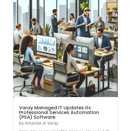
Varay Managed IT Updates Its
Professional Services Automation
(PSA) Software
by
Amanda at Varay