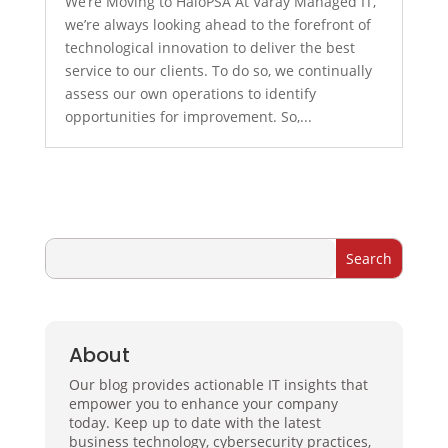
We’re Moving to HaloPSA At Varay Managed IT,
we’re always looking ahead to the forefront of
technological innovation to deliver the best
service to our clients. To do so, we continually
assess our own operations to identify
opportunities for improvement. So,...
About
Our blog provides actionable IT insights that
empower you to enhance your company
today. Keep up to date with the latest
business technology, cybersecurity practices,