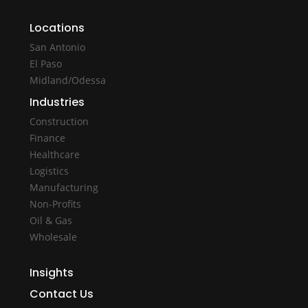
Locations
San Antonio
El Paso
Midland/Odessa
Industries
Construction
Finance
Healthcare
Logistics
Manufacturing
Non-Profits
Oil & Gas
Wholesale
Insights
Contact Us