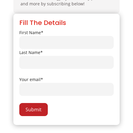
and more by subscribing below!
Fill The Details
First Name*
Last Name*
Your email*