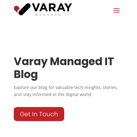
Varay Managed IT
Blog
Explore our blog for valuable tech insights, stories,
and stay informed in the digital world
Get In Touch