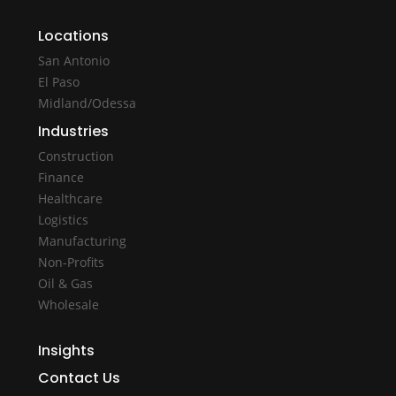
Locations
San Antonio
El Paso
Midland/Odessa
Industries
Construction
Finance
Healthcare
Logistics
Manufacturing
Non-Profits
Oil & Gas
Wholesale
Insights
Contact Us