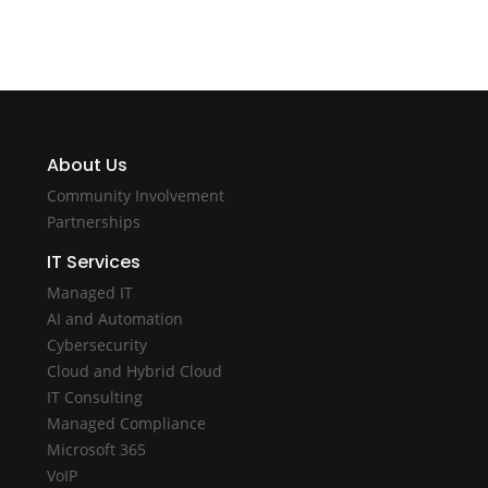
About Us
Community Involvement
Partnerships
IT Services
Managed IT
AI and Automation
Cybersecurity
Cloud and Hybrid Cloud
IT Consulting
Managed Compliance
Microsoft 365
VoIP