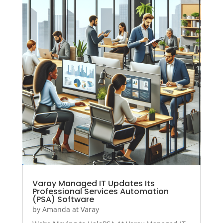
Varay Managed IT Updates Its
Professional Services Automation
(PSA) Software
by
Amanda at Varay