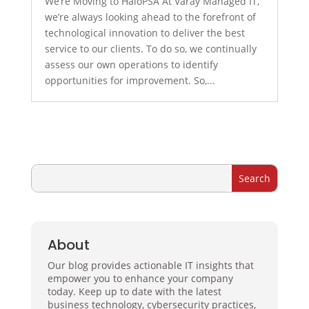
We’re Moving to HaloPSA At Varay Managed IT,
we’re always looking ahead to the forefront of
technological innovation to deliver the best
service to our clients. To do so, we continually
assess our own operations to identify
opportunities for improvement. So,...
About
Our blog provides actionable IT insights that
empower you to enhance your company
today. Keep up to date with the latest
business technology, cybersecurity practices,