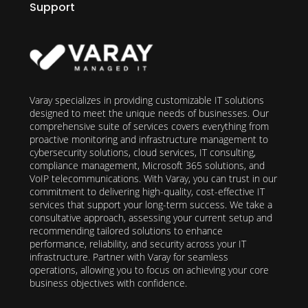
Support
Varay specializes in providing customizable IT solutions
designed to meet the unique needs of businesses. Our
comprehensive suite of services covers everything from
proactive monitoring and infrastructure management to
cybersecurity solutions, cloud services, IT consulting,
compliance management, Microsoft 365 solutions, and
VoIP telecommunications. With Varay, you can trust in our
commitment to delivering high-quality, cost-effective IT
services that support your long-term success. We take a
consultative approach, assessing your current setup and
recommending tailored solutions to enhance
performance, reliability, and security across your IT
infrastructure. Partner with Varay for seamless
operations, allowing you to focus on achieving your core
business objectives with confidence.