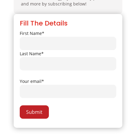
and more by subscribing below!
Fill The Details
First Name*
Last Name*
Your email*