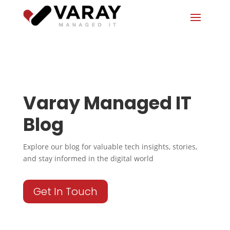
Varay Managed IT
Blog
Explore our blog for valuable tech insights, stories,
and stay informed in the digital world
Get In Touch