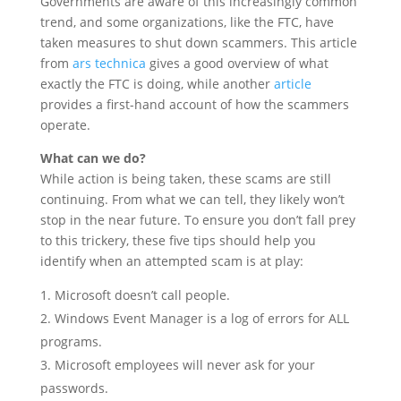
Governments are aware of this increasingly common
trend, and some organizations, like the FTC, have
taken measures to shut down scammers. This article
from
ars technica
gives a good overview of what
exactly the FTC is doing, while another
article
provides a first-hand account of how the scammers
operate.
What can we do?
While action is being taken, these scams are still
continuing. From what we can tell, they likely won’t
stop in the near future. To ensure you don’t fall prey
to this trickery, these five tips should help you
identify when an attempted scam is at play:
Microsoft doesn’t call people.
Windows Event Manager is a log of errors for ALL
programs.
Microsoft employees will never ask for your
passwords.