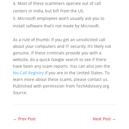
Most of these scammers operate out of call
centers in India, but bill from the US.
Microsoft employees won’t usually ask you to
install software that’s not made by Microsoft.
As a rule of thumb: If you get an unsolicited call
about your computers and IT security, it’s likely not
genuine. If these criminals provide you with a
website, do a quick Google search to see if there
have been any scam reports. You can also join the
No-Call Registry
if you are in the United States. To
learn more about these scams, please contact us.
Published with permission from TechAdvisory.org.
Source.
←
Prev Post
Next Post
→