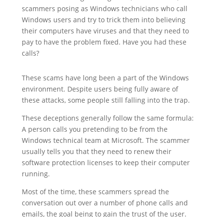
scammers posing as Windows technicians who call
Windows users and try to trick them into believing
their computers have viruses and that they need to
pay to have the problem fixed. Have you had these
calls?
These scams have long been a part of the Windows
environment. Despite users being fully aware of
these attacks, some people still falling into the trap.
These deceptions generally follow the same formula:
A person calls you pretending to be from the
Windows technical team at Microsoft. The scammer
usually tells you that they need to renew their
software protection licenses to keep their computer
running.
Most of the time, these scammers spread the
conversation out over a number of phone calls and
emails, the goal being to gain the trust of the user.