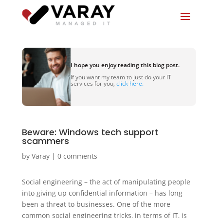
I hope you enjoy reading this blog post.
If you want my team to just do your IT
services for you,
click here.
Beware: Windows tech support
scammers
by
Varay
|
0 comments
Social engineering – the act of manipulating people
into giving up confidential information – has long
been a threat to businesses. One of the more
common social engineering tricks, in terms of IT, is