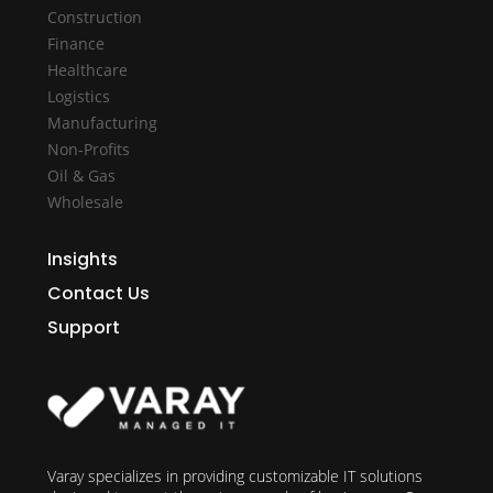
Construction
Finance
Healthcare
Logistics
Manufacturing
Non-Profits
Oil & Gas
Wholesale
Insights
Contact Us
Support
Varay specializes in providing customizable IT solutions