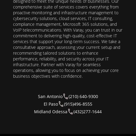
designed to meet the unique needs of businesses. Our
comprehensive suite of services covers everything from
proactive monitoring and infrastructure management to
cybersecurity solutions, cloud services, IT consulting,
compliance management, Microsoft 365 solutions, and
VoIP telecommunications. With Varay, you can trust in our
commitment to delivering high-quality, cost-effective IT
services that support your long-term success. We take a
consultative approach, assessing your current setup and
recommending tailored solutions to enhance
performance, reliability, and security across your IT
infrastructure. Partner with Varay for seamless
operations, allowing you to focus on achieving your core
business objectives with confidence.
San Antonio
(210) 640-9300
El Paso
(915)496-8555
Midland Odessa
(432)277-1644