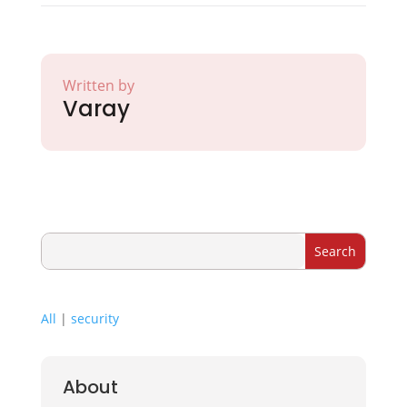
Written by
Varay
All
|
security
About