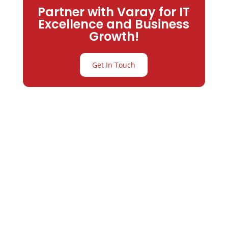
Partner with Varay for IT
Excellence and Business
Growth!
Get In Touch
Partner with
Varay or IT