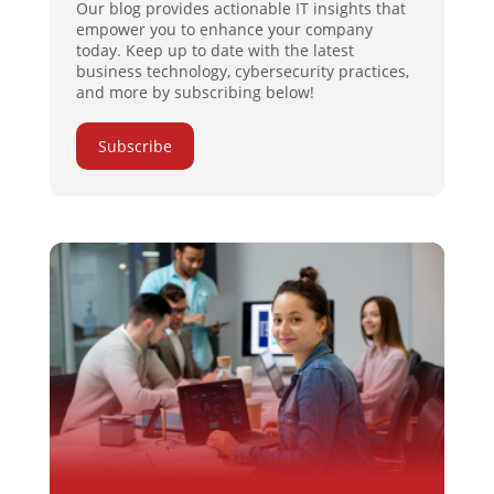
Our blog provides actionable IT insights that
empower you to enhance your company
today. Keep up to date with the latest
business technology, cybersecurity practices,
and more by subscribing below!
Subscribe