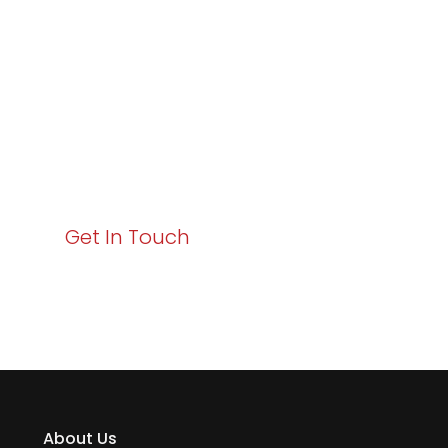
Excellence and
Business Growth!
Your path to enhanced services and business growth
starts here. Act now to elevate your IT experience
with Varay!
Get In Touch
About Us