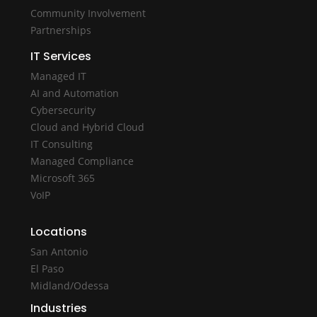
Community Involvement
Partnerships
IT Services
Managed IT
AI and Automation
Cybersecurity
Cloud and Hybrid Cloud
IT Consulting
Managed Compliance
Microsoft 365
VoIP
Locations
San Antonio
El Paso
Midland/Odessa
Industries