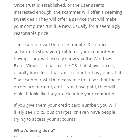
Once trust is established, or the user seems
interested enough, the scammer will offer a seeming
sweet deal: They will offer a service that will make
your computer run like new, usually for a seemingly
reasonable price.
The scammer will then use remote PC support
software to show you ‘problems’ your computer is
having. They will usually show you the Windows
Event Viewer – a part of the OS that shows errors,
usually harmless, that your computer has generated.
The scammer will then convince the user that these
errors are harmful, and if you have paid, they will
make it look like they are cleaning your computer.
If you give them your credit card number, you will
likely see ridiculous charges, or even have people
trying to access your accounts.
What’s being done?