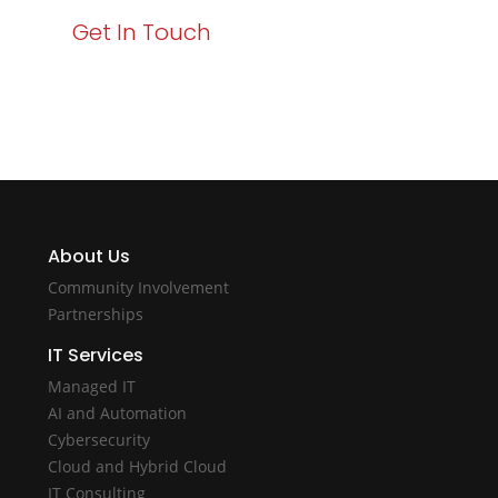
Get In Touch
About Us
Community Involvement
Partnerships
IT Services
Managed IT
AI and Automation
Cybersecurity
Cloud and Hybrid Cloud
IT Consulting