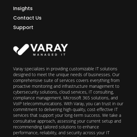
Insights
Contact Us
Support
Varay specializes in providing customizable IT solutions
designed to meet the unique needs of businesses. Our
comprehensive suite of services covers everything from
proactive monitoring and infrastructure management to
cybersecurity solutions, cloud services, IT consulting,
compliance management, Microsoft 365 solutions, and
VoIP telecommunications. With Varay, you can trust in our
commitment to delivering high-quality, cost-effective IT
services that support your long-term success. We take a
consultative approach, assessing your current setup and
recommending tailored solutions to enhance
performance, reliability, and security across your IT