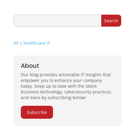
All
|
healthcare IT
About
Our blog provides actionable IT insights that
empower you to enhance your company
today. Keep up to date with the latest
business technology, cybersecurity practices,
and more by subscribing below!
Subscribe