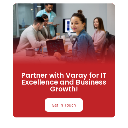
Partner with Varay for IT
Excellence and Business
Growth!
Get In Touch