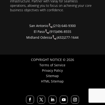
infrastructure. Partner with Varay for seamless
operations, allowing you to focus on achieving your core
business objectives with confidence.
San Antonio
(210) 640-9300
El Paso
(915)496-8555
Midland Odessa
(432)277-1644
COPYRIGHT NOTICE © 2026
Terms of Service
Privacy Policy
Sitemap
HTML Sitemap