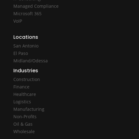
Managed Compliance
Microsoft 365
VoIP
Locations
San Antonio
El Paso
Midland/Odessa
Industries
Construction
Finance
Healthcare
Logistics
Manufacturing
Non-Profits
Oil & Gas
Wholesale