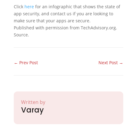
Click
here
for an infographic that shows the state of
app security, and contact us if you are looking to
make sure that your apps are secure.
Published with permission from TechAdvisory.org.
Source.
←
Prev Post
Next Post
→
Written by
Varay