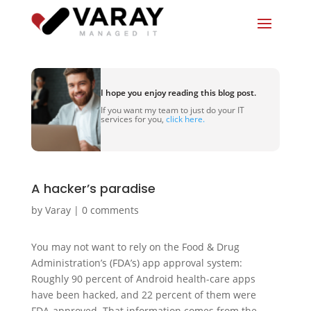
I hope you enjoy reading this blog post.
If you want my team to just do your IT
services for you,
click here.
A hacker’s paradise
by
Varay
|
0 comments
You may not want to rely on the Food & Drug
Administration’s (FDA’s) app approval system:
Roughly 90 percent of Android health-care apps
have been hacked, and 22 percent of them were
FDA-approved. That information comes from the