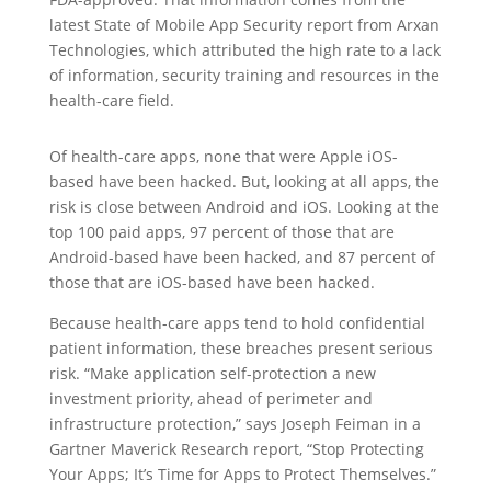
latest State of Mobile App Security report from Arxan
Technologies, which attributed the high rate to a lack
of information, security training and resources in the
health-care field.
Of health-care apps, none that were Apple iOS-
based have been hacked. But, looking at all apps, the
risk is close between Android and iOS. Looking at the
top 100 paid apps, 97 percent of those that are
Android-based have been hacked, and 87 percent of
those that are iOS-based have been hacked.
Because health-care apps tend to hold confidential
patient information, these breaches present serious
risk. “Make application self-protection a new
investment priority, ahead of perimeter and
infrastructure protection,” says Joseph Feiman in a
Gartner Maverick Research report, “Stop Protecting
Your Apps; It’s Time for Apps to Protect Themselves.”