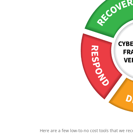
Here are a few low-to-no cost tools that we 