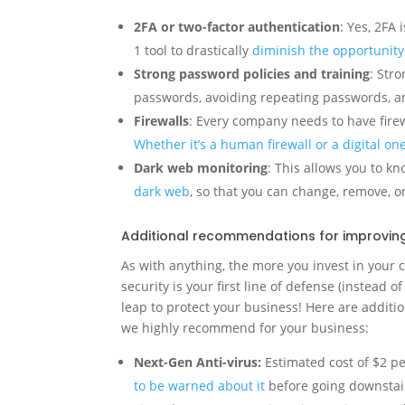
2FA or two-factor authentication
: Yes, 2FA 
1 tool to drastically
diminish the opportunity 
Strong password policies and training
: Str
passwords, avoiding repeating passwords, a
Firewalls
: Every company needs to have firewal
Whether it’s a human firewall or a digital on
Dark web monitoring
: This allows you to 
dark web
, so that you can change, remove, or
Additional recommendations for improving 
As with anything, the more you invest in your c
security is your first line of defense (instead of
leap to protect your business! Here are addit
we highly recommend for your business:
Next-Gen Anti-virus:
Estimated cost of $2 p
to be warned about it
before going downstair