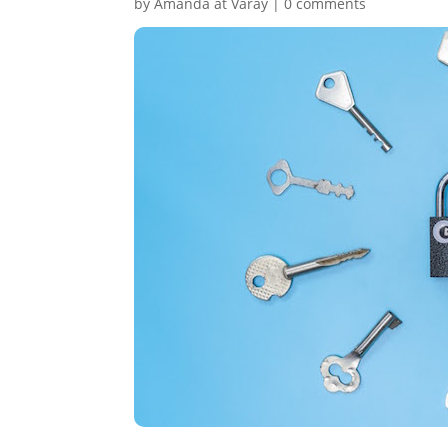
by
Amanda at Varay
|
0 comments