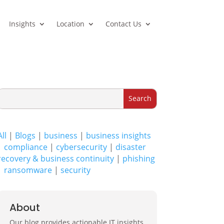
Insights
Location
Contact Us
All
|
Blogs
|
business
|
business insights
|
compliance
|
cybersecurity
|
disaster
recovery & business continuity
|
phishing
|
ransomware
|
security
About
Our blog provides actionable IT insights