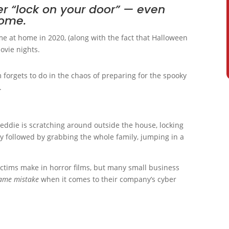
r “lock on your door” — even
home.
e at home in 2020, (along with the fact that Halloween
ovie nights.
 forgets to do in the chaos of preparing for the spooky
.
eddie is scratching around outside the house, locking
y followed by grabbing the whole family, jumping in a
 victims make in horror films, but many small business
same mistake
when it comes to their company’s cyber