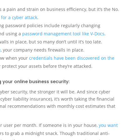
is a pain and strain on business efficiency, but it’s the No.
for a cyber attack
.
ong password policies include regularly changing
nd using a
password management tool like V-Docs
.
ls in place, but so many don’t until it’s too late.
e
, your company needs firewalls in place.
know when your
credentials have been discovered on the
 protect your assets before they’re attacked.
your online business security:
yber security, the stronger it will be. And since cyber
 cyber liability insurance), it’s worth taking the financial
ional recommendations with monthly cost estimates that
er user per month. If someone is in your house,
you want
s to grab a midnight snack. Though traditional anti-