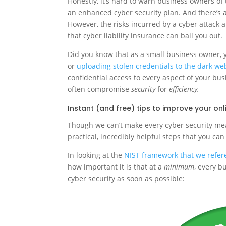
Honestly, it’s hard to warn business owners of 
an enhanced cyber security plan. And there’s a
However, the risks incurred by a cyber attack 
that cyber liability insurance can bail you out.
Did you know that as a small business owner, y
or
uploading stolen credentials to the dark we
confidential access to every aspect of your bu
often compromise
security
for
efficiency.
Instant (and free) tips to improve your onl
Though we can’t make every cyber security meas
practical, incredibly helpful steps that you can
In looking at the
NIST framework that we refere
how important it is that at a
minimum
, every b
cyber security as soon as possible: