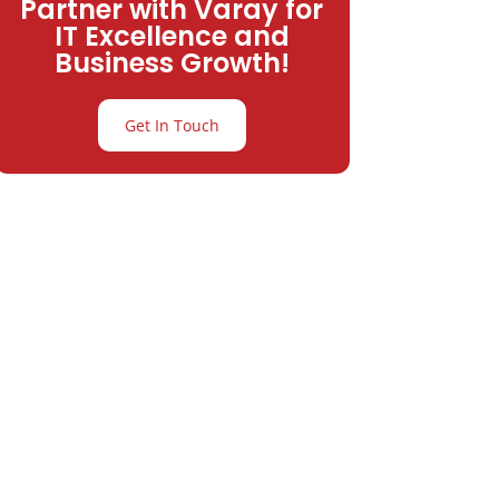
Partner with Varay for
IT Excellence and
Business Growth!
Get In Touch