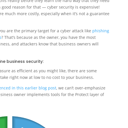
this reality before they learn the hard way that they need
 good reason for that — cyber security is expensive!
are much more costly, especially when it’s not a guarantee
ou are the primary target for a cyber attack like
phishing
b
? That’s because as the owner, you have the most
siness, and attackers know that business owners will
ine business security:
ure as efficient as you might like, there are some
 take right now at low to no cost to your business.
nced in this earlier blog post
, we can’t over-emphasize
usiness owner implements tools for the Protect layer of