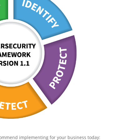
recommend implementing for your business today: