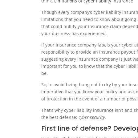
think.
Limitations of cyber liability insurance
Though every company’s cyber liability insura
limitations that you need to know about going 
that could nullify your insurance claim dependi
your business has experienced.
If your insurance company labels your cyber at
responsibility to provide an insurance payout
suggesting every insurance company is just waiti
important for you to know that the cyber liabili
be.
So, to avoid being hung out to dry by your insu
imperative that you know your policy and ask d
of protection in the event of a number of possi
That’s why cyber liability insurance isn’t and sh
the best defense:
cyber security
.
First line of defense? Develo