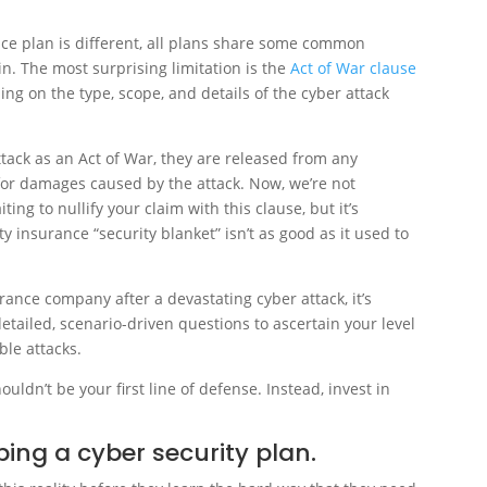
nce plan is different, all plans share some common
in. The most surprising limitation is the
Act of War clause
ng on the type, scope, and details of the cyber attack
tack as an Act of War, they are released from any
 for damages caused by the attack. Now, we’re not
ng to nullify your claim with this clause, but it’s
ty insurance “security blanket” isn’t as good as it used to
rance company after a devastating cyber attack, it’s
etailed, scenario-driven questions to ascertain your level
ble attacks.
ouldn’t be your first line of defense. Instead, invest in
ping a cyber security plan.