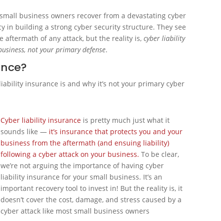
lp small business owners recover from a devastating cyber
cy in building a strong cyber security structure. They see
e aftermath of any attack, but the reality is,
cyber liability
 business, not your primary defense
.
rance?
iability insurance is and why it’s not your primary cyber
Cyber liability insurance
is pretty much just what it
sounds like —
it’s insurance that protects you and your
business from the aftermath (and ensuing liability)
following a cyber attack on your business.
To be clear,
we’re not arguing the importance of having cyber
liability insurance for your small business. It’s an
important recovery tool to invest in! But the reality is, it
doesn’t cover the cost, damage, and stress caused by a
cyber attack like most small business owners