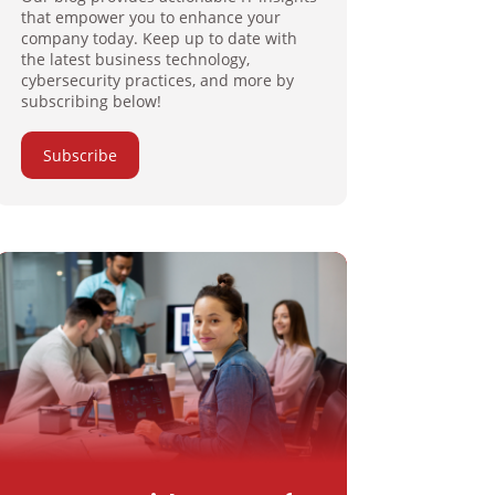
that empower you to enhance your
company today. Keep up to date with
the latest business technology,
cybersecurity practices, and more by
subscribing below!
Subscribe