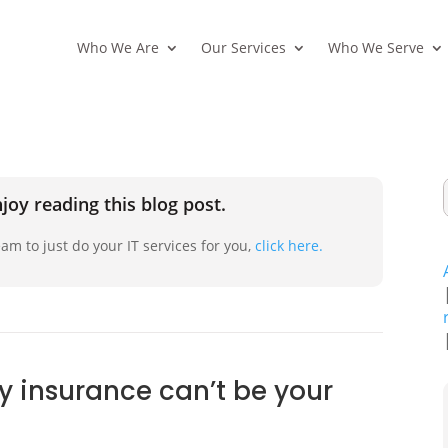
Who We Are
Our Services
Who We Serve
joy reading this blog post.
am to just do your IT services for you,
click here.
ty insurance can’t be your