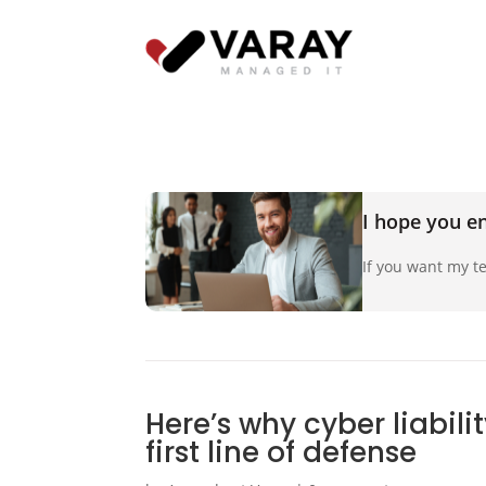
I hope you en
If you want my te
Here’s why cyber liabili
first line of defense