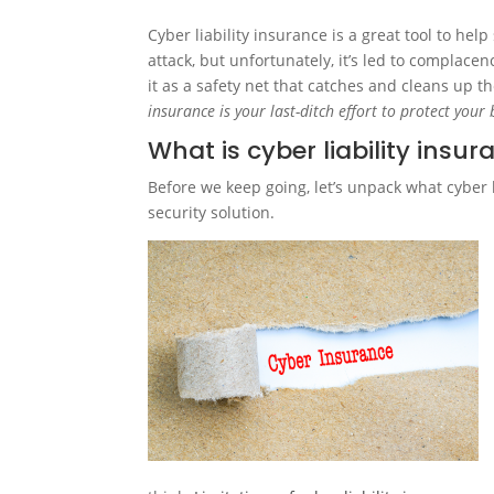
Cyber liability insurance is a great tool to he
attack, but unfortunately, it’s led to complacen
it as a safety net that catches and cleans up th
insurance is your last-ditch effort to protect your
What is cyber liability insu
Before we keep going, let’s unpack what cyber l
security solution.