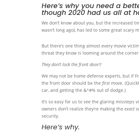
Here’s why you need a bette
though 2020 had us all at 
We don’t know about you, but the increased tim
wasn’t long ago), has led to some great scary m
But there’s one thing almost every movie victim
threat they know is looming around the corner
They don’t lock the front door!!
We may not be home defense experts, but if Fr
the front door should be the
first
move. (Quickl
car, and getting the &^#% out of dodge.)
It’s so easy for us to see the glaring missteps
owners don’t realize they’re making the
exact 
security.
Here’s why.