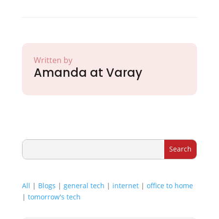
Written by
Amanda at Varay
All
|
Blogs
|
general tech
|
internet
|
office to home
|
tomorrow's tech