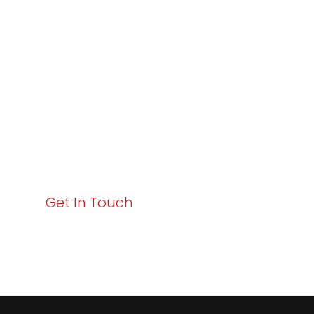
Varay or IT
Excellence and
Business Growth!
Your path to enhanced services and business growth
starts here. Act now to elevate your IT experience
with Varay!
Get In Touch