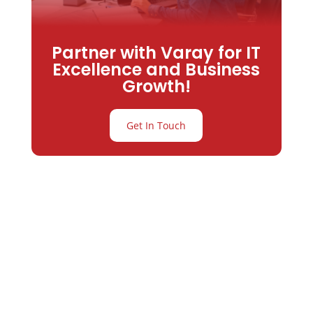
Partner with Varay for IT
Excellence and Business
Growth!
Get In Touch
Partner with