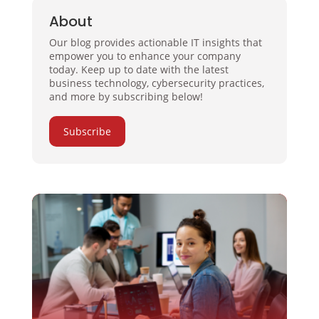
About
Our blog provides actionable IT insights that
empower you to enhance your company
today. Keep up to date with the latest
business technology, cybersecurity practices,
and more by subscribing below!
Subscribe