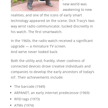
new world was
awakening to new
realities, and one of the icons of early smart
technology appeared on the scene: Dick Tracy’s two-
way wrist radio communicator, tucked discreetly in
his watch. The first smartwatch.
In the 1960s, the radio watch received a significant
upgrade — a miniature TV screen.
And we’ve never looked back.
Both the utility and, frankly, sheer coolness of
connected devices drove creative individuals and
companies to develop the early ancestors of today’s
IoT. Their achievements include:
The barcode (1949)
ARPANET, an early internet predecessor (1969)
RFID tags (1973)
ATMs (1974)