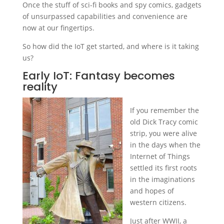
Once the stuff of sci-fi books and spy comics, gadgets
of unsurpassed capabilities and convenience are
now at our fingertips.
So how did the IoT get started, and where is it taking
us?
Early IoT: Fantasy becomes
reality
If you remember the
old Dick Tracy comic
strip, you were alive
in the days when the
Internet of Things
settled its first roots
in the imaginations
and hopes of
western citizens.
Just after WWII, a