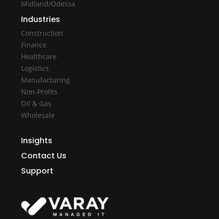
Midland/Odessa
Industries
Construction
Finance
Healthcare
Logistics
Manufacturing
Non-Profits
Oil & Gas
Wholesale
Insights
Contact Us
Support