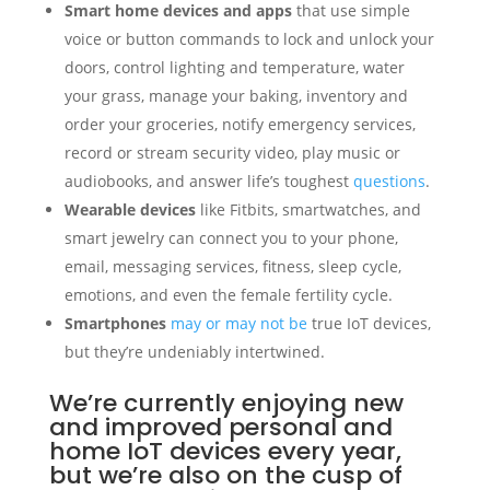
Smart home devices and apps
that use simple
voice or button commands to lock and unlock your
doors, control lighting and temperature, water
your grass, manage your baking, inventory and
order your groceries, notify emergency services,
record or stream security video, play music or
audiobooks, and answer life’s toughest
questions
.
Wearable devices
like Fitbits, smartwatches, and
smart jewelry can connect you to your phone,
email, messaging services, fitness, sleep cycle,
emotions, and even the female fertility cycle.
Smartphones
may or may not be
true IoT devices,
but they’re undeniably intertwined.
We’re currently enjoying new
and improved personal and
home IoT devices every year,
but we’re also on the cusp of