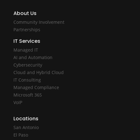
About Us
Community Involvement
Partnerships
IT Services
Managed IT
AI and Automation
Cybersecurity
Cloud and Hybrid Cloud
IT Consulting
Managed Compliance
Microsoft 365
VoIP
Locations
San Antonio
El Paso