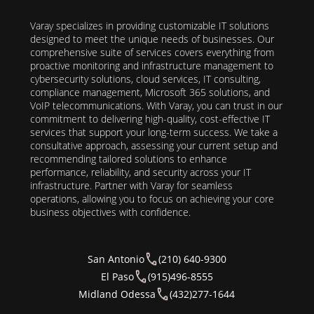
Varay specializes in providing customizable IT solutions
designed to meet the unique needs of businesses. Our
comprehensive suite of services covers everything from
proactive monitoring and infrastructure management to
cybersecurity solutions, cloud services, IT consulting,
compliance management, Microsoft 365 solutions, and
VoIP telecommunications. With Varay, you can trust in our
commitment to delivering high-quality, cost-effective IT
services that support your long-term success. We take a
consultative approach, assessing your current setup and
recommending tailored solutions to enhance
performance, reliability, and security across your IT
infrastructure. Partner with Varay for seamless
operations, allowing you to focus on achieving your core
business objectives with confidence.
San Antonio
(210) 640-9300
El Paso
(915)496-8555
Midland Odessa
(432)277-1644