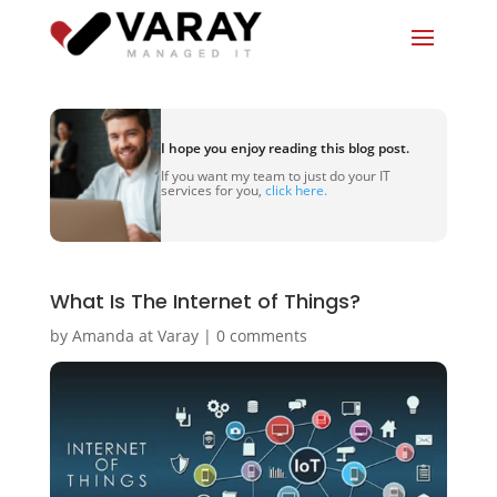
I hope you enjoy reading this blog post.
If you want my team to just do your IT
services for you,
click here.
What Is The Internet of Things?
by
Amanda at Varay
|
0 comments