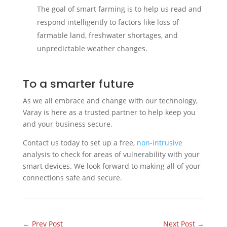
The goal of smart farming is to help us read and
respond intelligently to factors like loss of
farmable land, freshwater shortages, and
unpredictable weather changes.
To a smarter future
As we all embrace and change with our technology,
Varay is here as a trusted partner to help keep you
and your business secure.
Contact us today to set up a free,
non-intrusive
analysis to check for areas of vulnerability with your
smart devices. We look forward to making all of your
connections safe and secure.
←
Prev Post
Next Post
→