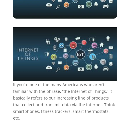
If you’re one of the many Americans who aren’t
familiar with the phrase, “the Internet of Things,” it
basically refers to our increasing line of products
that collect and transmit data via the internet. Think
smartphones, fitness trackers, smart thermostats,
etc.