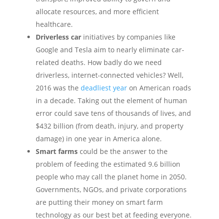
allocate resources, and more efficient
healthcare.
Driverless car
initiatives by companies like
Google and Tesla aim to nearly eliminate car-
related deaths. How badly do we need
driverless, internet-connected vehicles? Well,
2016 was the
deadliest year
on American roads
in a decade. Taking out the element of human
error could save tens of thousands of lives, and
$432 billion (from death, injury, and property
damage) in one year in America alone.
Smart farms
could be the answer to the
problem of feeding the estimated 9.6 billion
people who may call the planet home in 2050.
Governments, NGOs, and private corporations
are putting their money on smart farm
technology as our best bet at feeding everyone.