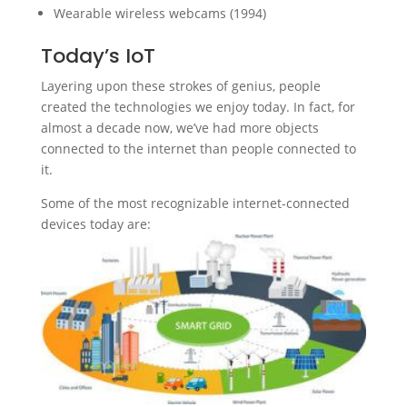
Wearable wireless webcams (1994)
Today’s IoT
Layering upon these strokes of genius, people
created the technologies we enjoy today. In fact, for
almost a decade now, we’ve had more objects
connected to the internet than people connected to
it.
Some of the most recognizable internet-connected
devices today are: