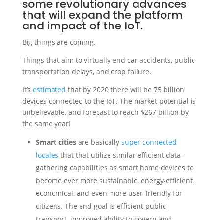
some revolutionary advances
that will expand the platform
and impact of the IoT.
Big things are coming.
Things that aim to virtually end car accidents, public
transportation delays, and crop failure.
It’s
estimated
that by 2020 there will be 75 billion
devices connected to the IoT. The market potential is
unbelievable, and forecast to reach $267 billion by
the same year!
Smart cities
are basically
super connected
locales
that that utilize similar efficient data-
gathering capabilities as smart home devices to
become ever more sustainable, energy-efficient,
economical, and even more user-friendly for
citizens. The end goal is efficient public
transport, improved ability to govern and