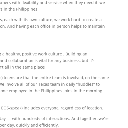
mers with flexibility and service when they need it, we
 in the Philippines.
, each with its own culture, we work hard to create a
on. And having each office in person helps to maintain
 a healthy, positive work culture . Building an
collaboration is vital for any business, but it’s
 all in the same place!
 to ensure that the entire team is involved, on the same
e involve all of our Texas team in daily “huddles” to
one employee in the Philippines joins in the morning
 EOS-speak) includes everyone, regardless of location.
day — with hundreds of interactions. And together, we’re
per day, quickly and efficiently.