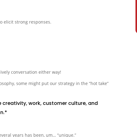
o elicit strong responses.
lively conversation either way!
sophy, some might put our strategy in the “hot take”
 creativity, work, customer culture, and
n.*
everal years has been, um… “unique.”