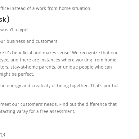
sk)
 wasn’t a typo!
r our business and customers.
e it’s beneficial and makes sense! We recognize that our
ployee, and there are instances where working from home
reators, stay-at-home parents, or unique people who can
might be perfect.
the energy and creativity of being together. That’s our hot
 meet our customers’ needs. Find out the difference that
tacting Varay for a free assessment.
)}}