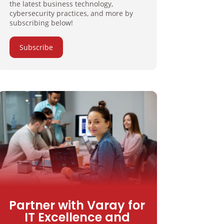
the latest business technology,
cybersecurity practices, and more by
subscribing below!
Subscribe
Partner with Varay for
IT Excellence and