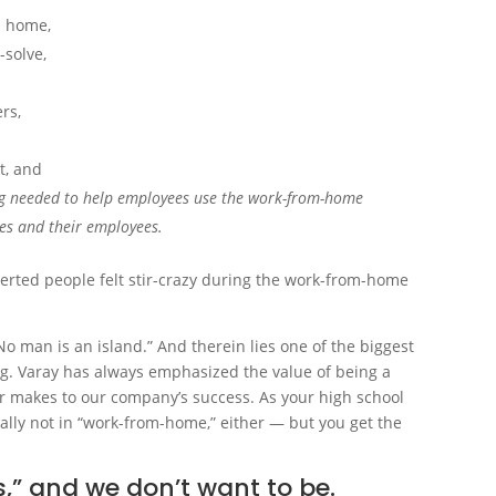
m home,
-solve,
rs,
t, and
ning needed to help employees use the work-from-home
ses and their employees.
verted people felt stir-crazy during the work-from-home
No man is an island.” And therein lies one of the biggest
ing. Varay has always emphasized the value of being a
 makes to our company’s success. As your high school
ically not in “work-from-home,” either — but you get the
,” and we don’t want to be.