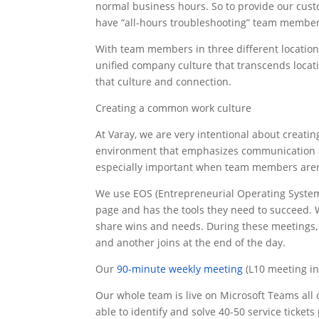
normal business hours. So to provide our custo
have “all-hours troubleshooting” team members
With team members in three different locations
unified company culture that transcends locati
that culture and connection.
Creating a common work culture
At Varay, we are very intentional about creating
environment that emphasizes communication and 
especially important when team members aren’t
We use EOS (Entrepreneurial Operating System)
page and has the tools they need to succeed. W
share wins and needs. During these meetings, 
and another joins at the end of the day.
Our
90-minute weekly meeting
(L10 meeting in
Our whole team is live on Microsoft Teams all 
able to identify and solve 40-50 service tickets 