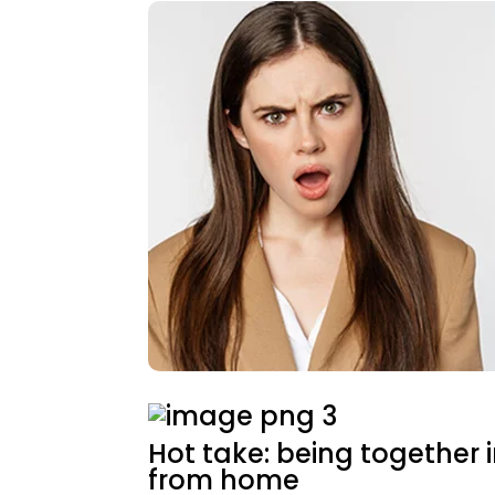
Hot take: being together i
from home