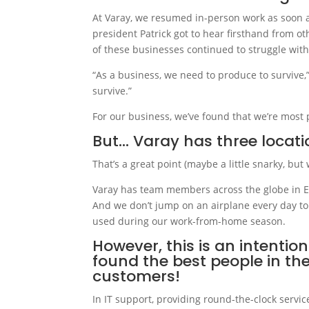
At Varay, we resumed in-person work as soon a
president Patrick got to hear firsthand from o
of these businesses continued to struggle with
“As a business, we need to produce to survive,”
survive.”
For our business, we’ve found that we’re most 
But… Varay has three locatio
That’s a great point (maybe a little snarky, but w
Varay has team members across the globe in El 
And we don’t jump on an airplane every day to
used during our work-from-home season.
However, this is an intentio
found the best people in th
customers!
In IT support, providing round-the-clock servic