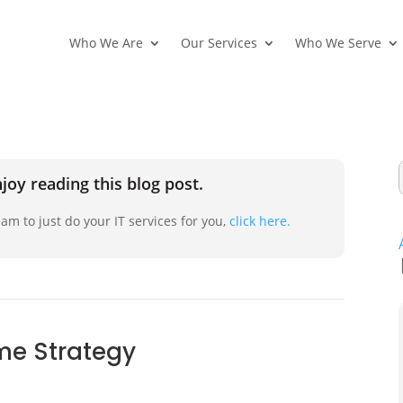
Who We Are
Our Services
Who We Serve
joy reading this blog post.
am to just do your IT services for you,
click here.
me Strategy