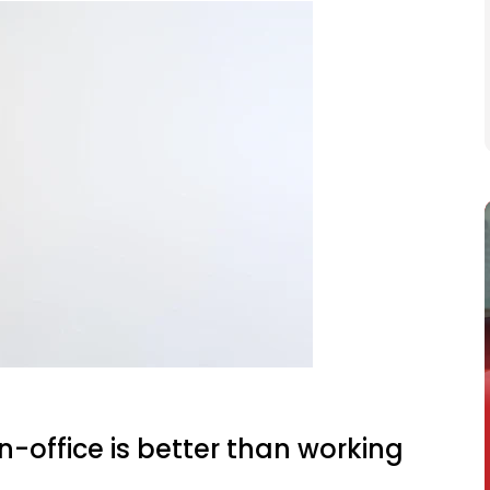
n-office is better than working