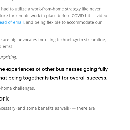
had to utilize a work-from-home strategy like never
cture for remote work in place before COVID hit — video
tead of email
, and being flexible to accommodate our
 are big advocates for using technology to streamline,
blems!
urprising.
he experiences of other businesses going fully
hat being together is best for overall success.
ork
ecessary (and some benefits as well!) — there are
.