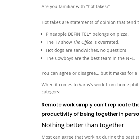
Are you familiar with “hot takes?”
Hot takes are statements of opinion that tend t
Pineapple DEFINITELY belongs on pizza.
The TV show
The Office
is overrated.
Hot dogs are sandwiches, no question!
The Cowboys are the best team in the NFL.
You can agree or disagree… but it makes for a 
When it comes to Varay’s work-from-home philo
category:
Remote work simply can’t replicate the
productivity of being together in perso
Nothing better than together
Most can agree that working during the past s