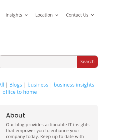
Insights
Location
Contact Us
All
|
Blogs
|
business
|
business insights
|
office to home
About
Our blog provides actionable IT insights
that empower you to enhance your
company today. Keep up to date with