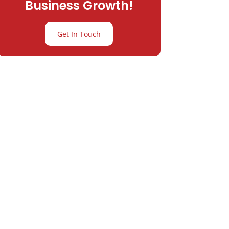
Business Growth!
Get In Touch