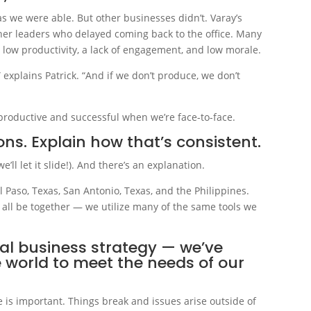
s we were able. But other businesses didn’t. Varay’s
ther leaders who delayed coming back to the office. Many
 low productivity, a lack of engagement, and low morale.
 explains Patrick. “And if we don’t produce, we don’t
productive and successful when we’re face-to-face.
ns. Explain how that’s consistent.
e’ll let it slide!). And there’s an explanation.
Paso, Texas, San Antonio, Texas, and the Philippines.
 all be together — we utilize many of the same tools we
nal business strategy — we’ve
e world to meet the needs of our
e is important. Things break and issues arise outside of