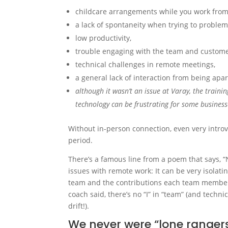
childcare arrangements while you work fro
a lack of spontaneity when trying to problem
low productivity,
trouble engaging with the team and custome
technical challenges in remote meetings,
a general lack of interaction from being apar
although it wasn’t an issue at Varay, the trai
technology can be frustrating for some busines
Without in-person connection, even very intro
period.
There’s a famous line from a poem that says, “
issues with remote work: It can be very isolat
team and the contributions each team member
coach said, there’s no “I” in “team” (and techn
drift!).
We never were “lone rangers