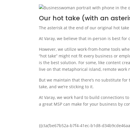
Our hot take (with an asteri
The asterisk at the end of our original hot take
At Varay, we believe that in-person is best fo
However, we utilize work-from-home tools wher
“hot take” might not fit every business or em
is the best solution. For some, like content c
live on that metaphorical island, remote work 
But we maintain that there’s no substitute for 
take, and we’re sticking to it.
At Varay, we work hard to build connections to
a great MSP can make for your business by con
{{cta(‘be67b52a-b7f4-41ec-b1d8-d34b9cde46aa’