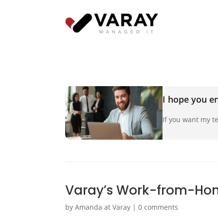
I hope you en
If you want my te
Varay’s Work-from-Ho
by
Amanda at Varay
|
0 comments