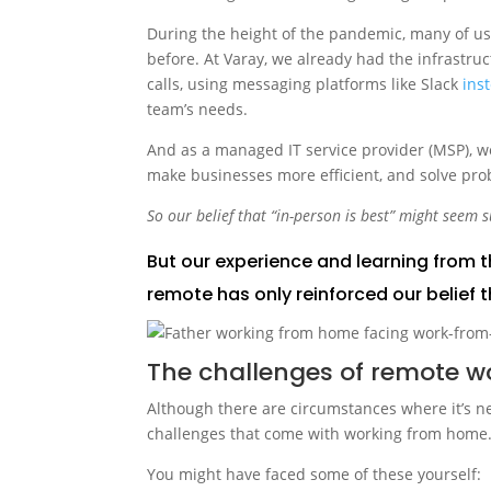
During the height of the pandemic, many of us 
before. At Varay, we already had the infrastru
calls, using messaging platforms like Slack
ins
team’s needs.
And as a managed IT service provider (MSP), we
make businesses more efficient, and solve pro
So our belief that “in-person is best” might seem s
But our experience and learning from t
remote has only reinforced our belief t
The challenges of remote w
Although there are circumstances where it’s n
challenges that come with working from home
You might have faced some of these yourself: