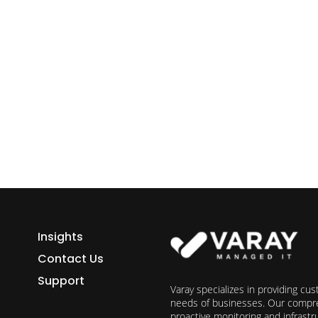
ess growth starts here.
h Varay!
Insights
Contact Us
Support
Varay specializes in providing cu
needs of businesses. Our compre
proactive monitoring and infrast