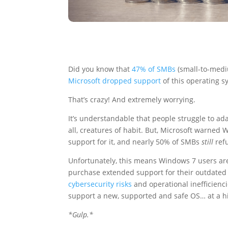
Did you know that
47% of SMBs
(small-to-medi
Microsoft dropped support
of this operating s
That’s crazy! And extremely worrying.
It’s understandable that people struggle to ad
all, creatures of habit. But, Microsoft warned 
support for it, and nearly 50% of SMBs
still
ref
Unfortunately, this means Windows 7 users are
purchase extended support for their outdated 
cybersecurity risks
and operational inefficienci
support a new, supported and safe OS… at a hi
*Gulp.*