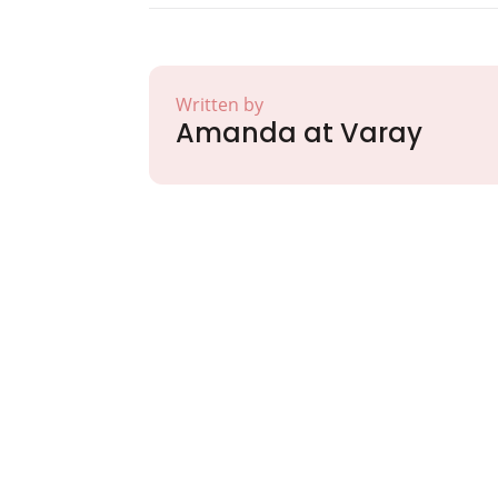
Written by
Amanda at Varay
Partner with Va
Excellence and
Growth!