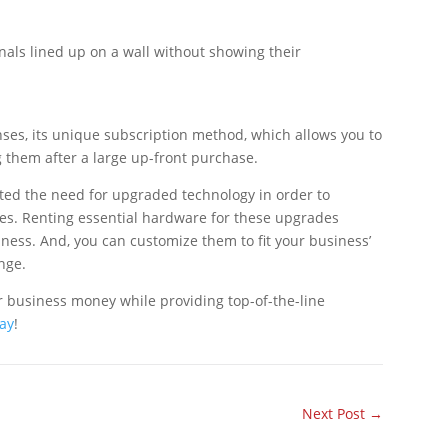
enses, its unique subscription method, which allows you to
 them after a large up-front purchase.
ghted the need for upgraded technology in order to
res. Renting essential hardware for these upgrades
ess. And, you can customize them to fit your business’
nge.
 business money while providing top-of-the-line
day
!
Next Post
→