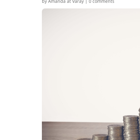
by
Amanda at Varay
|
0 comments