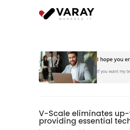
I hope you en
If you want my te
V-Scale eliminates up-
providing essential te