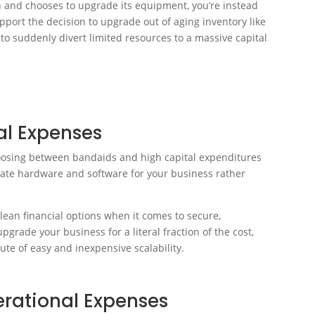
n and chooses to upgrade its equipment, you’re instead
pport the decision to upgrade out of aging inventory like
 to suddenly divert limited resources to a massive capital
al Expenses
oosing between bandaids and high capital expenditures
date hardware and software for your business rather
lean financial options when it comes to secure,
grade your business for a literal fraction of the cost,
bute of easy and inexpensive scalability.
erational Expenses