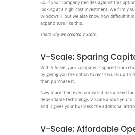
So, if your company decides against this optio
looking at a high-cost investment. We firmly su
Windows 7, but we also know how difficult it is
expenditure like this.
That’s why we created V-Scale.
V-Scale: Sparing Capit
With V-Scale, your company is spared from ch
by giving you the option to
rent
secure, up-to-
than purchase it.
Now more than ever, our world has a need for 
dependable technology. V-Scale allows you to up
and it gives your business the additional attri
V-Scale: Affordable Op