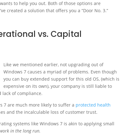
 wants to help you out. Both of those options are
’ve created a solution that offers you a “Door No. 3.”
erational vs. Capital
Like we mentioned earlier, not upgrading out of
Windows 7 causes a myriad of problems. Even though
you can buy extended support for this old OS, (which is
expensive on its own), your company is still liable to
d lack of compliance.
 7 are much more likely to suffer a
protected health
nes and the incalculable loss of customer trust.
rating systems like Windows 7 is akin to applying small
 work in the long run.