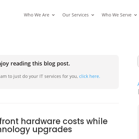
Who We Are
Our Services
Who We Serve
joy reading this blog post.
am to just do your IT services for you,
click here.
front hardware costs while
chnology upgrades