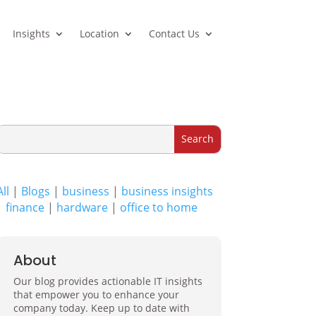
Insights
Location
Contact Us
All
|
Blogs
|
business
|
business insights
|
finance
|
hardware
|
office to home
About
Our blog provides actionable IT insights
that empower you to enhance your
company today. Keep up to date with