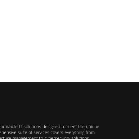
stomizable IT solutions designed to meet the unique
hensive suite of services covers everything from
ructure management to cybersecurity solutions,