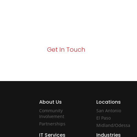
Your path to enhanced services and busin
Act now to elevate your IT experience wit
Get In Touch
About Us
Locations
Community
San Antonio
Involvement
El Paso
Partnerships
Midland/Odessa
IT Services
Industries