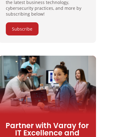
the latest business technology,
cybersecurity practices, and more by
subscribing below!
Subscribe
Partner with Varay for
IT Excellence and