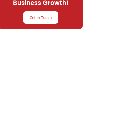
Business Growth!
Get In Touch