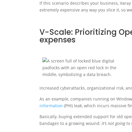
If this scenario describes your business, Varay
extremely expensive any way you slice it, so we
V-Scale: Prioritizing Op
expenses
increased cyberattacks, organizational risk, an
As an example, companies running on Windows
information
(PHI) leak, which incurs massive fi
Basically, buying extended support for old ope
bandages to a growing wound:
it’s not going to