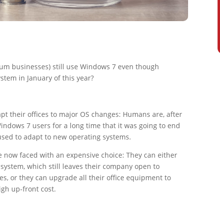
um businesses) still use Windows 7 even though
ystem in January of this year?
apt their offices to major OS changes: Humans are, after
Windows 7 users for a long time that it was going to end
used to adapt to new operating systems.
 now faced with an expensive choice: They can either
system, which still leaves their company open to
es, or they can upgrade all their office equipment to
gh up-front cost.