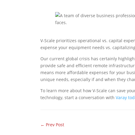
V-Scale prioritizes operational vs. capital exp
expense your equipment needs vs. capitalizing
Our current global crisis has certainly highli
provide safe and efficient remote infrastructu
means more affordable expenses for your busin
unique needs, especially if and when they cha
To learn more about how V-Scale can save your
technology, start a conversation with
Varay to
←
Prev Post