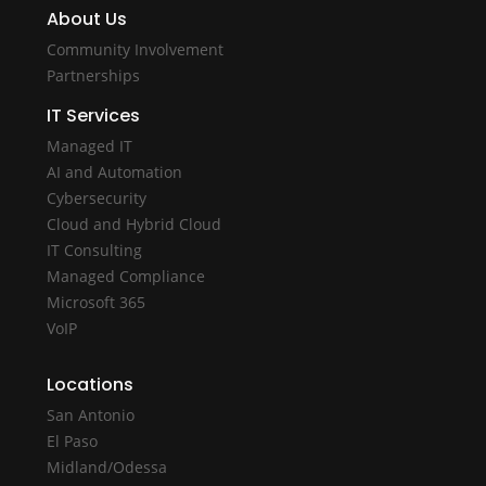
About Us
Community Involvement
Partnerships
IT Services
Managed IT
AI and Automation
Cybersecurity
Cloud and Hybrid Cloud
IT Consulting
Managed Compliance
Microsoft 365
VoIP
Locations
San Antonio
El Paso
Midland/Odessa