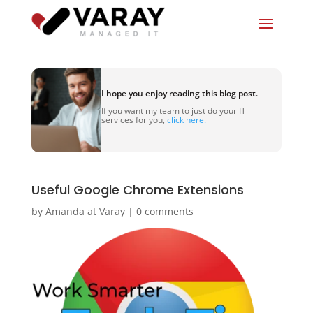
I hope you enjoy reading this blog post.
If you want my team to just do your IT
services for you,
click here.
Useful Google Chrome Extensions
by
Amanda at Varay
|
0 comments