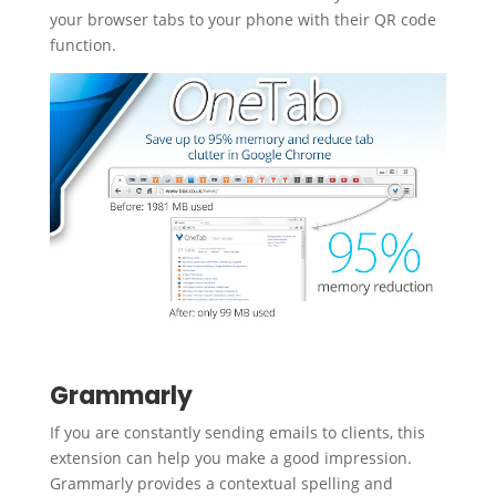
your browser tabs to your phone with their QR code
function.
Grammarly
If you are constantly sending emails to clients, this
extension can help you make a good impression.
Grammarly provides a contextual spelling and