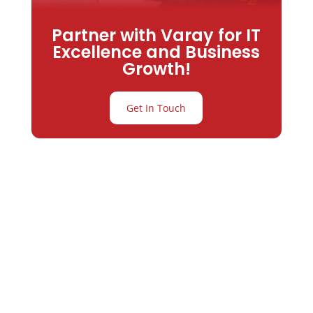
Partner with Varay for IT
Excellence and Business
Growth!
Get In Touch
Partner with
Varay or IT