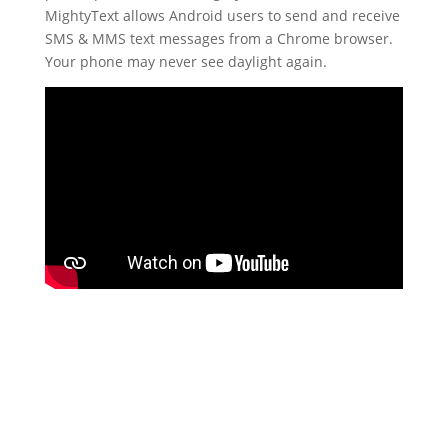
MightyText allows Android users to send and receive
SMS & MMS text messages from a Chrome browser.
Your phone may never see daylight again.