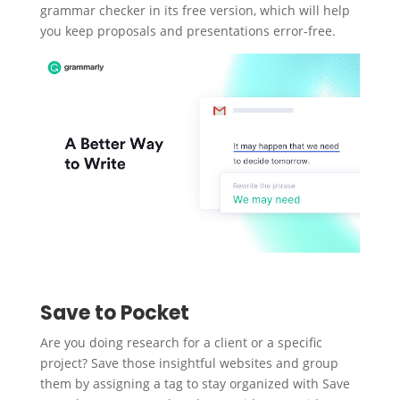
grammar checker in its free version, which will help
you keep proposals and presentations error-free.
Save to Pocket
Are you doing research for a client or a specific
project? Save those insightful websites and group
them by assigning a tag to stay organized with Save