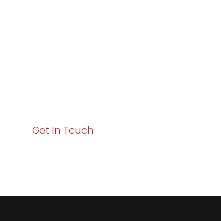
Excellence and
Business Growth!
Your path to enhanced services and business growth
starts here. Act now to elevate your IT experience
with Varay!
Get In Touch