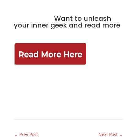
Want to unleash
your inner geek and read more
←
Prev Post
Next Post
→