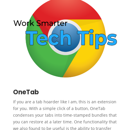
OneTab
If you are a tab hoarder like I am, this is an extension
for you. With a simple click of a button, OneTab
condenses your tabs into time-stamped bundles that
you can restore at a later time. One functionality that
we also found to be useful is the ability to transfer