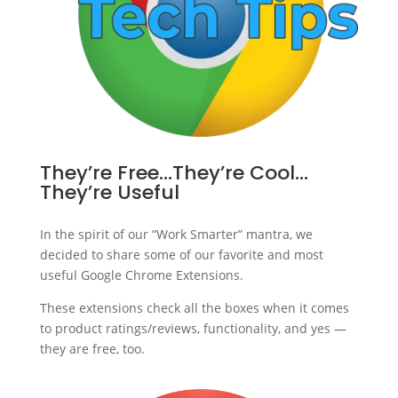
They’re Free…They’re Cool…
They’re Useful
In the spirit of our “Work Smarter” mantra, we
decided to share some of our favorite and most
useful Google Chrome Extensions.
These extensions check all the boxes when it comes
to product ratings/reviews, functionality, and yes —
they are free, too.