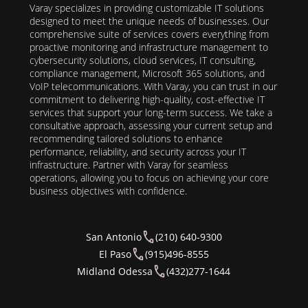
Varay specializes in providing customizable IT solutions
designed to meet the unique needs of businesses. Our
comprehensive suite of services covers everything from
proactive monitoring and infrastructure management to
cybersecurity solutions, cloud services, IT consulting,
compliance management, Microsoft 365 solutions, and
VoIP telecommunications. With Varay, you can trust in our
commitment to delivering high-quality, cost-effective IT
services that support your long-term success. We take a
consultative approach, assessing your current setup and
recommending tailored solutions to enhance
performance, reliability, and security across your IT
infrastructure. Partner with Varay for seamless
operations, allowing you to focus on achieving your core
business objectives with confidence.
San Antonio
(210) 640-9300
El Paso
(915)496-8555
Midland Odessa
(432)277-1644