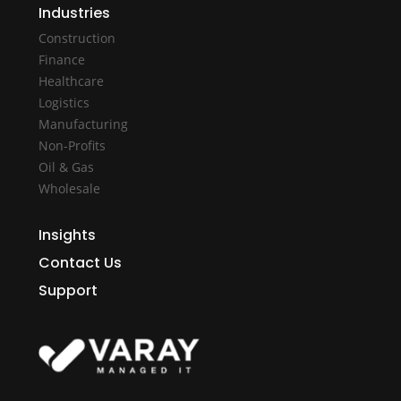
Industries
Construction
Finance
Healthcare
Logistics
Manufacturing
Non-Profits
Oil & Gas
Wholesale
Insights
Contact Us
Support