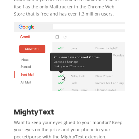
itself as the only Mailtracker in the Chrome Web
Store that is free and has over 1.3 million users.
MightyText
Want to keep your eyes glued to your monitor? Keep
your eyes on the prize and your phone in your
pocket/purse with the MightyText extension.