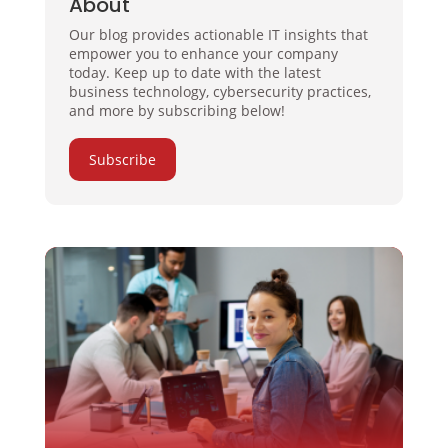
About
Our blog provides actionable IT insights that
empower you to enhance your company
today. Keep up to date with the latest
business technology, cybersecurity practices,
and more by subscribing below!
Subscribe