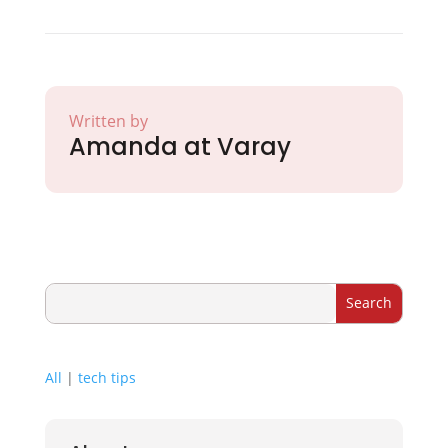
Written by
Amanda at Varay
All
|
tech tips