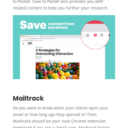
to Pocket. Save to Pocket also provides you with
related content to help you further your research.
Mailtrack
Do you want to know when your clients open your
email or how long ago they opened it? Then
Mailtrack should be your next Chrome extension
download if you are a Gmail user. Mailtrack boasts