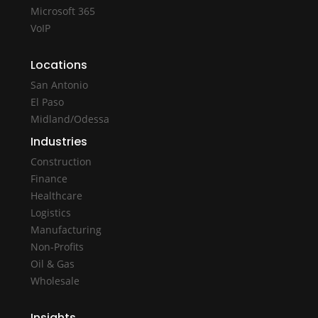
Microsoft 365
VoIP
Locations
San Antonio
El Paso
Midland/Odessa
Industries
Construction
Finance
Healthcare
Logistics
Manufacturing
Non-Profits
Oil & Gas
Wholesale
Insights