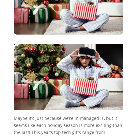
Maybe it’s just because we’re in managed IT, but it
seems like each holiday season is more exciting than
the last! This year’s top tech gifts range from