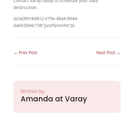
Contact Varay today to schedule your data
destruction.
{{cta(‘8018d812-e79e-48a4-8944-
0ab02944c738′,’justifycenter’)}}
←
Prev Post
Next Post
→
Written by
Amanda at Varay