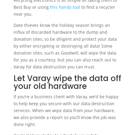
Recycling electronics is as simple as taking them to
Best Buy or using
this handy tool
to find a recycler
near you.
Date thieves know the holiday season brings an
influx of discarded hardware to the dump and
donation sites, so be diligent and protect your data
by either encrypting or destroying all data! Some
donation sites, such as Goodwill, will wipe the data
for you as a courtesy, but you can also reach out to
Varay for data destruction you can trust.
Let Varay wipe the data off
your old hardware
If you’re a business client with Varay, we’d be happy
to help keep you secure with our data destruction
services. When we wipe data from your hardware,
we also provide a report so you’ll know the job was
done right.