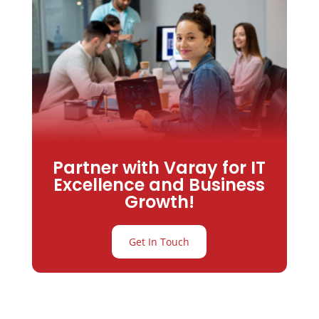
Partner with Varay for IT
Excellence and Business
Growth!
Get In Touch