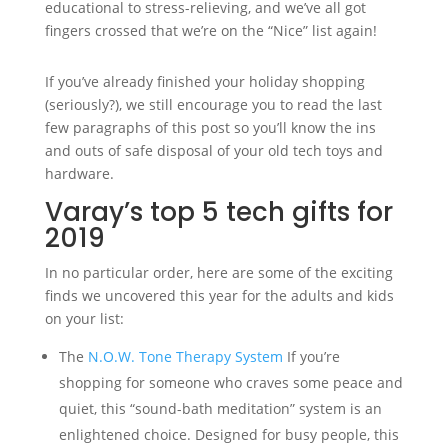
educational to stress-relieving, and we’ve all got
fingers crossed that we’re on the “Nice” list again!
If you’ve already finished your holiday shopping
(seriously?), we still encourage you to read the last
few paragraphs of this post so you’ll know the ins
and outs of safe disposal of your old tech toys and
hardware.
Varay’s top 5 tech gifts for
2019
In no particular order, here are some of the exciting
finds we uncovered this year for the adults and kids
on your list:
The
N.O.W. Tone Therapy System
If you’re
shopping for someone who craves some peace and
quiet, this “sound-bath meditation” system is an
enlightened choice. Designed for busy people, this