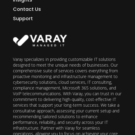
Contact Us
Support
Varay specializes in providing customizable IT solutions
designed to meet the unique needs of businesses. Our
comprehensive suite of services covers everything from
proactive monitoring and infrastructure management to
cybersecurity solutions, cloud services, IT consulting,
compliance management, Microsoft 365 solutions, and
VoIP telecommunications. With Varay, you can trust in our
commitment to delivering high-quality, cost-effective IT
services that support your long-term success. We take a
consultative approach, assessing your current setup and
recommending tailored solutions to enhance
performance, reliability, and security across your IT
infrastructure. Partner with Varay for seamless
operations, allowing you to focus on achieving your core