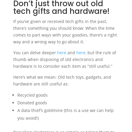
Don’t just throw out old
tech gifts and hardware!
If you’ve given or received tech gifts in the past,
there’s something you should know: When the time
comes to part ways with your goodies, there’s a right
way and a wrong way to go about it.
You can delve deeper
here
and
here
, but the rule of
thumb when disposing of old electronics and
hardware is to consider each item as “still useful.”
Here’s what we mean: Old tech toys, gadgets, and
hardware are still useful as:
Recycled goods
Donated goods
A data thief’s goldmine (this is a use we can help
you avoid!)