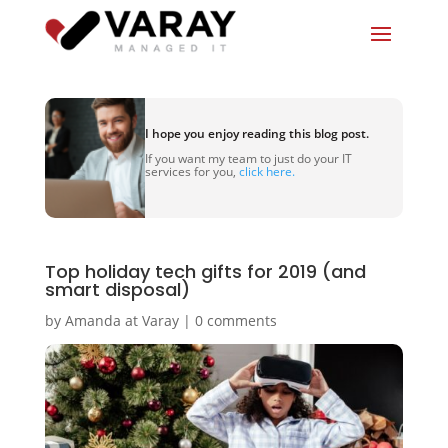
I hope you enjoy reading this blog post.
If you want my team to just do your IT
services for you,
click here.
Top holiday tech gifts for 2019 (and
smart disposal)
by
Amanda at Varay
|
0 comments