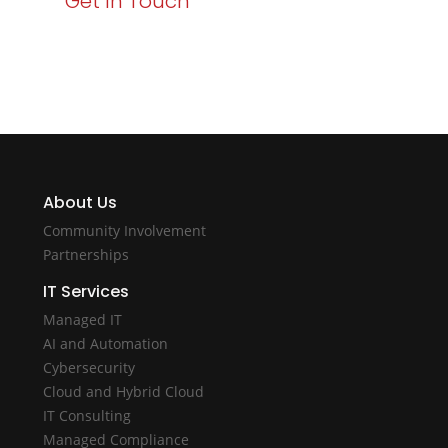
Get In Touch
About Us
Community Involvement
Partnerships
IT Services
Managed IT
AI and Automation
Cybersecurity
Cloud and Hybrid Cloud
IT Consulting
Managed Compliance