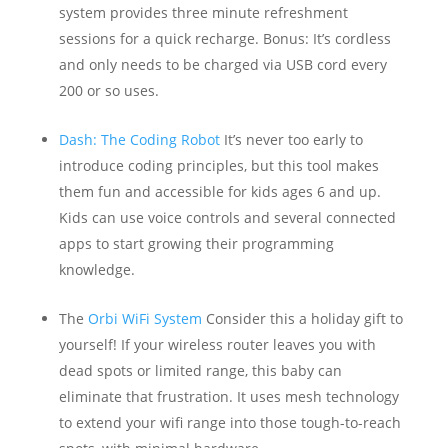
system provides three minute refreshment
sessions for a quick recharge. Bonus: It’s cordless
and only needs to be charged via USB cord every
200 or so uses.
Dash: The Coding Robot
It’s never too early to
introduce coding principles, but this tool makes
them fun and accessible for kids ages 6 and up.
Kids can use voice controls and several connected
apps to start growing their programming
knowledge.
The
Orbi WiFi System
Consider this a holiday gift to
yourself! If your wireless router leaves you with
dead spots or limited range, this baby can
eliminate that frustration. It uses mesh technology
to extend your wifi range into those tough-to-reach