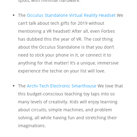
spots, with minimal hardware.
The
Occulus Standalone Virtual Reality Headset
We
can’t talk about tech gifts for 2019 without
mentioning a VR headset! After all, even Forbes
has dubbed this the year of VR. The cool thing
about the Occulus Standalone is that you don’t
need to stick your phone in it, or connect it to
anything for that matter! It’s a unique, immersive
experience the techie on your list will love.
The
Archi-Tech Electronic Smarthouse
We love that
this budget-conscious teaching toy taps into so
many levels of creativity. Kids will enjoy learning
about circuits, simple machines, and problem
solving, all while having fun and stretching their
imaginations.