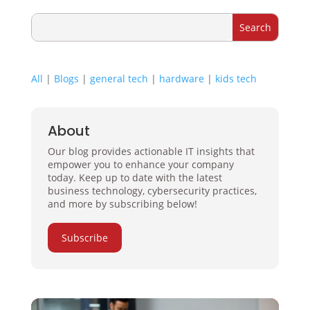
All
|
Blogs
|
general tech
|
hardware
|
kids tech
About
Our blog provides actionable IT insights that
empower you to enhance your company
today. Keep up to date with the latest
business technology, cybersecurity practices,
and more by subscribing below!
Subscribe