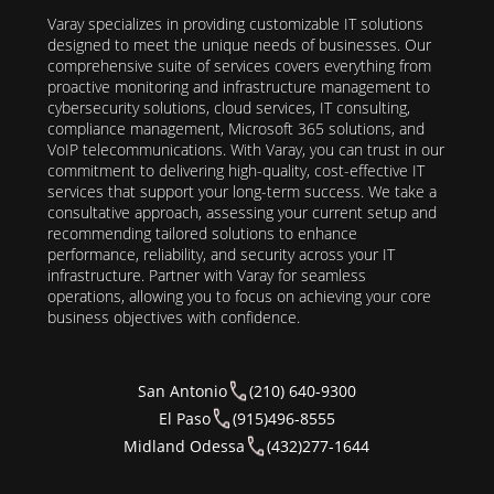
Varay specializes in providing customizable IT solutions
designed to meet the unique needs of businesses. Our
comprehensive suite of services covers everything from
proactive monitoring and infrastructure management to
cybersecurity solutions, cloud services, IT consulting,
compliance management, Microsoft 365 solutions, and
VoIP telecommunications. With Varay, you can trust in our
commitment to delivering high-quality, cost-effective IT
services that support your long-term success. We take a
consultative approach, assessing your current setup and
recommending tailored solutions to enhance
performance, reliability, and security across your IT
infrastructure. Partner with Varay for seamless
operations, allowing you to focus on achieving your core
business objectives with confidence.
San Antonio
(210) 640-9300
El Paso
(915)496-8555
Midland Odessa
(432)277-1644