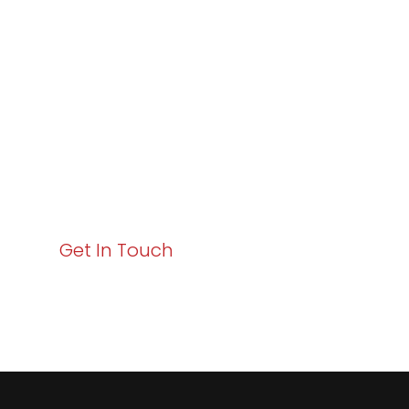
Excellence and
Business Growth!
Your path to enhanced services and business growth
starts here. Act now to elevate your IT experience
with Varay!
Get In Touch