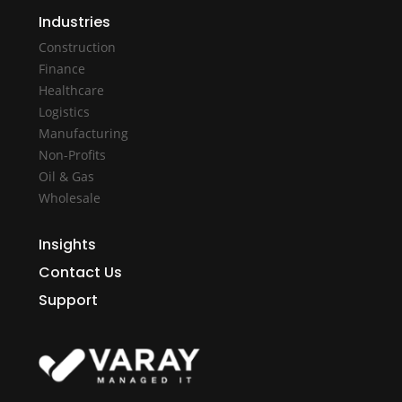
Industries
Construction
Finance
Healthcare
Logistics
Manufacturing
Non-Profits
Oil & Gas
Wholesale
Insights
Contact Us
Support