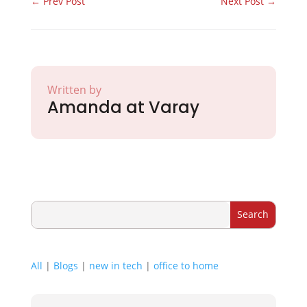
←
Prev Post
Next Post
→
Written by
Amanda at Varay
All
|
Blogs
|
new in tech
|
office to home