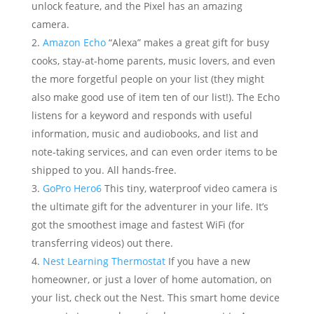
unlock feature, and the Pixel has an amazing
camera.
Amazon Echo
“Alexa” makes a great gift for busy
cooks, stay-at-home parents, music lovers, and even
the more forgetful people on your list (they might
also make good use of item ten of our list!). The Echo
listens for a keyword and responds with useful
information, music and audiobooks, and list and
note-taking services, and can even order items to be
shipped to you. All hands-free.
GoPro Hero6
This tiny, waterproof video camera is
the ultimate gift for the adventurer in your life. It’s
got the smoothest image and fastest WiFi (for
transferring videos) out there.
Nest Learning Thermostat
If you have a new
homeowner, or just a lover of home automation, on
your list, check out the Nest. This smart home device