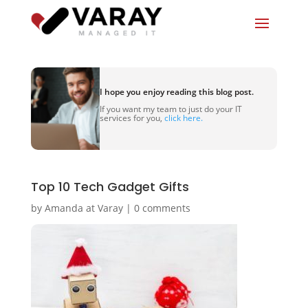
I hope you enjoy reading this blog post.
If you want my team to just do your IT
services for you,
click here.
Top 10 Tech Gadget Gifts
by
Amanda at Varay
|
0 comments