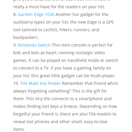
really a must-have for the readers on your list.
Garmin Edge 1030
Another fun gadget for the
outdoorsy types on your list, the new Edge is a GPS
tool tailored to cyclists, hikers, runners, and
backpackers.
Nintendo Switch
This mini console is perfect for
kids and kids-at-heart, reviving nostalgic video
games. It can be played on handheld mode or switch
to connect to a TV. If you have a gaming family on
your list, this great little gadget can be multi-player.
Tile Mate Key FInder
Remember that friend who’s
always forgetting something? This is the gift for
them. This tiny tile connects to a smartphone and
makes finding lost keys a breeze. Depending on how
forgetful your friend is, there are also Tile models to
reveal lost phones and other small, easy-to-lose
items.