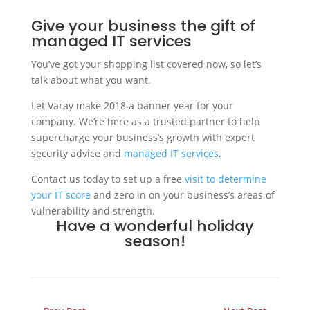
Give your business the gift of
managed IT services
You’ve got your shopping list covered now, so let’s
talk about what you want.
Let Varay make 2018 a banner year for your
company. We’re here as a trusted partner to help
supercharge your business’s growth with expert
security advice and
managed IT services
.
Contact us today to set up a free
visit to determine
your IT score
and zero in on your business’s areas of
vulnerability and strength.
Have a wonderful holiday
season!