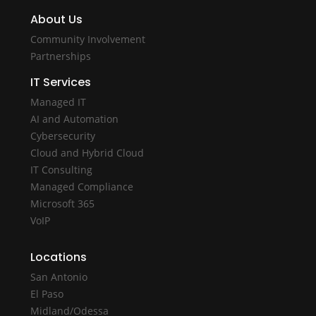
About Us
Community Involvement
Partnerships
IT Services
Managed IT
AI and Automation
Cybersecurity
Cloud and Hybrid Cloud
IT Consulting
Managed Compliance
Microsoft 365
VoIP
Locations
San Antonio
El Paso
Midland/Odessa