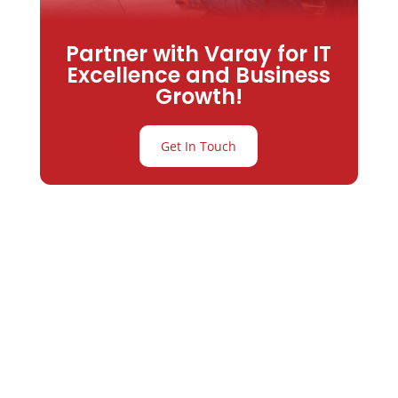
Partner with Varay for IT
Excellence and Business
Growth!
Get In Touch
Partner with
Varay or IT