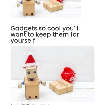
Gadgets so cool you’ll
want to keep them for
yourself
The holidays are upon us!