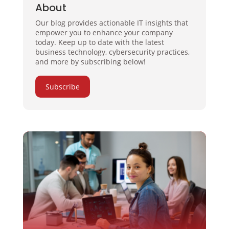
About
Our blog provides actionable IT insights that
empower you to enhance your company
today. Keep up to date with the latest
business technology, cybersecurity practices,
and more by subscribing below!
Subscribe