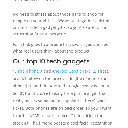
No need to stress about those hard-to-shop-for
people on your gift list. We’ve put together a list of
our top 10 tech gadget gifts, so you’re sure to find
something fun for everyone.
Each link goes to a product review, so you can see
what real users think about the product.
Our top 10 tech gadgets
The iPhone X
and
Android Google Pixel 2
. These
are definitely on the pricey side (the iPhone X runs
about $1k, and the Android Google Pixel 2 is about
$650), but if you’re looking for a practical gift that
really makes someone feel spoiled — here’s your
ticket. Both phones are on backorder, so you’ll want
to order ASAP or make a nice IOU to stick in their
stocking. The iPhone boasts a cool facial recognition