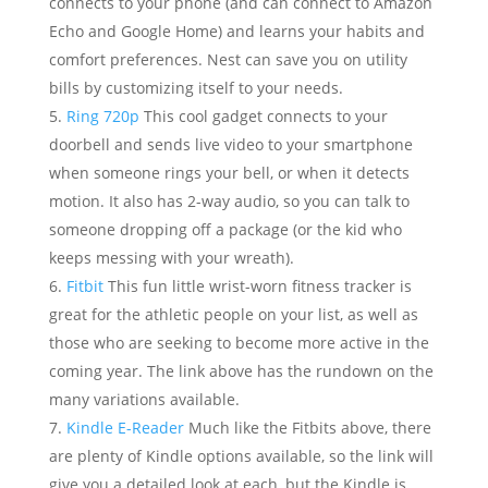
connects to your phone (and can connect to Amazon
Echo and Google Home) and learns your habits and
comfort preferences. Nest can save you on utility
bills by customizing itself to your needs.
Ring 720p
This cool gadget connects to your
doorbell and sends live video to your smartphone
when someone rings your bell, or when it detects
motion. It also has 2-way audio, so you can talk to
someone dropping off a package (or the kid who
keeps messing with your wreath).
Fitbit
This fun little wrist-worn fitness tracker is
great for the athletic people on your list, as well as
those who are seeking to become more active in the
coming year. The link above has the rundown on the
many variations available.
Kindle E-Reader
Much like the Fitbits above, there
are plenty of Kindle options available, so the link will
give you a detailed look at each, but the Kindle is