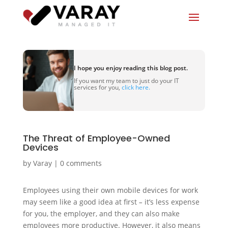
I hope you enjoy reading this blog post.
If you want my team to just do your IT
services for you,
click here.
The Threat of Employee-Owned
Devices
by
Varay
|
0 comments
Employees using their own mobile devices for work
may seem like a good idea at first
–
it’s less expense
for you, the employer, and they can also make
employees more productive. However, it also means