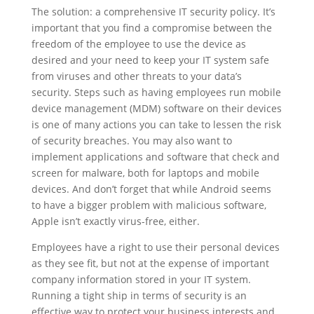
The solution: a comprehensive IT security policy. It’s
important that you find a compromise between the
freedom of the employee to use the device as
desired and your need to keep your IT system safe
from viruses and other threats to your data’s
security. Steps such as having employees run mobile
device management (MDM) software on their devices
is one of many actions you can take to lessen the risk
of security breaches. You may also want to
implement applications and software that check and
screen for malware, both for laptops and mobile
devices. And don’t forget that while Android seems
to have a bigger problem with malicious software,
Apple isn’t exactly virus-free, either.
Employees have a right to use their personal devices
as they see fit, but not at the expense of important
company information stored in your IT system.
Running a tight ship in terms of security is an
effective way to protect your business interests and