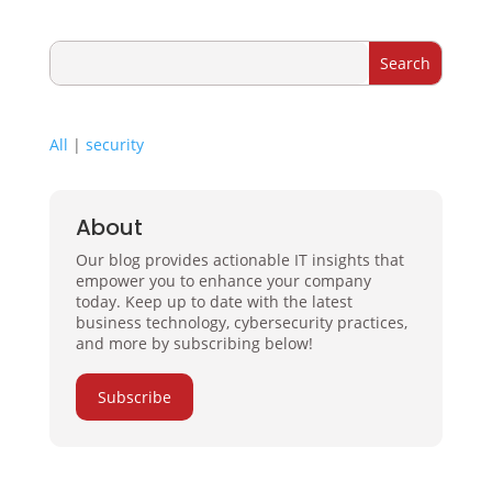
All
|
security
About
Our blog provides actionable IT insights that
empower you to enhance your company
today. Keep up to date with the latest
business technology, cybersecurity practices,
and more by subscribing below!
Subscribe