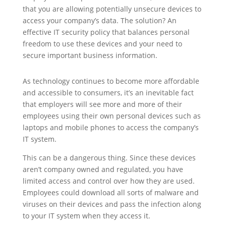
that you are allowing potentially unsecure devices to
access your company’s data. The solution? An
effective IT security policy that balances personal
freedom to use these devices and your need to
secure important business information.
As technology continues to become more affordable
and accessible to consumers, it’s an inevitable fact
that employers will see more and more of their
employees using their own personal devices such as
laptops and mobile phones to access the company’s
IT system.
This can be a dangerous thing. Since these devices
aren’t company owned and regulated, you have
limited access and control over how they are used.
Employees could download all sorts of malware and
viruses on their devices and pass the infection along
to your IT system when they access it.