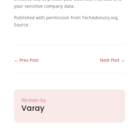
your sensitive company data.
Published with permission from TechAdvisory.org.
Source.
←
Prev Post
Next Post
→
Written by
Varay