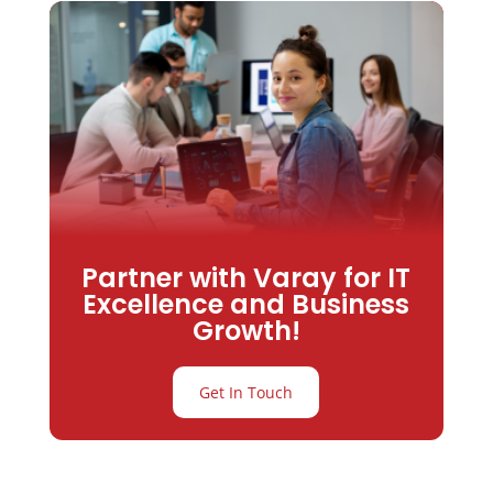
Partner with Varay for IT
Excellence and Business
Growth!
Get In Touch