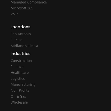
Managed Compliance
Microsoft 365
VoIP
Locations
San Antonio
El Paso
Midland/Odessa
Industries
Construction
Finance
Healthcare
Logistics
Manufacturing
Non-Profits
Oil & Gas
Wholesale