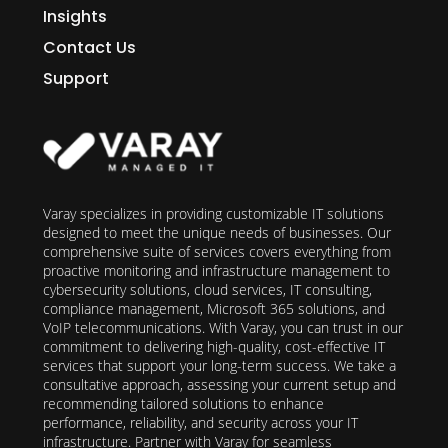
Insights
Contact Us
Support
Varay specializes in providing customizable IT solutions
designed to meet the unique needs of businesses. Our
comprehensive suite of services covers everything from
proactive monitoring and infrastructure management to
cybersecurity solutions, cloud services, IT consulting,
compliance management, Microsoft 365 solutions, and
VoIP telecommunications. With Varay, you can trust in our
commitment to delivering high-quality, cost-effective IT
services that support your long-term success. We take a
consultative approach, assessing your current setup and
recommending tailored solutions to enhance
performance, reliability, and security across your IT
infrastructure. Partner with Varay for seamless