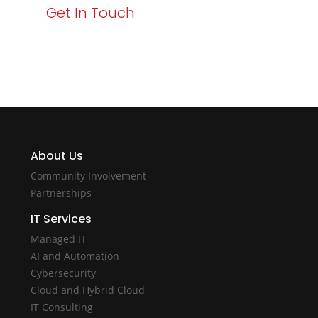
Get In Touch
About Us
Community Involvement
Partnerships
IT Services
Managed IT
AI and Automation
Cybersecurity
Cloud and Hybrid Cloud
IT Consulting