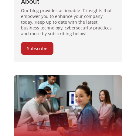
About
Our blog provides actionable IT insights that
empower you to enhance your company
today. Keep up to date with the latest
business technology, cybersecurity practices,
and more by subscribing below!
Subscribe