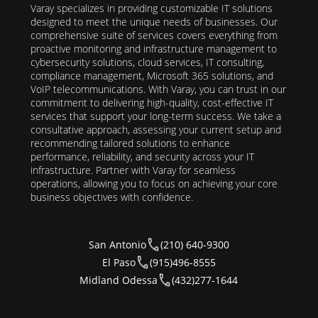
Varay specializes in providing customizable IT solutions
designed to meet the unique needs of businesses. Our
comprehensive suite of services covers everything from
proactive monitoring and infrastructure management to
cybersecurity solutions, cloud services, IT consulting,
compliance management, Microsoft 365 solutions, and
VoIP telecommunications. With Varay, you can trust in our
commitment to delivering high-quality, cost-effective IT
services that support your long-term success. We take a
consultative approach, assessing your current setup and
recommending tailored solutions to enhance
performance, reliability, and security across your IT
infrastructure. Partner with Varay for seamless
operations, allowing you to focus on achieving your core
business objectives with confidence.
San Antonio
(210) 640-9300
El Paso
(915)496-8555
Midland Odessa
(432)277-1644