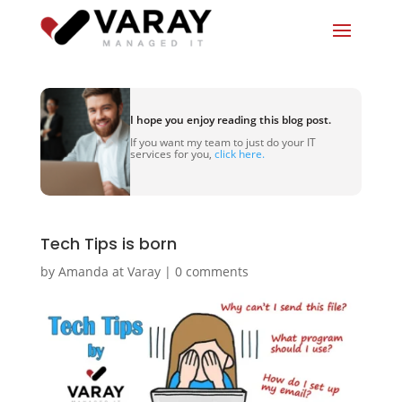
I hope you enjoy reading this blog post.
If you want my team to just do your IT
services for you,
click here.
Tech Tips is born
by
Amanda at Varay
|
0 comments