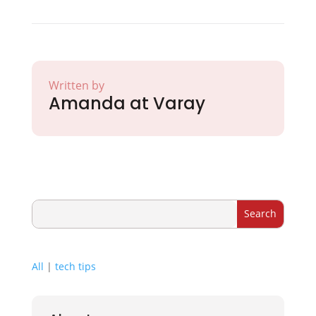
Written by
Amanda at Varay
All
|
tech tips