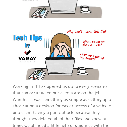
Working in IT has opened us up to every scenario
that can occur when our clients are on the job.
Whether it was something as simple as setting up a
shortcut on a desktop for easier access of a website
or a client having a panic attack because they
thought they deleted all of their files. We know at
times we all need a little help or guidance with the