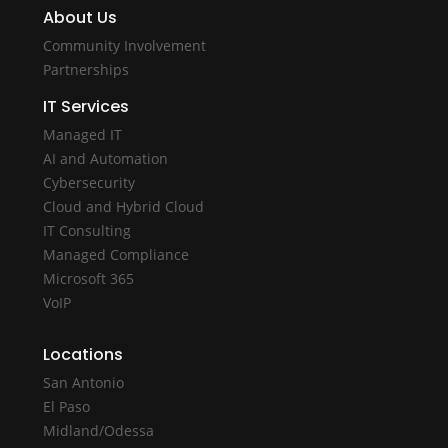
About Us
Community Involvement
Partnerships
IT Services
Managed IT
AI and Automation
Cybersecurity
Cloud and Hybrid Cloud
IT Consulting
Managed Compliance
Microsoft 365
VoIP
Locations
San Antonio
El Paso
Midland/Odessa