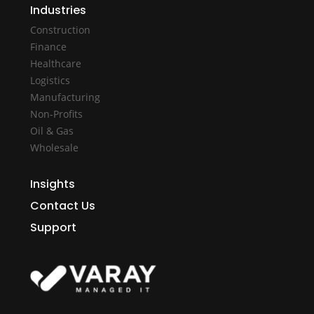
Industries
Construction
Finance
Healthcare
Logistics
Manufacturing
Non-Profits
Oil & Gas
Wholesale
Insights
Contact Us
Support