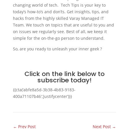
changing world of tech. Tech Tips is your key to
today’s how-to’s and don’ts. Get insights, tips, and
hacks from the highly skilled Varay Managed IT
Team. We touch on topics that are useful to you and
on issues we regularly see. Best of all, we keep it
simple for the on-the-go person to understand.
So, are you ready to unleash your inner geek ?
Click on the link below to
subscribe today!
{{cta(‘abfe8a5d-3b38-4b83-9183-
400a71107b46′,’justifycenter’)}}
←
Prev Post
Next Post
→