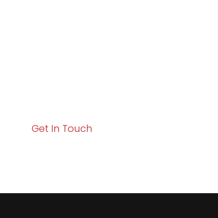
Excellence and
Business Growth!
Your path to enhanced services and business growth
starts here. Act now to elevate your IT experience
with Varay!
Get In Touch