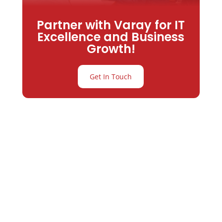
Partner with Varay for IT
Excellence and Business
Growth!
Get In Touch
Partner with
Varay or IT