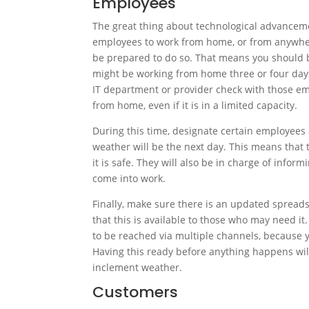
Employees
The great thing about technological advanceme
employees to work from home, or from anywher
be prepared to do so. That means you should b
might be working from home three or four days 
IT department or provider check with those em
from home, even if it is in a limited capacity.
During this time, designate certain employees 
weather will be the next day. This means that 
it is safe. They will also be in charge of info
come into work.
Finally, make sure there is an updated spreadsh
that this is available to those who may need it
to be reached via multiple channels, because 
Having this ready before anything happens wil
inclement weather.
Customers