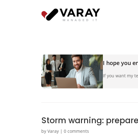
I hope you en
If you want my te
Storm warning: prepare 
by
Varay
|
0 comments