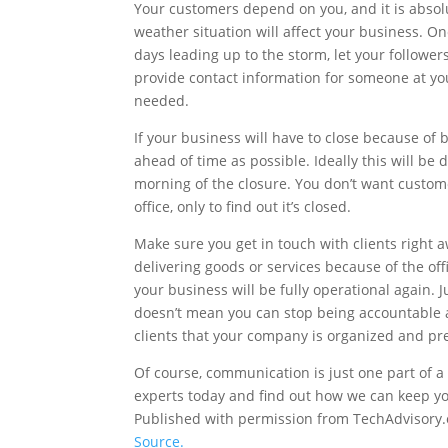
Your customers depend on you, and it is absol
weather situation will affect your business. One
days leading up to the storm, let your followe
provide contact information for someone at yo
needed.
If your business will have to close because of 
ahead of time as possible. Ideally this will be d
morning of the closure. You don’t want custome
office, only to find out it’s closed.
Make sure you get in touch with clients right 
delivering goods or services because of the o
your business will be fully operational again. 
doesn’t mean you can stop being accountable a
clients that your company is organized and pr
Of course, communication is just one part of 
experts today and find out how we can keep y
Published with permission from TechAdvisory.
Source.