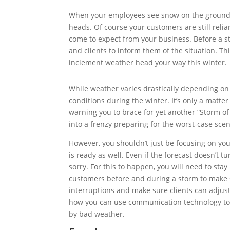
When your employees see snow on the ground, 
heads. Of course your customers are still reli
come to expect from your business. Before a s
and clients to inform them of the situation. Th
inclement weather head your way this winter.
While weather varies drastically depending o
conditions during the winter. It’s only a matt
warning you to brace for yet another “Storm o
into a frenzy preparing for the worst-case scen
However, you shouldn’t just be focusing on yo
is ready as well. Even if the forecast doesn’t tu
sorry. For this to happen, you will need to st
customers before and during a storm to make su
interruptions and make sure clients can adjust
how you can use communication technology to 
by bad weather.