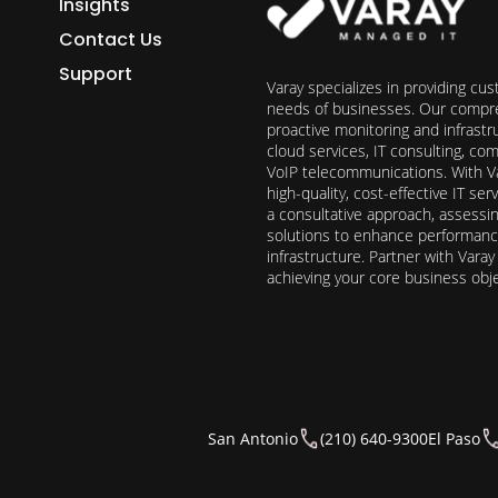
Insights
Contact Us
Support
Varay specializes in providing cu
needs of businesses. Our compre
proactive monitoring and infrast
cloud services, IT consulting, c
VoIP telecommunications. With Va
high-quality, cost-effective IT s
a consultative approach, assess
solutions to enhance performance, 
infrastructure. Partner with Vara
achieving your core business obj
San Antonio
(210) 640-9300
El Paso