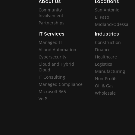
About Us
Locations
Community
San Antonio
Involvement
El Paso
Partnerships
Midland/Odessa
IT Services
Industries
Managed IT
Construction
AI and Automation
Finance
Cybersecurity
Healthcare
Cloud and Hybrid
Logistics
Cloud
Manufacturing
IT Consulting
Non-Profits
Managed Compliance
Oil & Gas
Microsoft 365
Wholesale
VoIP