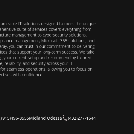
stomizable IT solutions designed to meet the unique
hensive suite of services covers everything from
ructure management to cybersecurity solutions,
ompliance management, Microsoft 365 solutions, and
ray, you can trust in our commitment to delivering
ervices that support your long-term success. We take
ing your current setup and recommending tailored
reliability, and security across your IT
y for seamless operations, allowing you to focus on
ectives with confidence.
(915)496-8555
Midland Odessa
(432)277-1644