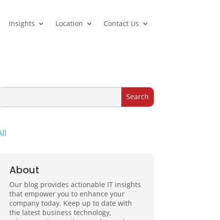
Insights
Location
Contact Us
All
About
Our blog provides actionable IT insights
that empower you to enhance your
company today. Keep up to date with
the latest business technology,