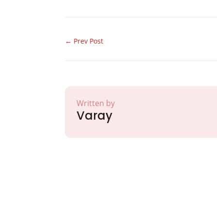
←
Prev Post
Written by
Varay