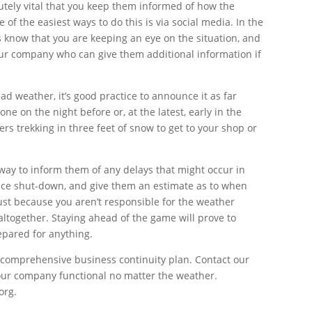
utely vital that you keep them informed of how the
 of the easiest ways to do this is via social media. In the
rs know that you are keeping an eye on the situation, and
ur company who can give them additional information if
bad weather, it’s good practice to announce it as far
one on the night before or, at the latest, early in the
rs trekking in three feet of snow to get to your shop or
away to inform them of any delays that might occur in
ffice shut-down, and give them an estimate as to when
Just because you aren’t responsible for the weather
ltogether. Staying ahead of the game will prove to
epared for anything.
a comprehensive business continuity plan. Contact our
our company functional no matter the weather.
org.