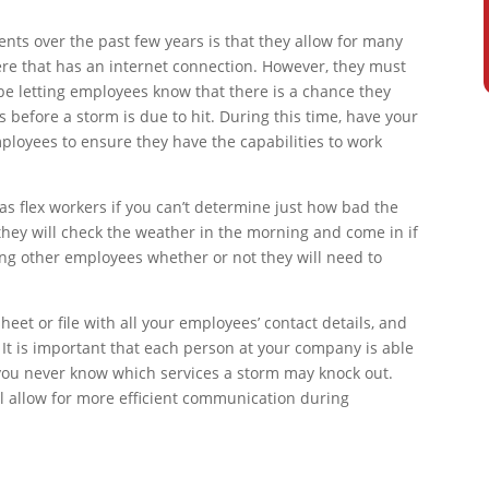
nts over the past few years is that they allow for many
e that has an internet connection. However, they must
e letting employees know that there is a chance they
before a storm is due to hit. During this time, have your
ployees to ensure they have the capabilities to work
as flex workers if you can’t determine just how bad the
they will check the weather in the morning and come in if
rming other employees whether or not they will need to
eet or file with all your employees’ contact details, and
. It is important that each person at your company is able
you never know which services a storm may knock out.
l allow for more efficient communication during