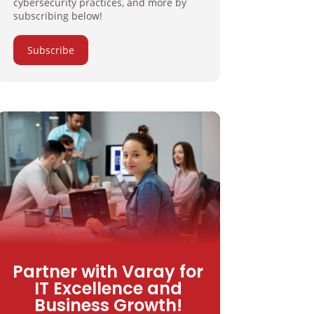
cybersecurity practices, and more by
subscribing below!
Subscribe
Partner with Varay for
IT Excellence and
Business Growth!