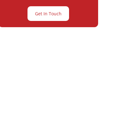
Get In Touch