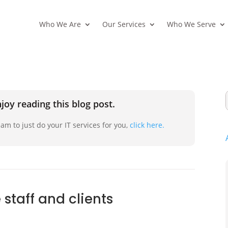
Who We Are
Our Services
Who We Serve
joy reading this blog post.
am to just do your IT services for you,
click here.
staff and clients