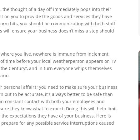
the thought of a day off immediately pops into their
ant on you to provide the goods and services they have
torm hits, you should be communicating with both staff
is will ensure your business doesn’t miss a step should
n where you live, nowhere is immune from inclement
er of time before your local weatherperson appears on TV
f the Century”, and in turn everyone whips themselves
ario.
ur personal affairs; you need to make sure your business
rn out to be accurate, it’s always better to be safe than
ay in constant contact with both your employees and
re they know what to expect. Doing this will help limit
 the expectations they have of your business. Here is
prepare for any possible service interruptions caused