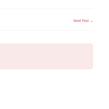
Next Post
→