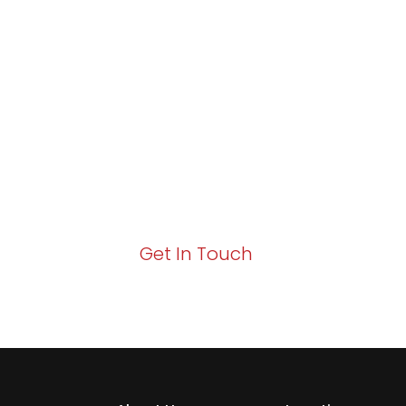
Partner with Va
Excellence and
Growth!
Your path to enhanced services and busin
Act now to elevate your IT experience wit
Get In Touch