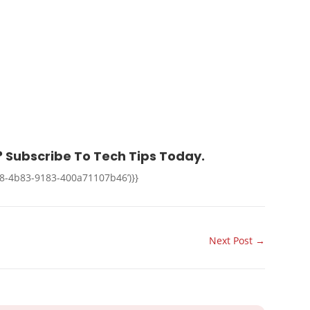
 Subscribe To Tech Tips Today.
38-4b83-9183-400a71107b46’)}}
Next Post
→