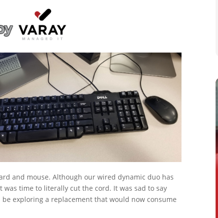
board and mouse. Although our wired dynamic duo has
 was time to literally cut the cord. It was sad to say
d be exploring a replacement that would now consume