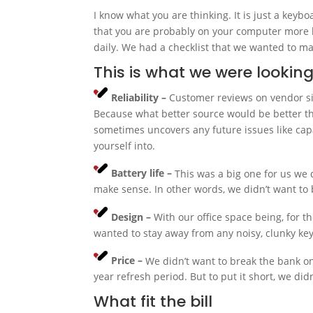
I know what you are thinking. It is just a keybo
that you are probably on your computer more 
daily. We had a checklist that we wanted to m
This is what we were looking
Reliability –
Customer reviews on vendor sit
Because what better source would be better th
sometimes uncovers any future issues like capa
yourself into.
Battery life –
This was a big one for us we 
make sense. In other words, we didn’t want to
Design –
With our office space being, for 
wanted to stay away from any noisy, clunky k
Price –
We didn’t want to break the bank o
year refresh period. But to put it short, we di
What fit the bill