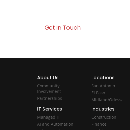
Your path to enhanced services and busin
Act now to elevate your IT experience wit
Get In Touch
About Us
Locations
Community
San Antonio
Involvement
El Paso
Partnerships
Midland/Odessa
IT Services
Industries
Managed IT
Construction
AI and Automation
Finance