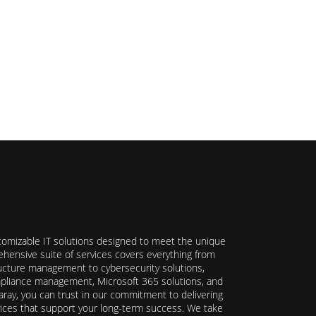
stomizable IT solutions designed to meet the unique
hensive suite of services covers everything from
ructure management to cybersecurity solutions,
ompliance management, Microsoft 365 solutions, and
ray, you can trust in our commitment to delivering
ervices that support your long-term success. We take