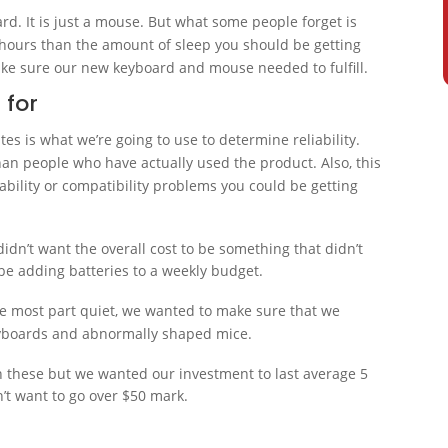
ard. It is just a mouse. But what some people forget is
hours than the amount of sleep you should be getting
ake sure our new keyboard and mouse needed to fulfill.
 for
es is what we’re going to use to determine reliability.
an people who have actually used the product. Also, this
bility or compatibility problems you could be getting
didn’t want the overall cost to be something that didn’t
 be adding batteries to a weekly budget.
the most part quiet, we wanted to make sure that we
eyboards and abnormally shaped mice.
n these but we wanted our investment to last average 5
dn’t want to go over $50 mark.