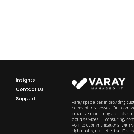
ess growth starts here.
h Varay!
Insights
Contact Us
Support
Varay specializes in providing cu
needs of businesses. Our compre
proactive monitoring and infrast
cloud services, IT consulting, c
VoIP telecommunications. With Va
high-quality, cost-effective IT s