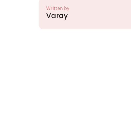
Written by
Varay
Partner with Va
Excellence and
Growth!