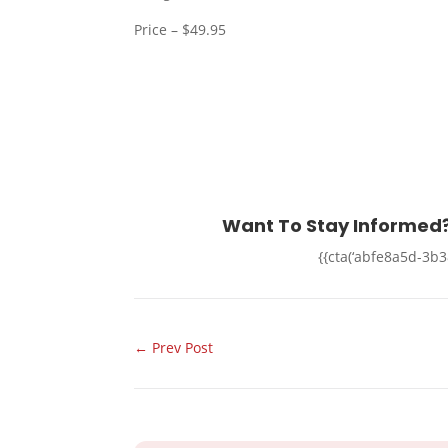
Price – $49.95
Want To Stay Informed?
{{cta(‘abfe8a5d-3b
←
Prev Post