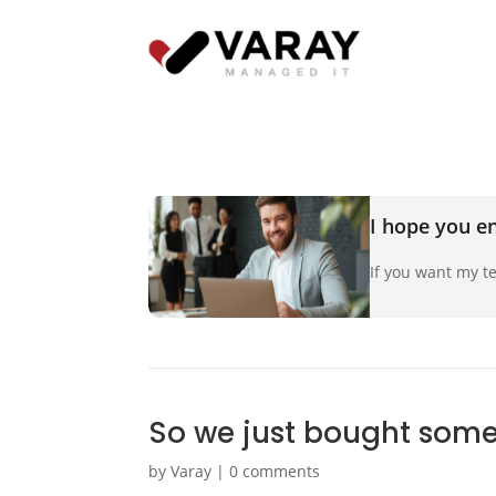
I hope you en
If you want my te
So we just bought some
by
Varay
|
0 comments