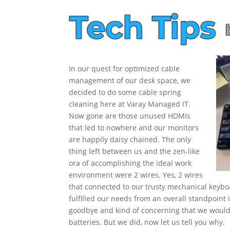
In our quest for optimized cable
management of our desk space, we
decided to do some cable spring
cleaning here at Varay Managed IT.
Now gone
are those unused HDMIs
that led to nowhere and our monitors
are happily daisy chained. The only
thing left between us and the zen-like
ora of accomplishing the ideal work
environment were 2 wires. Yes, 2 wires
that connected to our trusty mechanical key
fulfilled our needs from an overall standpoint it
goodbye and kind of concerning that we woul
batteries. But we did, now let us tell you why.