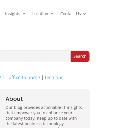
Insights
Location
Contact Us
All
|
office to home
|
tech tips
About
Our blog provides actionable IT insights
that empower you to enhance your
company today. Keep up to date with
the latest business technology,