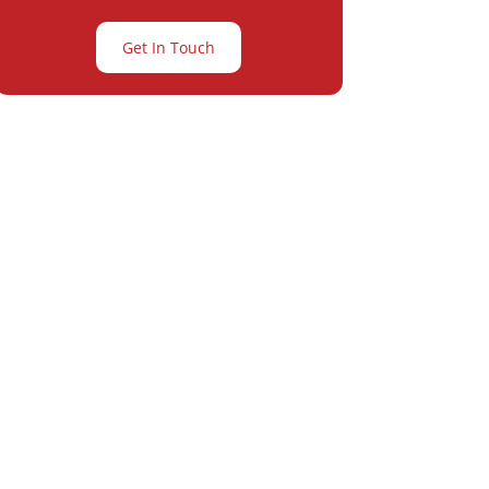
Get In Touch