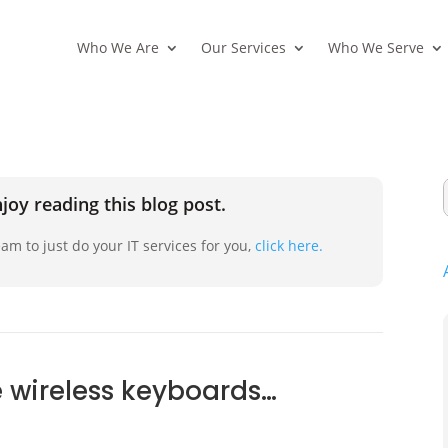
Who We Are
Our Services
Who We Serve
joy reading this blog post.
am to just do your IT services for you,
click here.
 wireless keyboards…