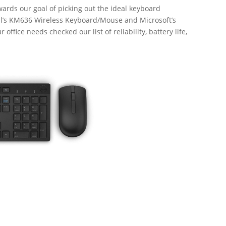
wards our goal of picking out the ideal keyboard
ll’s KM636 Wireless Keyboard/Mouse and Microsoft’s
office needs checked our list of reliability, battery life,