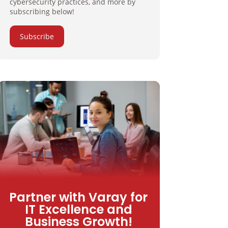
cybersecurity practices, and more by
subscribing below!
Subscribe
Partner with Varay for
IT Excellence and
Business Growth!