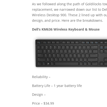
As we followed along the path of Goldilocks to
replacement, we narrowed down our list to De
Wireless Desktop 900. These 2 lined up with our 
design, and price. Here are the breakdowns.
Dell’s KM636 Wireless Keyboard & Mouse
Reliability –
Battery Life – 1 year battery life
Design –
Price – $34.99