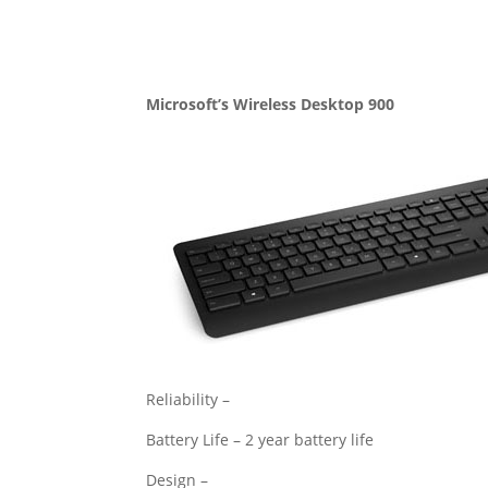
Microsoft’s Wireless Desktop 900
Reliability –
Battery Life – 2 year battery life
Design –