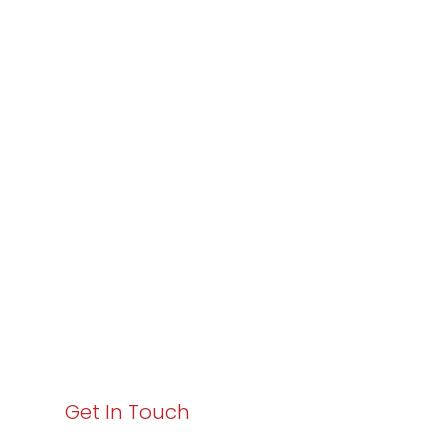
Partner with
Varay or IT
Excellence and
Business Growth!
Your path to enhanced services and business growth
starts here. Act now to elevate your IT experience
with Varay!
Get In Touch