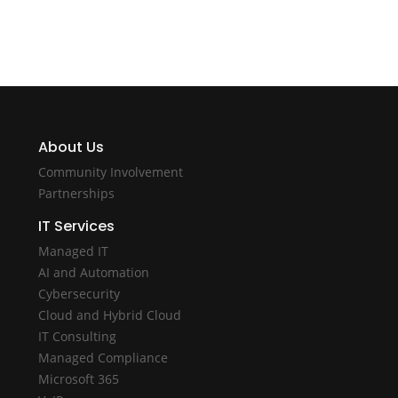
About Us
Community Involvement
Partnerships
IT Services
Managed IT
AI and Automation
Cybersecurity
Cloud and Hybrid Cloud
IT Consulting
Managed Compliance
Microsoft 365