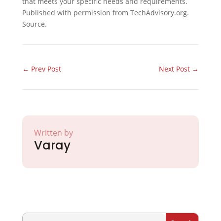
that meets your specific needs and requirements.
Published with permission from TechAdvisory.org.
Source.
←
Prev Post
Next Post
→
Written by
Varay