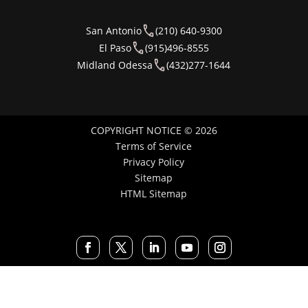
San Antonio
(210) 640-9300
El Paso
(915)496-8555
Midland Odessa
(432)277-1644
COPYRIGHT NOTICE © 2026
Terms of Service
Privacy Policy
Sitemap
HTML Sitemap