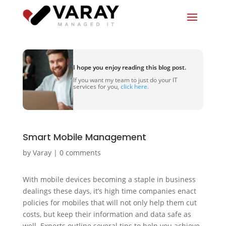
I hope you enjoy reading this blog post.
If you want my team to just do your IT
services for you,
click here.
Smart Mobile Management
by
Varay
|
0 comments
With mobile devices becoming a staple in business
dealings these days, it’s high time companies enact
policies for mobiles that will not only help them cut
costs, but keep their information and data safe as
well. Experts outline several tips to help you achieve