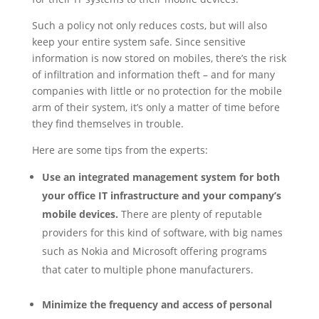
Such a policy not only reduces costs, but will also
keep your entire system safe. Since sensitive
information is now stored on mobiles, there’s the risk
of infiltration and information theft – and for many
companies with little or no protection for the mobile
arm of their system, it’s only a matter of time before
they find themselves in trouble.
Here are some tips from the experts:
Use an integrated management system for both
your office IT infrastructure and your company’s
mobile devices.
There are plenty of reputable
providers for this kind of software, with big names
such as Nokia and Microsoft offering programs
that cater to multiple phone manufacturers.
Minimize the frequency and access of personal