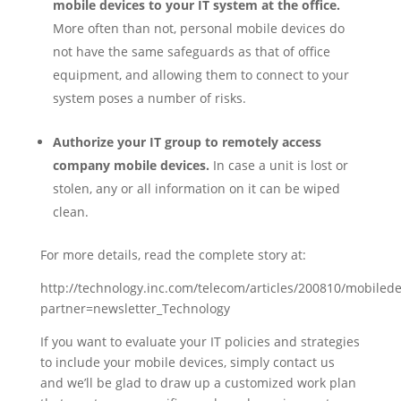
mobile devices to your IT system at the office.
More often than not, personal mobile devices do
not have the same safeguards as that of office
equipment, and allowing them to connect to your
system poses a number of risks.
Authorize your IT group to remotely access
company mobile devices.
In case a unit is lost or
stolen, any or all information on it can be wiped
clean.
For more details, read the complete story at:
http://technology.inc.com/telecom/articles/200810/mobilede
partner=newsletter_Technology
If you want to evaluate your IT policies and strategies
to include your mobile devices, simply contact us
and we’ll be glad to draw up a customized work plan