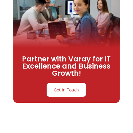
Partner with Varay for IT
Excellence and Business
Growth!
Get In Touch