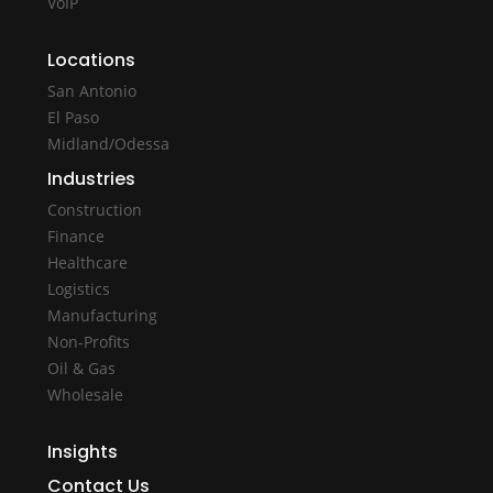
VoIP
Locations
San Antonio
El Paso
Midland/Odessa
Industries
Construction
Finance
Healthcare
Logistics
Manufacturing
Non-Profits
Oil & Gas
Wholesale
Insights
Contact Us