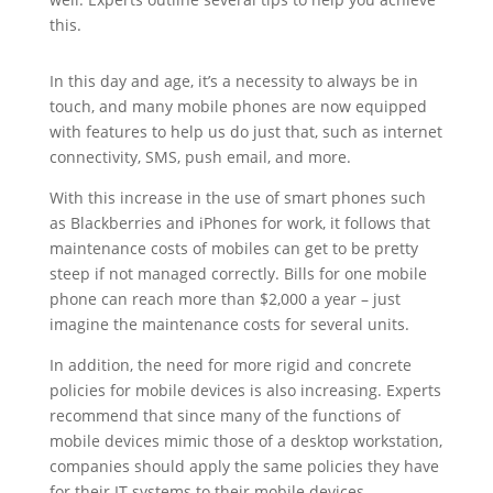
this.
In this day and age, it’s a necessity to always be in
touch, and many mobile phones are now equipped
with features to help us do just that, such as internet
connectivity, SMS, push email, and more.
With this increase in the use of smart phones such
as Blackberries and iPhones for work, it follows that
maintenance costs of mobiles can get to be pretty
steep if not managed correctly. Bills for one mobile
phone can reach more than $2,000 a year – just
imagine the maintenance costs for several units.
In addition, the need for more rigid and concrete
policies for mobile devices is also increasing. Experts
recommend that since many of the functions of
mobile devices mimic those of a desktop workstation,
companies should apply the same policies they have
for their IT systems to their mobile devices.