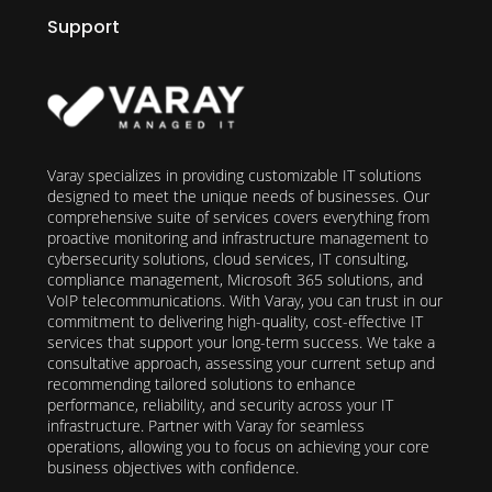
Support
Varay specializes in providing customizable IT solutions
designed to meet the unique needs of businesses. Our
comprehensive suite of services covers everything from
proactive monitoring and infrastructure management to
cybersecurity solutions, cloud services, IT consulting,
compliance management, Microsoft 365 solutions, and
VoIP telecommunications. With Varay, you can trust in our
commitment to delivering high-quality, cost-effective IT
services that support your long-term success. We take a
consultative approach, assessing your current setup and
recommending tailored solutions to enhance
performance, reliability, and security across your IT
infrastructure. Partner with Varay for seamless
operations, allowing you to focus on achieving your core
business objectives with confidence.