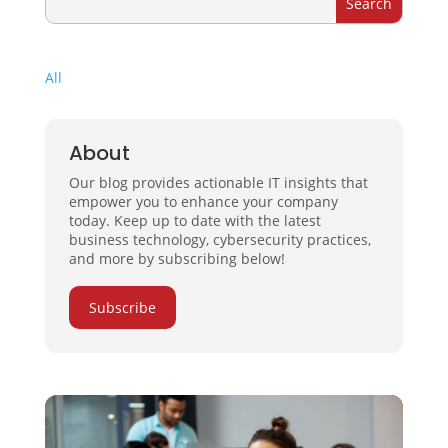
All
About
Our blog provides actionable IT insights that
empower you to enhance your company
today. Keep up to date with the latest
business technology, cybersecurity practices,
and more by subscribing below!
Subscribe