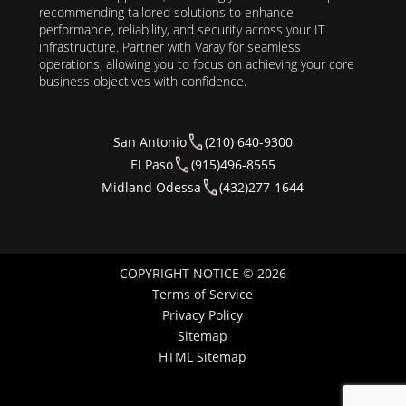
recommending tailored solutions to enhance
performance, reliability, and security across your IT
infrastructure. Partner with Varay for seamless
operations, allowing you to focus on achieving your core
business objectives with confidence.
San Antonio
(210) 640-9300
El Paso
(915)496-8555
Midland Odessa
(432)277-1644
COPYRIGHT NOTICE © 2026
Terms of Service
Privacy Policy
Sitemap
HTML Sitemap