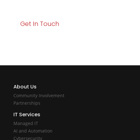
with Varay!
Get In Touch
About Us
Community Involvement
Partnerships
IT Services
Managed IT
AI and Automation
Cybersecurity