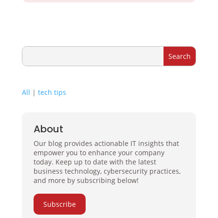
All
|
tech tips
About
Our blog provides actionable IT insights that
empower you to enhance your company
today. Keep up to date with the latest
business technology, cybersecurity practices,
and more by subscribing below!
Subscribe