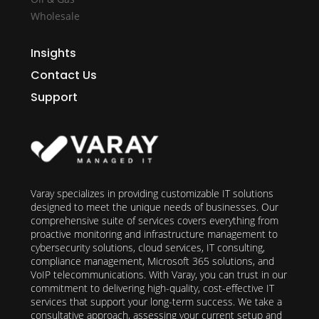
Wholesale
Insights
Contact Us
Support
Varay specializes in providing customizable IT solutions
designed to meet the unique needs of businesses. Our
comprehensive suite of services covers everything from
proactive monitoring and infrastructure management to
cybersecurity solutions, cloud services, IT consulting,
compliance management, Microsoft 365 solutions, and
VoIP telecommunications. With Varay, you can trust in our
commitment to delivering high-quality, cost-effective IT
services that support your long-term success. We take a
consultative approach, assessing your current setup and