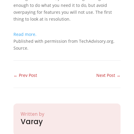
enough to do what you need it to do, but avoid
overpaying for features you will not use. The first
thing to look at is resolution.
Read more.
Published with permission from TechAdvisory.org.
Source.
←
Prev Post
Next Post
→
Written by
Varay