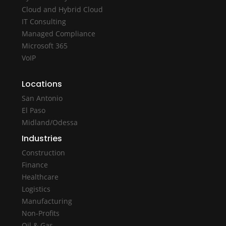
Cloud and Hybrid Cloud
IT Consulting
Managed Compliance
Microsoft 365
VoIP
Locations
San Antonio
El Paso
Midland/Odessa
Industries
Construction
Finance
Healthcare
Logistics
Manufacturing
Non-Profits
Oil & Gas