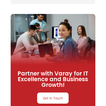
Partner with Varay for IT
Excellence and Business
Growth!
Get In Touch