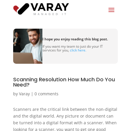
I hope you enjoy reading this blog post.
If you want my team to just do your IT
services for you,
click here.
Scanning Resolution How Much Do You
Need?
by
Varay
|
0 comments
Scanners are the critical link between the non-digital
and the digital world. Any picture or document can
be turned into a digital format with a scanner. When
looking for a scanner, you want to get one good