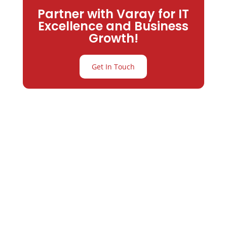
Partner with Varay for IT
Excellence and Business
Growth!
Get In Touch
Partner with
Varay or IT