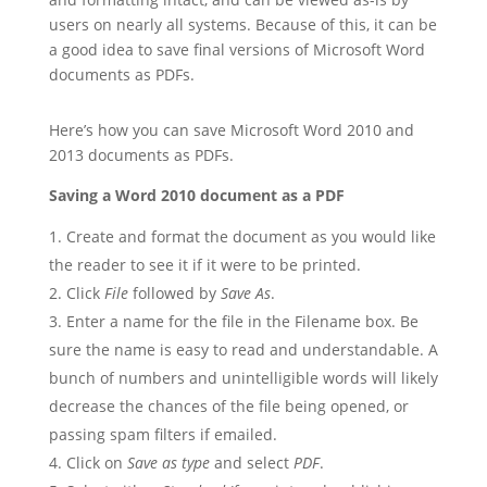
users on nearly all systems. Because of this, it can be
a good idea to save final versions of Microsoft Word
documents as PDFs.
Here’s how you can save Microsoft Word 2010 and
2013 documents as PDFs.
Saving a Word 2010 document as a PDF
Create and format the document as you would like
the reader to see it if it were to be printed.
Click
File
followed by
Save As
.
Enter a name for the file in the Filename box. Be
sure the name is easy to read and understandable. A
bunch of numbers and unintelligible words will likely
decrease the chances of the file being opened, or
passing spam filters if emailed.
Click on
Save as type
and select
PDF
.