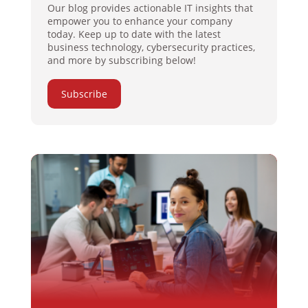
Our blog provides actionable IT insights that
empower you to enhance your company
today. Keep up to date with the latest
business technology, cybersecurity practices,
and more by subscribing below!
Subscribe