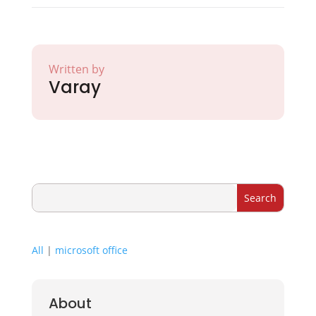
Written by
Varay
All
|
microsoft office
About