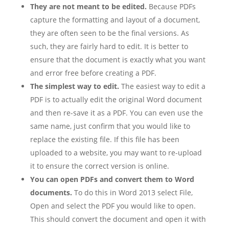
They are not meant to be edited.
Because PDFs
capture the formatting and layout of a document,
they are often seen to be the final versions. As
such, they are fairly hard to edit. It is better to
ensure that the document is exactly what you want
and error free before creating a PDF.
The simplest way to edit.
The easiest way to edit a
PDF is to actually edit the original Word document
and then re-save it as a PDF. You can even use the
same name, just confirm that you would like to
replace the existing file. If this file has been
uploaded to a website, you may want to re-upload
it to ensure the correct version is online.
You can open PDFs and convert them to Word
documents.
To do this in Word 2013 select File,
Open and select the PDF you would like to open.
This should convert the document and open it with