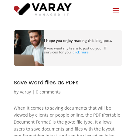
I hope you enjoy reading this blog post.
If you want my team to just do your IT
services for you,
click here.
Save Word files as PDFs
by
Varay
|
0 comments
When it comes to saving documents that will be
viewed by clients or people online, the PDF (Portable
Document Format) is the go-to file type. It allows
users to save documents and files with the layout
and formatting intact, and can be viewed as-is by