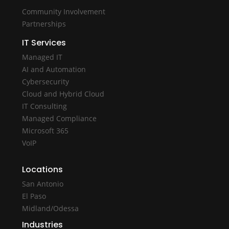
Community Involvement
Partnerships
IT Services
Managed IT
AI and Automation
Cybersecurity
Cloud and Hybrid Cloud
IT Consulting
Managed Compliance
Microsoft 365
VoIP
Locations
San Antonio
El Paso
Midland/Odessa
Industries