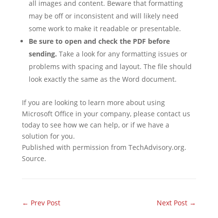
all images and content. Beware that formatting
may be off or inconsistent and will likely need
some work to make it readable or presentable.
Be sure to open and check the PDF before
sending.
Take a look for any formatting issues or
problems with spacing and layout. The file should
look exactly the same as the Word document.
If you are looking to learn more about using
Microsoft Office in your company, please contact us
today to see how we can help, or if we have a
solution for you.
Published with permission from TechAdvisory.org.
Source.
←
Prev Post
Next Post
→