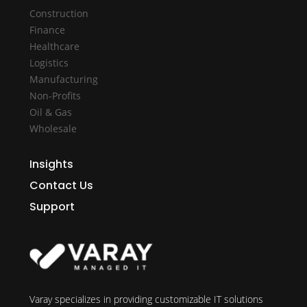
Construction
Finance
Healthcare
Logistics
Manufacturing
Non-Profits
Oil & Gas
Wholesale
Insights
Contact Us
Support
Varay specializes in providing customizable IT solutions