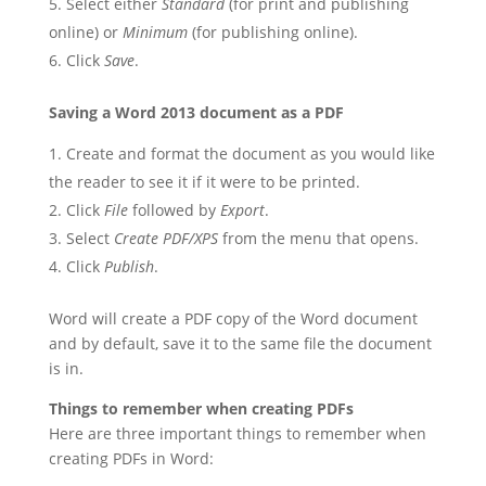
Select either
Standard
(for print and publishing
online) or
Minimum
(for publishing online).
Click
Save
.
Saving a Word 2013 document as a PDF
Create and format the document as you would like
the reader to see it if it were to be printed.
Click
File
followed by
Export
.
Select
Create PDF/XPS
from the menu that opens.
Click
Publish
.
Word will create a PDF copy of the Word document
and by default, save it to the same file the document
is in.
Things to remember when creating PDFs
Here are three important things to remember when
creating PDFs in Word: