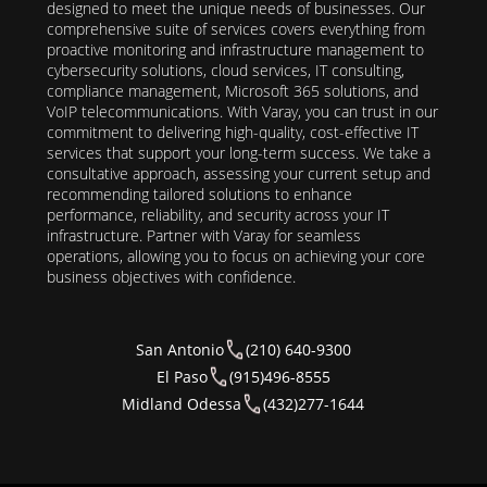
designed to meet the unique needs of businesses. Our
comprehensive suite of services covers everything from
proactive monitoring and infrastructure management to
cybersecurity solutions, cloud services, IT consulting,
compliance management, Microsoft 365 solutions, and
VoIP telecommunications. With Varay, you can trust in our
commitment to delivering high-quality, cost-effective IT
services that support your long-term success. We take a
consultative approach, assessing your current setup and
recommending tailored solutions to enhance
performance, reliability, and security across your IT
infrastructure. Partner with Varay for seamless
operations, allowing you to focus on achieving your core
business objectives with confidence.
San Antonio
(210) 640-9300
El Paso
(915)496-8555
Midland Odessa
(432)277-1644