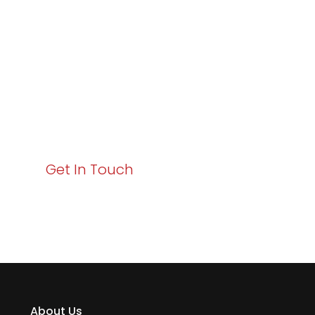
Excellence and
Business Growth!
Your path to enhanced services and business growth
starts here. Act now to elevate your IT experience
with Varay!
Get In Touch
About Us