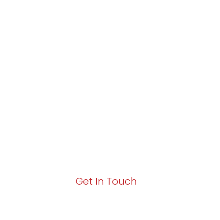
Partner with Va
Excellence and
Growth!
Your path to enhanced services and busin
Act now to elevate your IT experience wit
Get In Touch