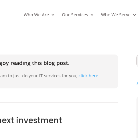
Who We Are
Our Services
Who We Serve
joy reading this blog post.
am to just do your IT services for you,
click here.
 next investment