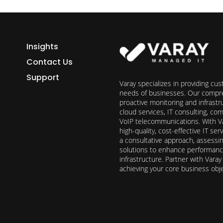
Insights
Contact Us
Support
Varay specializes in providing cu
needs of businesses. Our compre
proactive monitoring and infrast
cloud services, IT consulting, c
VoIP telecommunications. With Va
high-quality, cost-effective IT s
a consultative approach, assess
solutions to enhance performance, 
infrastructure. Partner with Vara
achieving your core business obj