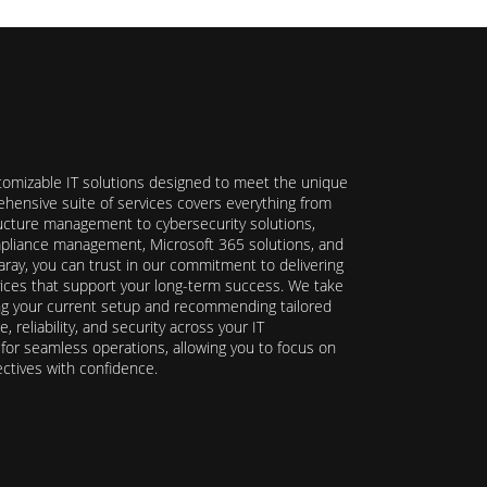
stomizable IT solutions designed to meet the unique
hensive suite of services covers everything from
ructure management to cybersecurity solutions,
ompliance management, Microsoft 365 solutions, and
ray, you can trust in our commitment to delivering
ervices that support your long-term success. We take
ing your current setup and recommending tailored
reliability, and security across your IT
y for seamless operations, allowing you to focus on
ectives with confidence.