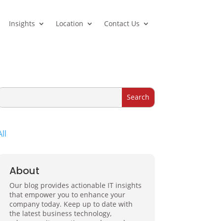
Insights
Location
Contact Us
All
About
Our blog provides actionable IT insights
that empower you to enhance your
company today. Keep up to date with
the latest business technology,