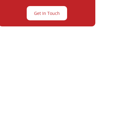
Get In Touch