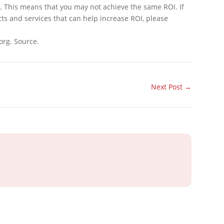
This means that you may not achieve the same ROI. If
cts and services that can help increase ROI, please
org. Source.
Next Post
→