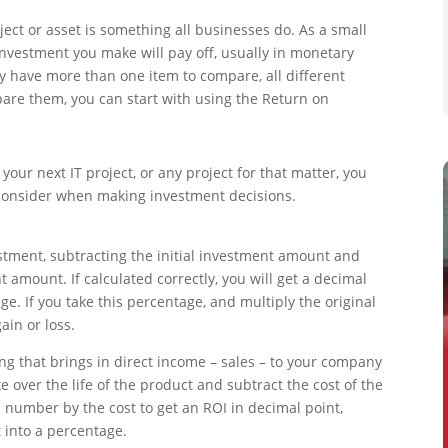
oject or asset is something all businesses do. As a small
nvestment you make will pay off, usually in monetary
ly have more than one item to compare, all different
mpare them, you can start with using the Return on
your next IT project, or any project for that matter, you
o consider when making investment decisions.
estment, subtracting the initial investment amount and
 amount. If calculated correctly, you will get a decimal
ge. If you take this percentage, and multiply the original
ain or loss.
ing that brings in direct income – sales – to your company
 over the life of the product and subtract the cost of the
is number by the cost to get an ROI in decimal point,
 into a percentage.