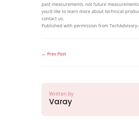
past measurements, not future measurements. 
you’d like to learn more about technical produ
contact us.
Published with permission from TechAdvisory.
←
Prev Post
Written by
Varay