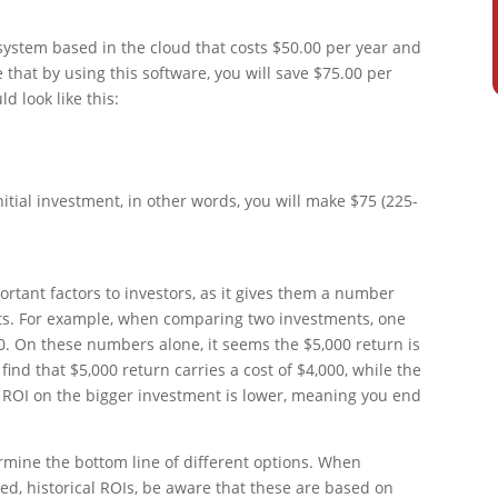
system based in the cloud that costs $50.00 per year and
e that by using this software, you will save $75.00 per
d look like this:
itial investment, in other words, you will make $75 (225-
ortant factors to investors, as it gives them a number
ts. For example, when comparing two investments, one
0. On these numbers alone, it seems the $5,000 return is
find that $5,000 return carries a cost of $4,000, while the
e ROI on the bigger investment is lower, meaning you end
ermine the bottom line of different options. When
hed, historical ROIs, be aware that these are based on