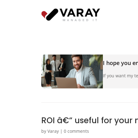
I hope you en
If you want my te
ROI â€“ useful for your
by
Varay
|
0 comments