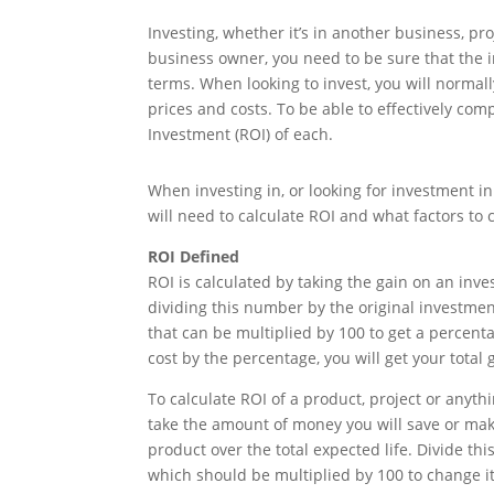
Investing, whether it’s in another business, pr
business owner, you need to be sure that the i
terms. When looking to invest, you will normal
prices and costs. To be able to effectively co
Investment (ROI) of each.
When investing in, or looking for investment in 
will need to calculate ROI and what factors t
ROI Defined
ROI is calculated by taking the gain on an inv
dividing this number by the original investment
that can be multiplied by 100 to get a percenta
cost by the percentage, you will get your total g
To calculate ROI of a product, project or anyth
take the amount of money you will save or make
product over the total expected life. Divide th
which should be multiplied by 100 to change it