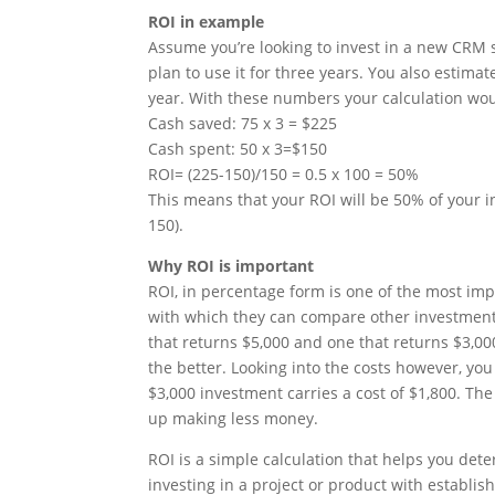
ROI in example
Assume you’re looking to invest in a new CRM 
plan to use it for three years. You also estimat
year. With these numbers your calculation woul
Cash saved: 75 x 3 = $225
Cash spent: 50 x 3=$150
ROI= (225-150)/150 = 0.5 x 100 = 50%
This means that your ROI will be 50% of your in
150).
Why ROI is important
ROI, in percentage form is one of the most imp
with which they can compare other investmen
that returns $5,000 and one that returns $3,00
the better. Looking into the costs however, you 
$3,000 investment carries a cost of $1,800. Th
up making less money.
ROI is a simple calculation that helps you det
investing in a project or product with establis