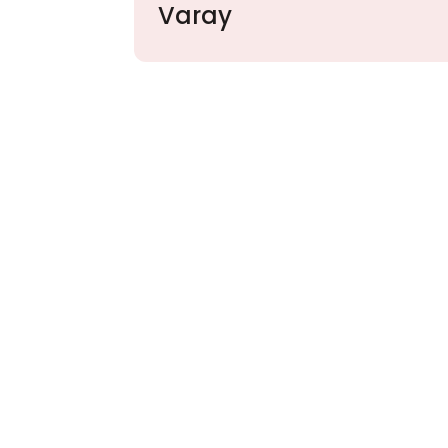
Varay
Partner with Va
Excellence and
Growth!
Your path to enhanced services and busin