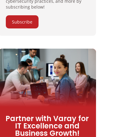
cybersecurity practices, and more by
subscribing below!
Subscribe
Partner with Varay for
IT Excellence and
Business Growth!