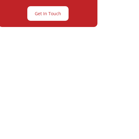
Get In Touch