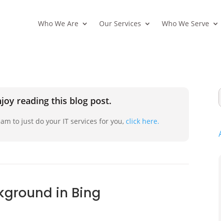
Who We Are
Our Services
Who We Serve
joy reading this blog post.
am to just do your IT services for you,
click here.
ground in Bing