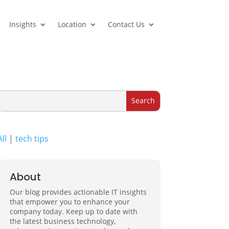
Insights
Location
Contact Us
All
|
tech tips
About
Our blog provides actionable IT insights
that empower you to enhance your
company today. Keep up to date with
the latest business technology,