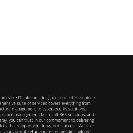
stomizable IT solutions designed to meet the unique
hensive suite of services covers everything from
ructure management to cybersecurity solutions,
ompliance management, Microsoft 365 solutions, and
ray, you can trust in our commitment to delivering
ervices that support your long-term success. We take
ing your current setup and recommending tailored