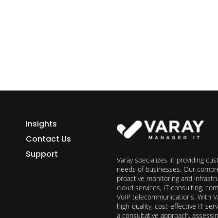
h Varay!
Insights
Contact Us
Support
Varay specializes in providing cu
needs of businesses. Our compre
proactive monitoring and infrast
cloud services, IT consulting, c
VoIP telecommunications. With Va
high-quality, cost-effective IT s
a consultative approach, assess