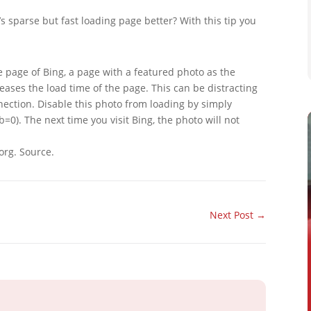
s sparse but fast loading page better? With this tip you
 page of Bing, a page with a featured photo as the
eases the load time of the page. This can be distracting
nnection. Disable this photo from loading by simply
0). The next time you visit Bing, the photo will not
org. Source.
Next Post
→