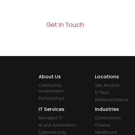
Act now to elevate your IT experience wit
Get In Touch
About Us
Locations
Community
San Antonio
Involvement
El Paso
Partnerships
Midland/Odessa
IT Services
Industries
Managed IT
Construction
AI and Automation
Finance
Cybersecurity
Healthcare