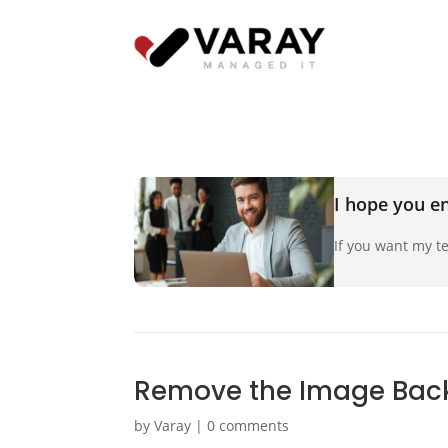
I hope you en
If you want my te
Remove the Image Back
by
Varay
|
0 comments