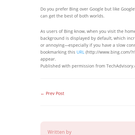
Do you prefer Bing over Google but like Google’
can get the best of both worlds.
As users of Bing know, when you visit the home
background is displayed by default, which incr
or annoying
—
especially if you have a slow co
bookmarking this
URL
(http://www.bing.com/?rb=
appear.
Published with permission from TechAdvisory.
←
Prev Post
Written by