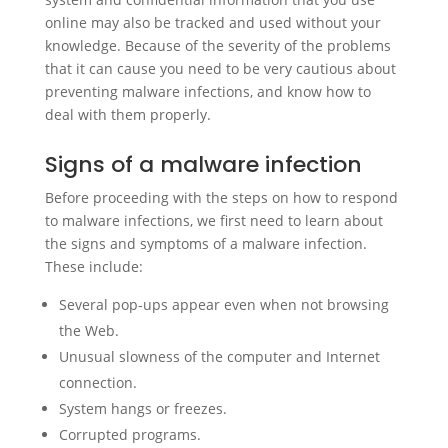
online may also be tracked and used without your
knowledge. Because of the severity of the problems
that it can cause you need to be very cautious about
preventing malware infections, and know how to
deal with them properly.
Signs of a malware infection
Before proceeding with the steps on how to respond
to malware infections, we first need to learn about
the signs and symptoms of a malware infection.
These include:
Several pop-ups appear even when not browsing
the Web.
Unusual slowness of the computer and Internet
connection.
System hangs or freezes.
Corrupted programs.