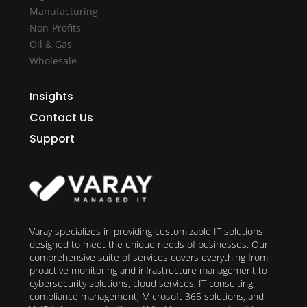
Manufacturing
Non-Profits
Oil & Gas
Wholesale
Insights
Contact Us
Support
Varay specializes in providing customizable IT solutions
designed to meet the unique needs of businesses. Our
comprehensive suite of services covers everything from
proactive monitoring and infrastructure management to
cybersecurity solutions, cloud services, IT consulting,
compliance management, Microsoft 365 solutions, and