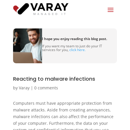
I hope you enjoy reading this blog post.
If you want my team to just do your IT
services for you,
click here.
Reacting to malware infections
by
Varay
|
0 comments
Computers must have appropriate protection from
malware attacks. Aside from creating annoyances,
malware infections can also affect the performance
of your computer. Furthermore, the data on your
system and confidential information that you use