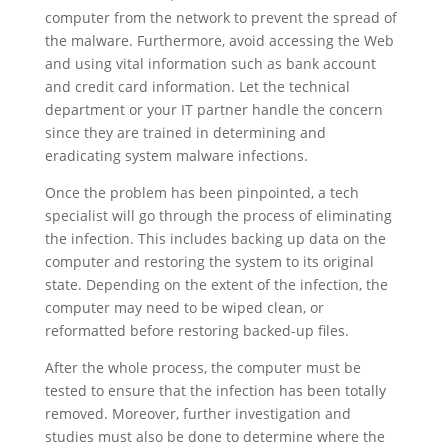
computer from the network to prevent the spread of
the malware. Furthermore, avoid accessing the Web
and using vital information such as bank account
and credit card information. Let the technical
department or your IT partner handle the concern
since they are trained in determining and
eradicating system malware infections.
Once the problem has been pinpointed, a tech
specialist will go through the process of eliminating
the infection. This includes backing up data on the
computer and restoring the system to its original
state. Depending on the extent of the infection, the
computer may need to be wiped clean, or
reformatted before restoring backed-up files.
After the whole process, the computer must be
tested to ensure that the infection has been totally
removed. Moreover, further investigation and
studies must also be done to determine where the