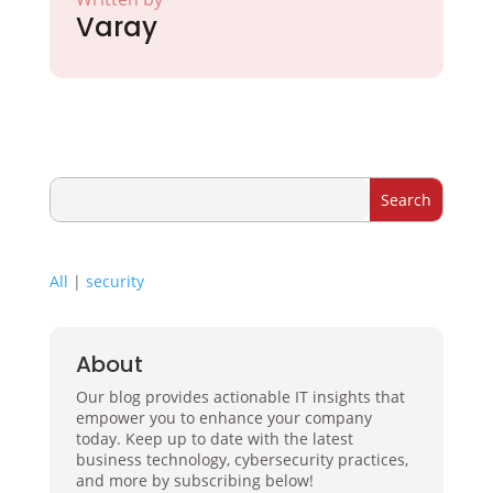
Varay
All
|
security
About
Our blog provides actionable IT insights that
empower you to enhance your company
today. Keep up to date with the latest
business technology, cybersecurity practices,
and more by subscribing below!