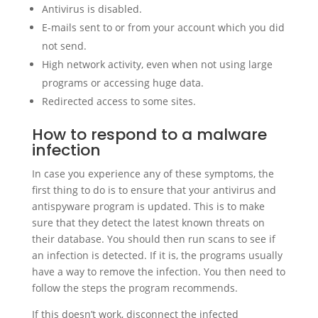
Antivirus is disabled.
E-mails sent to or from your account which you did
not send.
High network activity, even when not using large
programs or accessing huge data.
Redirected access to some sites.
How to respond to a malware
infection
In case you experience any of these symptoms, the
first thing to do is to ensure that your antivirus and
antispyware program is updated. This is to make
sure that they detect the latest known threats on
their database. You should then run scans to see if
an infection is detected. If it is, the programs usually
have a way to remove the infection. You then need to
follow the steps the program recommends.
If this doesn’t work, disconnect the infected