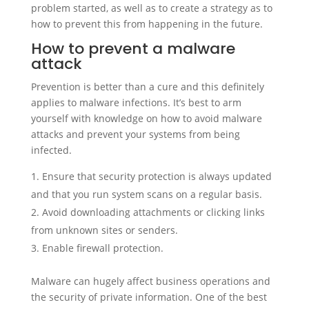
problem started, as well as to create a strategy as to
how to prevent this from happening in the future.
How to prevent a malware
attack
Prevention is better than a cure and this definitely
applies to malware infections. It’s best to arm
yourself with knowledge on how to avoid malware
attacks and prevent your systems from being
infected.
Ensure that security protection is always updated
and that you run system scans on a regular basis.
Avoid downloading attachments or clicking links
from unknown sites or senders.
Enable firewall protection.
Malware can hugely affect business operations and
the security of private information. One of the best