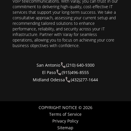
VoIP telecommunications. With Varay, you can trust in our
commitment to delivering high-quality, cost-effective IT
services that support your long-term success. We take a
consultative approach, assessing your current setup and
recommending tailored solutions to enhance
performance, reliability, and security across your IT
infrastructure. Partner with Varay for seamless
operations, allowing you to focus on achieving your core
business objectives with confidence.
San Antonio
(210) 640-9300
El Paso
(915)496-8555
Midland Odessa
(432)277-1644
COPYRIGHT NOTICE © 2026
Terms of Service
Privacy Policy
Sitemap