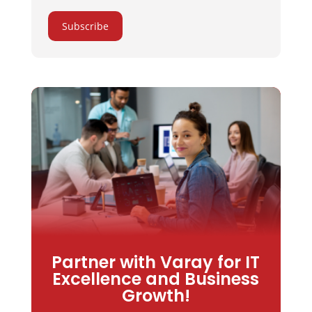
Subscribe
Partner with Varay for IT
Excellence and Business
Growth!