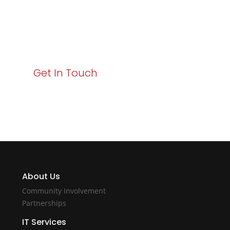
Your path to enhanced services and business growth
starts here. Act now to elevate your IT experience
with Varay!
Get In Touch
About Us
Community Involvement
Partnerships
IT Services