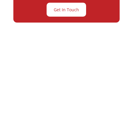
Get In Touch
Partner with
Varay or IT
Excellence and
Business Growth!