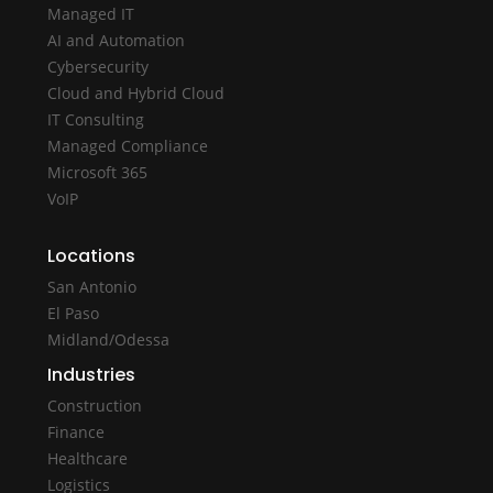
Managed IT
AI and Automation
Cybersecurity
Cloud and Hybrid Cloud
IT Consulting
Managed Compliance
Microsoft 365
VoIP
Locations
San Antonio
El Paso
Midland/Odessa
Industries
Construction
Finance
Healthcare
Logistics