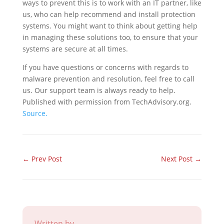
ways to prevent this is to work with an IT partner, like
us, who can help recommend and install protection
systems. You might want to think about getting help
in managing these solutions too, to ensure that your
systems are secure at all times.
If you have questions or concerns with regards to
malware prevention and resolution, feel free to call
us. Our support team is always ready to help.
Published with permission from TechAdvisory.org.
Source.
←
Prev Post
Next Post
→
Written by