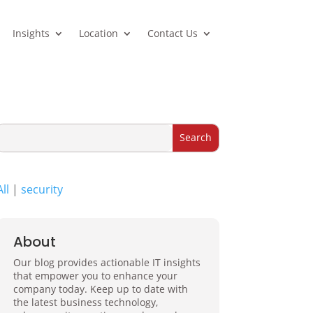
Insights
Location
Contact Us
All
|
security
About
Our blog provides actionable IT insights
that empower you to enhance your
company today. Keep up to date with
the latest business technology,