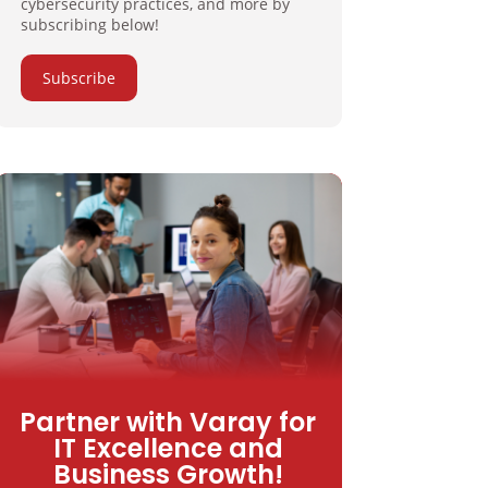
cybersecurity practices, and more by
subscribing below!
Subscribe
Partner with Varay for
IT Excellence and
Business Growth!