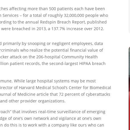
aches affecting more than 500 patients each have been
Services – for a total of roughly 32,000,000 people who
ording to the annual Redspin Breach Report, published
ds were breached in 2013, a 137.7% increase over 2012.
ed primarily by snooping or negligent employees, data
riminals who realize the potential financial value of
acker attack on the 206-hospital Community Health
llion patient records, the second-largest HIPAA breach
immune. While large hospital systems may be most
 director of Harvard Medical School’s Center for Biomedical
ournal of Medicine article that 72 percent of cyberattacks
 and other provider organizations.
oach” that involves real-time surveillance of emerging
edge of one’s own network and vigilance at one’s own
an do this is to work with a company like ours who can