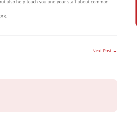
 but also help teach you and your staff about common
org.
Next Post
→