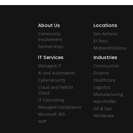
About Us
Locations
Community
San Antonio
Involvement
El Paso
Partnerships
Midland/Odessa
IT Services
Industries
Managed IT
Construction
AI and Automation
Finance
Cybersecurity
Healthcare
Cloud and Hybrid
Logistics
Cloud
Manufacturing
IT Consulting
Non-Profits
Managed Compliance
Oil & Gas
Microsoft 365
Wholesale
VoIP