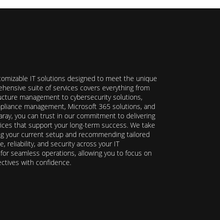
stomizable IT solutions designed to meet the unique
hensive suite of services covers everything from
ructure management to cybersecurity solutions,
ompliance management, Microsoft 365 solutions, and
ray, you can trust in our commitment to delivering
ervices that support your long-term success. We take
ing your current setup and recommending tailored
reliability, and security across your IT
y for seamless operations, allowing you to focus on
ectives with confidence.