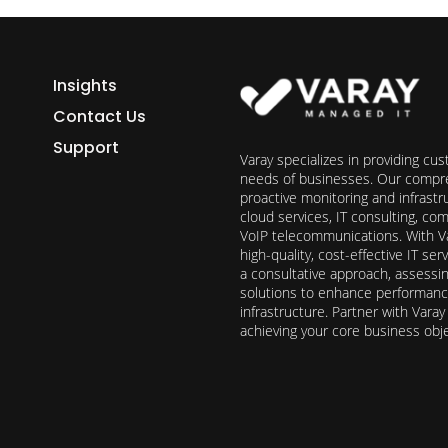
Insights
Contact Us
Support
Varay specializes in providing cu
needs of businesses. Our compre
proactive monitoring and infrast
cloud services, IT consulting, c
VoIP telecommunications. With Va
high-quality, cost-effective IT s
a consultative approach, assess
solutions to enhance performance, 
infrastructure. Partner with Vara
achieving your core business obj