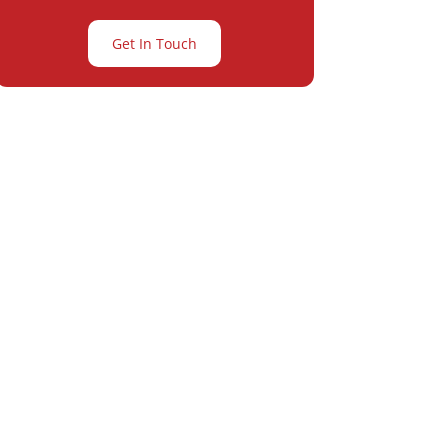
Get In Touch