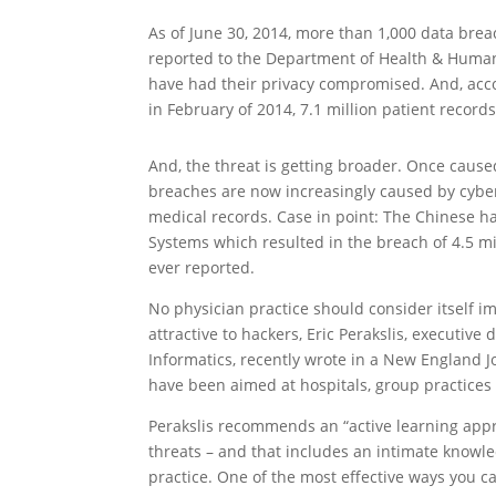
As of June 30, 2014, more than 1,000 data bre
reported to the Department of Health & Human 
have had their privacy compromised. And, acc
in February of 2014, 7.1 million patient recor
And, the threat is getting broader. Once caus
breaches are now increasingly caused by cyberc
medical records. Case in point: The Chinese h
Systems which resulted in the breach of 4.5 mi
ever reported.
No physician practice should consider itself 
attractive to hackers, Eric Perakslis, executive
Informatics, recently wrote in a New England J
have been aimed at hospitals, group practices
Perakslis recommends an “active learning appr
threats – and that includes an intimate knowl
practice. One of the most effective ways you c