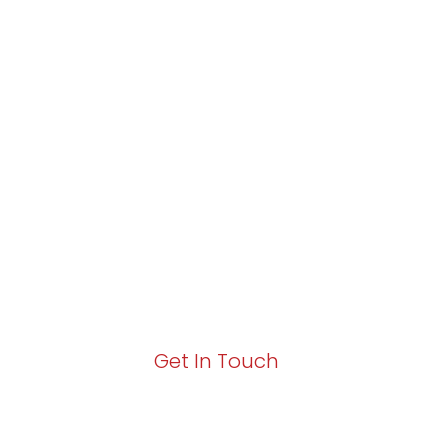
Partner with Va
Excellence and
Growth!
Your path to enhanced services and busin
Act now to elevate your IT experience wit
Get In Touch