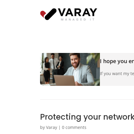
I hope you en
If you want my te
Protecting your networ
by
Varay
|
0 comments