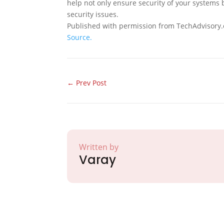
help not only ensure security of your systems
security issues.
Published with permission from TechAdvisory.
Source.
←
Prev Post
Written by
Varay