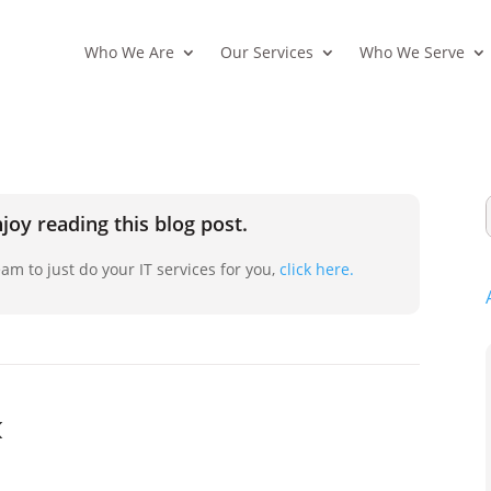
Who We Are
Our Services
Who We Serve
joy reading this blog post.
am to just do your IT services for you,
click here.
k