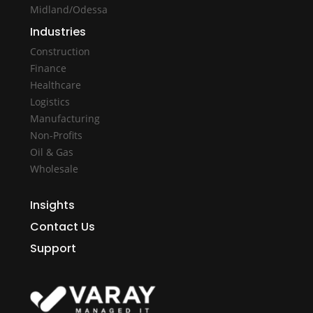
Midland/Odessa
Industries
Construction
Finance
Healthcare
Logistics
Manufacturing
Non-Profits
Oil & Gas
Wholesale
Insights
Contact Us
Support