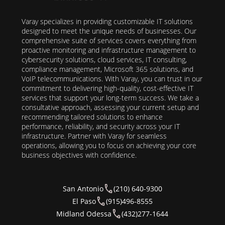
Varay specializes in providing customizable IT solutions
designed to meet the unique needs of businesses. Our
comprehensive suite of services covers everything from
proactive monitoring and infrastructure management to
cybersecurity solutions, cloud services, IT consulting,
compliance management, Microsoft 365 solutions, and
VoIP telecommunications. With Varay, you can trust in our
commitment to delivering high-quality, cost-effective IT
services that support your long-term success. We take a
consultative approach, assessing your current setup and
recommending tailored solutions to enhance
performance, reliability, and security across your IT
infrastructure. Partner with Varay for seamless
operations, allowing you to focus on achieving your core
business objectives with confidence.
San Antonio
(210) 640-9300
El Paso
(915)496-8555
Midland Odessa
(432)277-1644