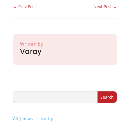
←
Prev Post
Next Post
→
Written by
Varay
All
|
news
|
security