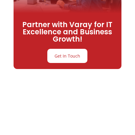
Partner with Varay for IT
Excellence and Business
Growth!
Get In Touch
Partner with