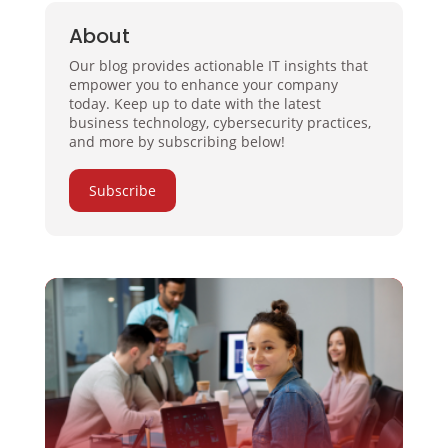
About
Our blog provides actionable IT insights that
empower you to enhance your company
today. Keep up to date with the latest
business technology, cybersecurity practices,
and more by subscribing below!
Subscribe