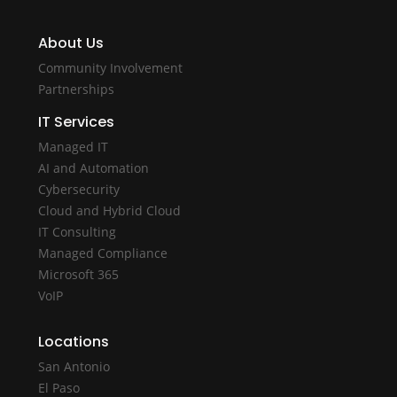
About Us
Community Involvement
Partnerships
IT Services
Managed IT
AI and Automation
Cybersecurity
Cloud and Hybrid Cloud
IT Consulting
Managed Compliance
Microsoft 365
VoIP
Locations
San Antonio
El Paso