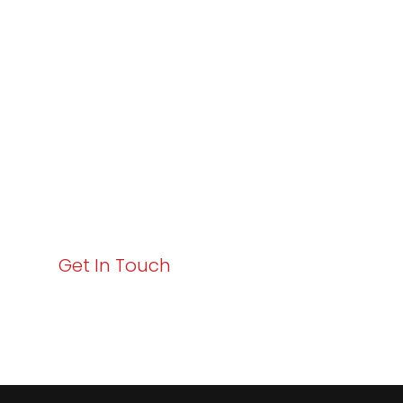
Varay or IT
Excellence and
Business Growth!
Your path to enhanced services and business growth
starts here. Act now to elevate your IT experience
with Varay!
Get In Touch