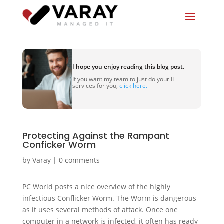
I hope you enjoy reading this blog post.
If you want my team to just do your IT
services for you,
click here.
Protecting Against the Rampant
Conficker Worm
by
Varay
|
0 comments
PC World posts a nice overview of the highly
infectious Conflicker Worm. The Worm is dangerous
as it uses several methods of attack. Once one
computer in a network is infected, it often has ready