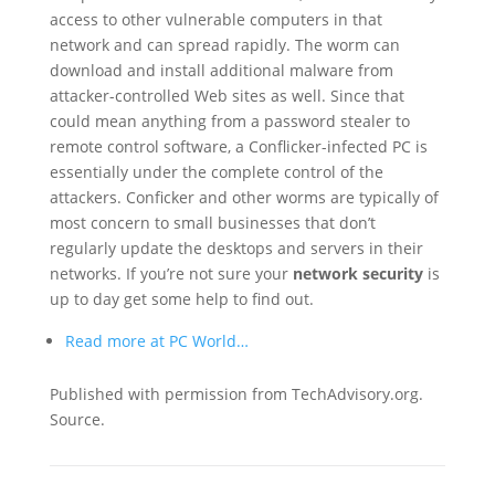
access to other vulnerable computers in that
network and can spread rapidly. The worm can
download and install additional malware from
attacker-controlled Web sites as well. Since that
could mean anything from a password stealer to
remote control software, a Conflicker-infected PC is
essentially under the complete control of the
attackers. Conficker and other worms are typically of
most concern to small businesses that don’t
regularly update the desktops and servers in their
networks. If you’re not sure your
network security
is
up to day get some help to find out.
Read more at PC World…
Published with permission from TechAdvisory.org.
Source.